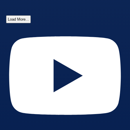
Load More...