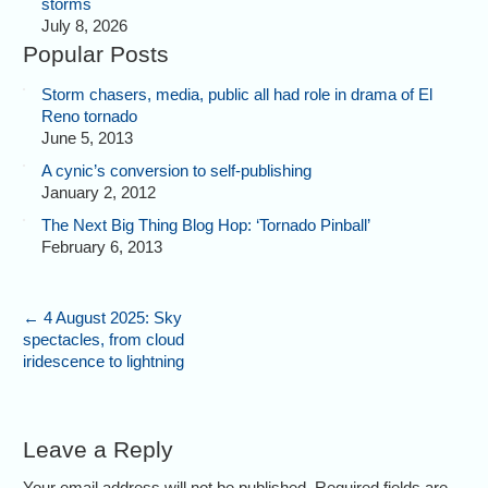
storms
July 8, 2026
Popular Posts
Storm chasers, media, public all had role in drama of El
Reno tornado
June 5, 2013
A cynic’s conversion to self-publishing
January 2, 2012
The Next Big Thing Blog Hop: ‘Tornado Pinball’
February 6, 2013
←
4 August 2025: Sky
spectacles, from cloud
iridescence to lightning
Leave a Reply
Your email address will not be published. Required fields are