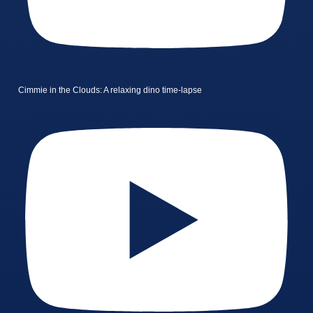
Cimmie in the Clouds: A relaxing dino time-lapse