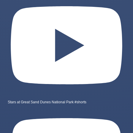
Stars at Great Sand Dunes National Park #shorts