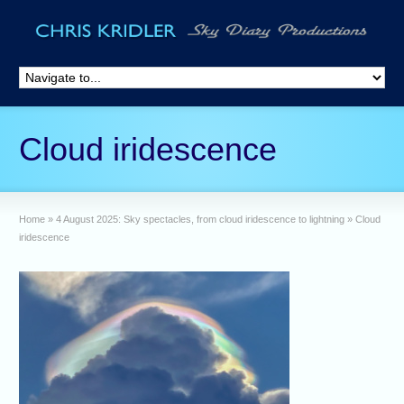
Cloud iridescence
Home
»
4 August 2025: Sky spectacles, from cloud iridescence to lightning
»
Cloud
iridescence