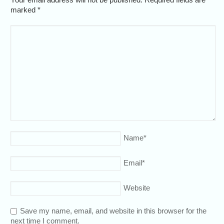
marked
*
Name
*
Email
*
Website
Save my name, email, and website in this browser for the
next time I comment.