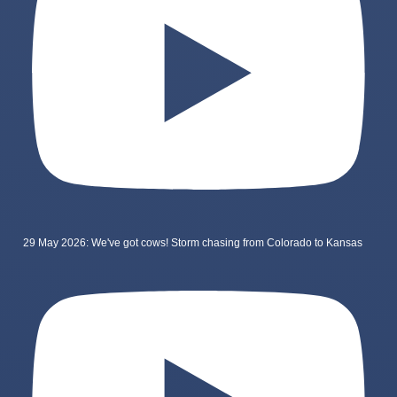
29 May 2026: We've got cows! Storm chasing from Colorado to Kansas