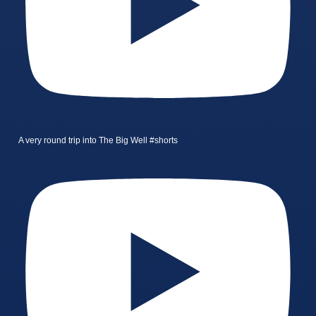
A very round trip into The Big Well #shorts