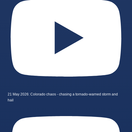
21 May 2026: Colorado chaos - chasing a tornado-warned storm and
hail