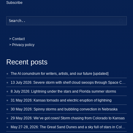
Subscribe
Searc
>
Contact
> Privacy policy
Recent posts
The AI conundrum for writers, artists, and our future [updated]
13 July 2026: Severe storm with shelf cloud swoops through Space Coast
8 July 2026: Lightning under the stars and Florida summer storms
31 May 2026: Kansas tornado and electric eruption of lightning
30 May 2026: Spinny storms and bubbling convection in Nebraska
29 May 2026: We’ve got cows! Storm chasing from Colorado to Kansas
May 27-28, 2026: The Great Sand Dunes and a sky full of stars in Colorado