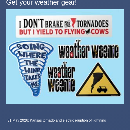
Get your weather gear!
31 May 2026: Kansas tornado and electric eruption of lightning