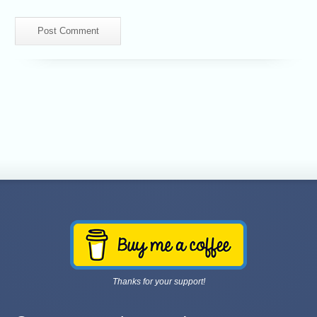
Thanks for your support!