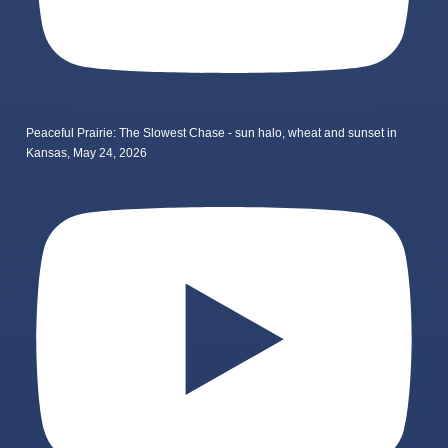
Peaceful Prairie: The Slowest Chase - sun halo, wheat and sunset in
Kansas, May 24, 2026