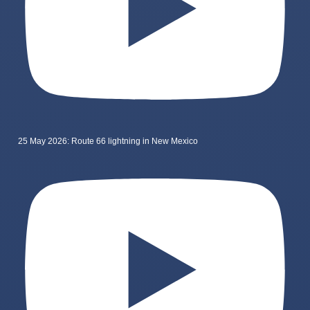
25 May 2026: Route 66 lightning in New Mexico