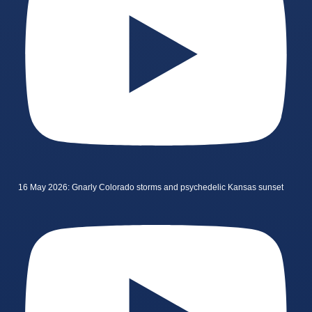
16 May 2026: Gnarly Colorado storms and psychedelic Kansas sunset