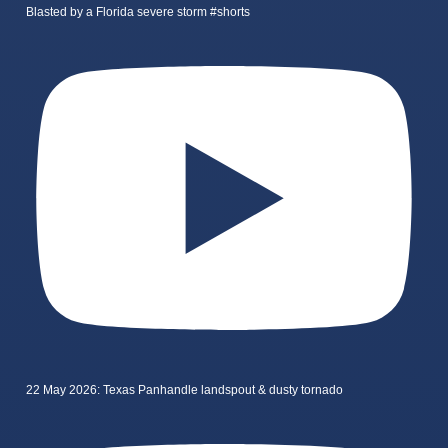
Blasted by a Florida severe storm #shorts
22 May 2026: Texas Panhandle landspout & dusty tornado