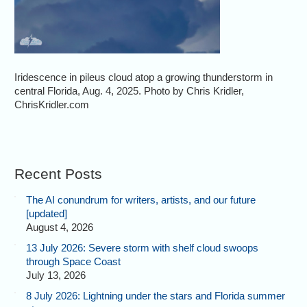
Iridescence in pileus cloud atop a growing thunderstorm in
central Florida, Aug. 4, 2025. Photo by Chris Kridler,
ChrisKridler.com
Recent Posts
The AI conundrum for writers, artists, and our future
[updated]
August 4, 2026
13 July 2026: Severe storm with shelf cloud swoops
through Space Coast
July 13, 2026
8 July 2026: Lightning under the stars and Florida summer