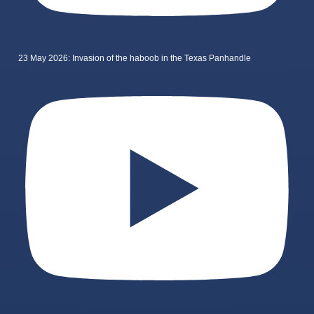
23 May 2026: Invasion of the haboob in the Texas Panhandle