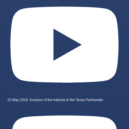
23 May 2026: Invasion of the haboob in the Texas Panhandle