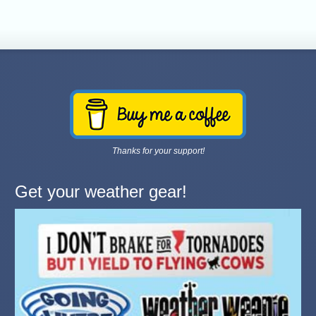
Thanks for your support!
Get your weather gear!