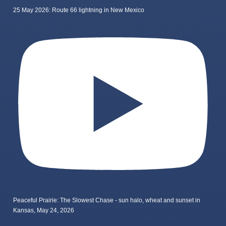
25 May 2026: Route 66 lightning in New Mexico
Peaceful Prairie: The Slowest Chase - sun halo, wheat and sunset in
Kansas, May 24, 2026