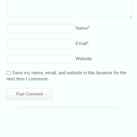
Name
*
Email
*
Website
Save my name, email, and website in this browser for the
next time I comment.