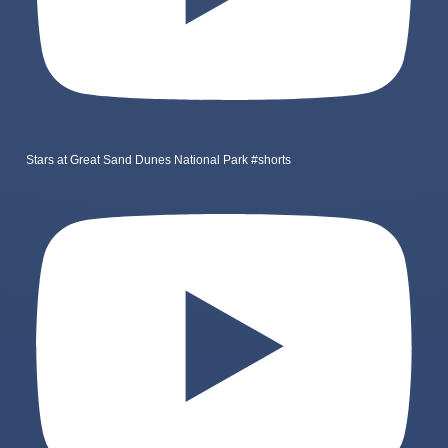
Stars at Great Sand Dunes National Park #shorts