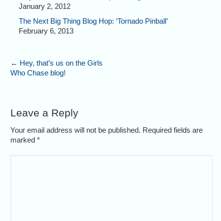
January 2, 2012
The Next Big Thing Blog Hop: ‘Tornado Pinball’
February 6, 2013
←
Hey, that’s us on the Girls
Who Chase blog!
Leave a Reply
Your email address will not be published. Required fields are
marked
*