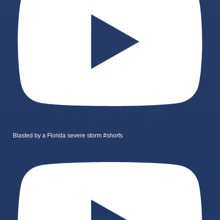
Blasted by a Florida severe storm #shorts