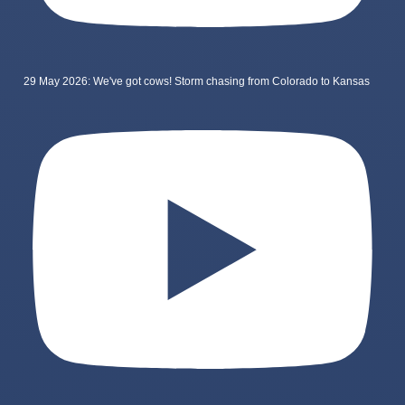
29 May 2026: We've got cows! Storm chasing from Colorado to Kansas