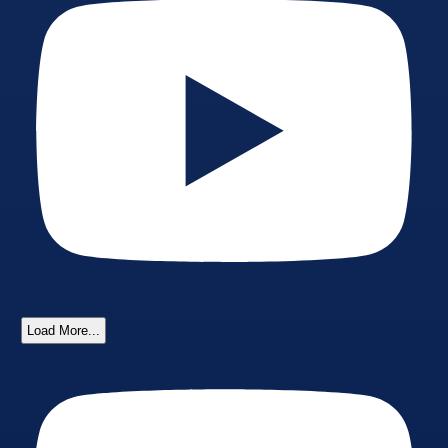
Load More...