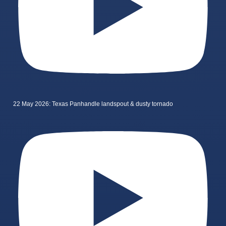
22 May 2026: Texas Panhandle landspout & dusty tornado