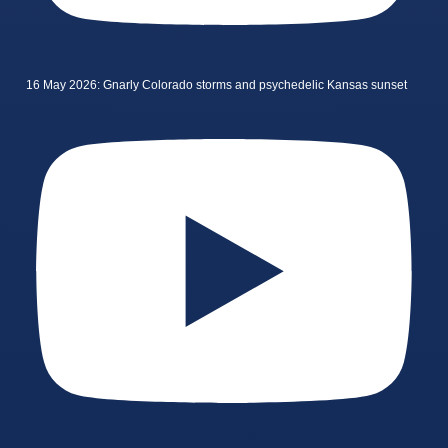
16 May 2026: Gnarly Colorado storms and psychedelic Kansas sunset