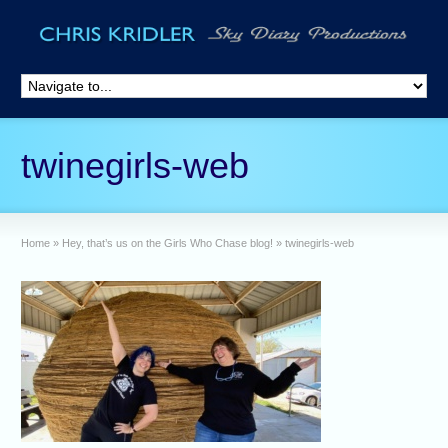
twinegirls-web
Home
»
Hey, that’s us on the Girls Who Chase blog!
»
twinegirls-web