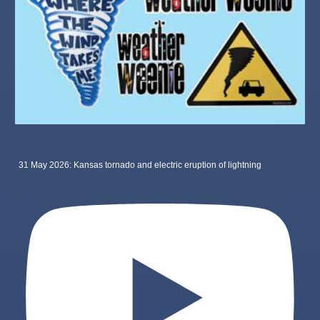
31 May 2026: Kansas tornado and electric eruption of lightning