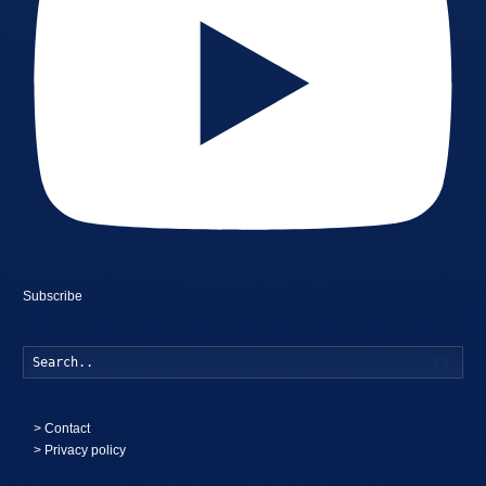
Subscribe
Searc
>
Contact
> Privacy policy