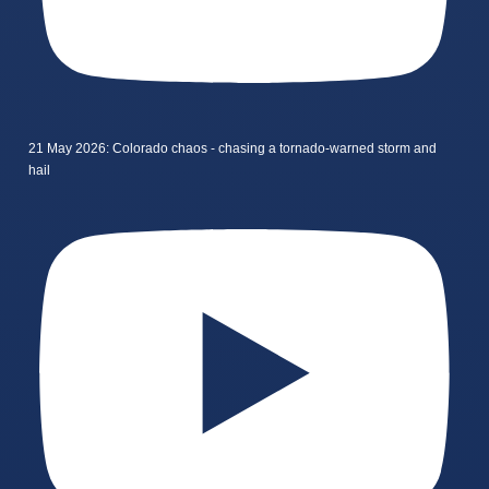
21 May 2026: Colorado chaos - chasing a tornado-warned storm and
hail