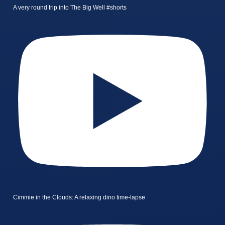
A very round trip into The Big Well #shorts
Cimmie in the Clouds: A relaxing dino time-lapse