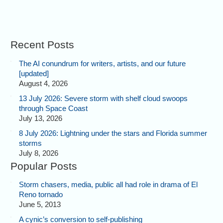
Recent Posts
The AI conundrum for writers, artists, and our future
[updated]
August 4, 2026
13 July 2026: Severe storm with shelf cloud swoops
through Space Coast
July 13, 2026
8 July 2026: Lightning under the stars and Florida summer
storms
July 8, 2026
Popular Posts
Storm chasers, media, public all had role in drama of El
Reno tornado
June 5, 2013
A cynic’s conversion to self-publishing