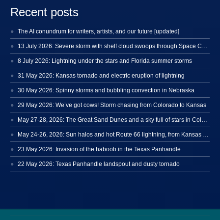
Recent posts
The AI conundrum for writers, artists, and our future [updated]
13 July 2026: Severe storm with shelf cloud swoops through Space Coast
8 July 2026: Lightning under the stars and Florida summer storms
31 May 2026: Kansas tornado and electric eruption of lightning
30 May 2026: Spinny storms and bubbling convection in Nebraska
29 May 2026: We’ve got cows! Storm chasing from Colorado to Kansas
May 27-28, 2026: The Great Sand Dunes and a sky full of stars in Colorado
May 24-26, 2026: Sun halos and hot Route 66 lightning, from Kansas to New Mexico
23 May 2026: Invasion of the haboob in the Texas Panhandle
22 May 2026: Texas Panhandle landspout and dusty tornado