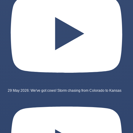
29 May 2026: We've got cows! Storm chasing from Colorado to Kansas