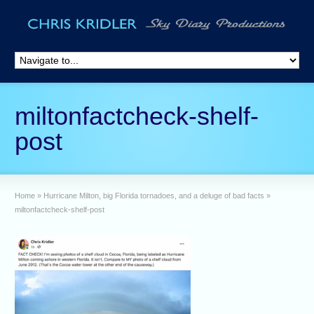
miltonfactcheck-shelf-
post
Home
»
Hurricane Milton, big Florida tornadoes, and a deluge of bad facts
»
miltonfactcheck-shelf-post