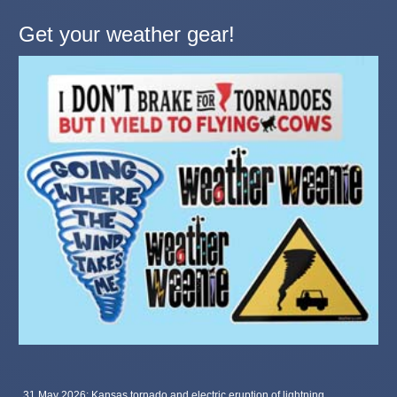
Get your weather gear!
31 May 2026: Kansas tornado and electric eruption of lightning