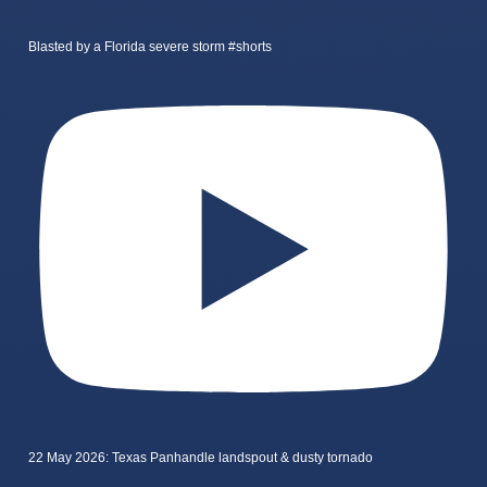
Blasted by a Florida severe storm #shorts
22 May 2026: Texas Panhandle landspout & dusty tornado