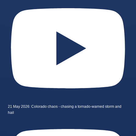
21 May 2026: Colorado chaos - chasing a tornado-warned storm and
hail