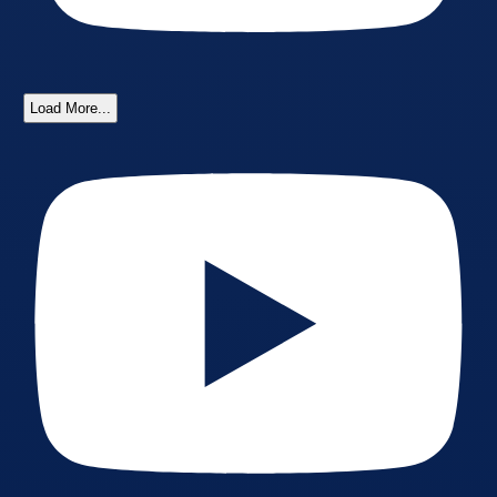
Load More...