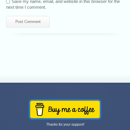
Save my name, email, and website in this browser for the
next time I comment.
Thanks for your support!