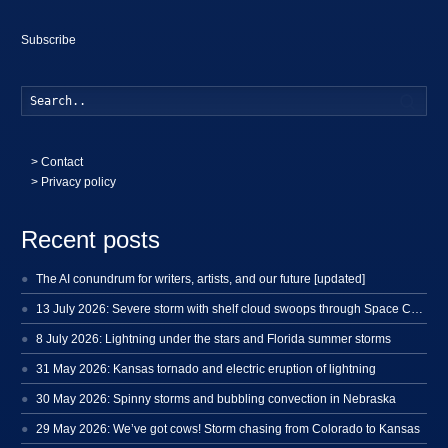
Subscribe
Searc
>
Contact
> Privacy policy
Recent posts
The AI conundrum for writers, artists, and our future [updated]
13 July 2026: Severe storm with shelf cloud swoops through Space Coast
8 July 2026: Lightning under the stars and Florida summer storms
31 May 2026: Kansas tornado and electric eruption of lightning
30 May 2026: Spinny storms and bubbling convection in Nebraska
29 May 2026: We’ve got cows! Storm chasing from Colorado to Kansas