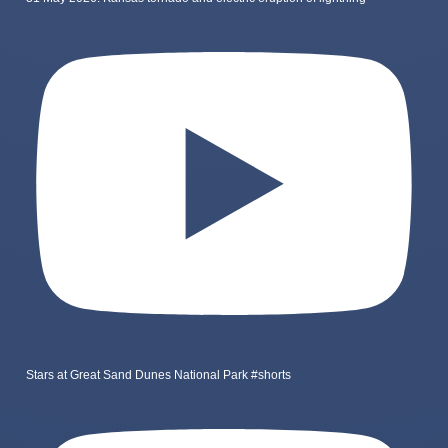
Stars at Great Sand Dunes National Park #shorts