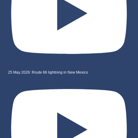
25 May 2026: Route 66 lightning in New Mexico