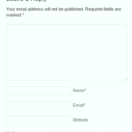
Your email address will not be published. Required fields are
marked
*
Name
*
Email
*
Website