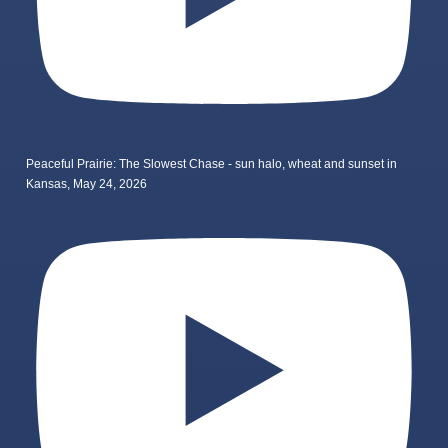
Peaceful Prairie: The Slowest Chase - sun halo, wheat and sunset in
Kansas, May 24, 2026