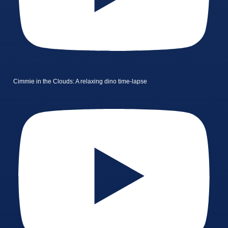
Cimmie in the Clouds: A relaxing dino time-lapse