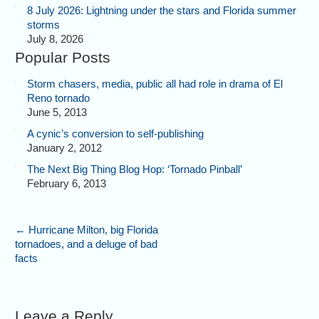
8 July 2026: Lightning under the stars and Florida summer
storms
July 8, 2026
Popular Posts
Storm chasers, media, public all had role in drama of El
Reno tornado
June 5, 2013
A cynic’s conversion to self-publishing
January 2, 2012
The Next Big Thing Blog Hop: ‘Tornado Pinball’
February 6, 2013
←
Hurricane Milton, big Florida
tornadoes, and a deluge of bad
facts
Leave a Reply