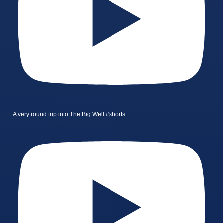
A very round trip into The Big Well #shorts