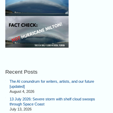
Recent Posts
The AI conundrum for writers, artists, and our future
[updated]
August 4, 2026
13 July 2026: Severe storm with shelf cloud swoops
through Space Coast
July 13, 2026