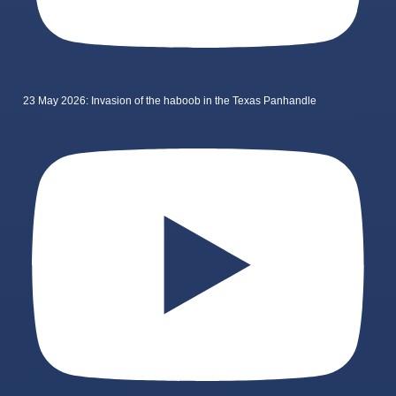
23 May 2026: Invasion of the haboob in the Texas Panhandle