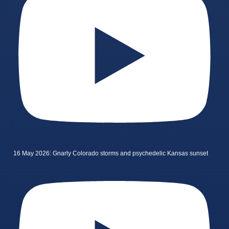
16 May 2026: Gnarly Colorado storms and psychedelic Kansas sunset