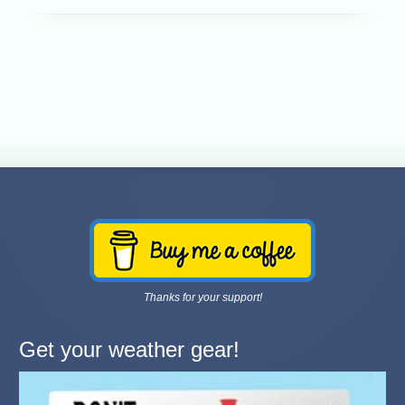
Thanks for your support!
Get your weather gear!