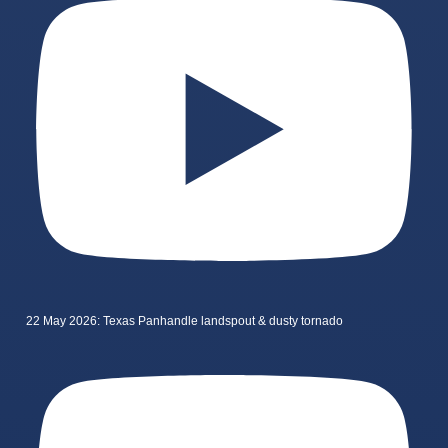
22 May 2026: Texas Panhandle landspout & dusty tornado