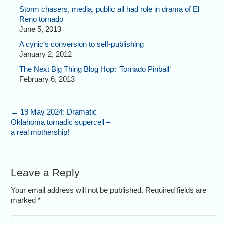
Storm chasers, media, public all had role in drama of El
Reno tornado
June 5, 2013
A cynic’s conversion to self-publishing
January 2, 2012
The Next Big Thing Blog Hop: ‘Tornado Pinball’
February 6, 2013
←
19 May 2024: Dramatic
Oklahoma tornadic supercell –
a real mothership!
Leave a Reply
Your email address will not be published. Required fields are
marked
*