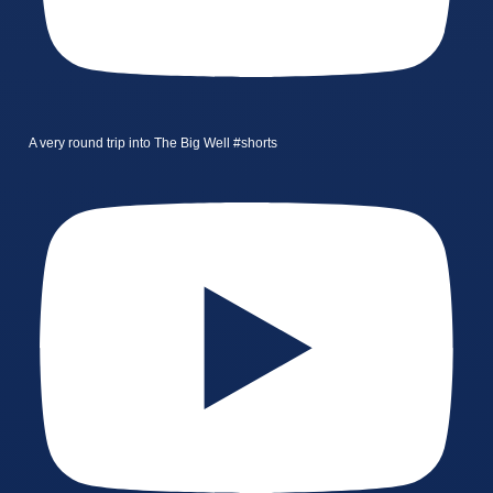
A very round trip into The Big Well #shorts