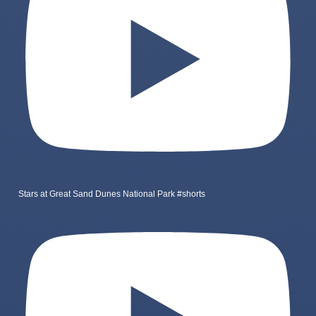
Stars at Great Sand Dunes National Park #shorts