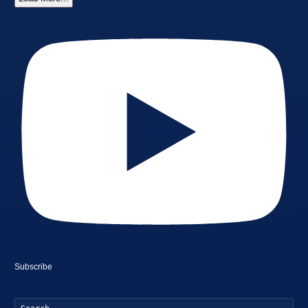
Subscribe
Searc