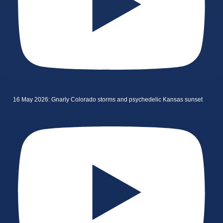
16 May 2026: Gnarly Colorado storms and psychedelic Kansas sunset