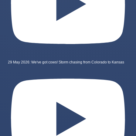
29 May 2026: We've got cows! Storm chasing from Colorado to Kansas