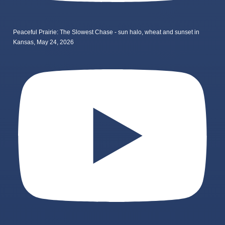
Peaceful Prairie: The Slowest Chase - sun halo, wheat and sunset in
Kansas, May 24, 2026