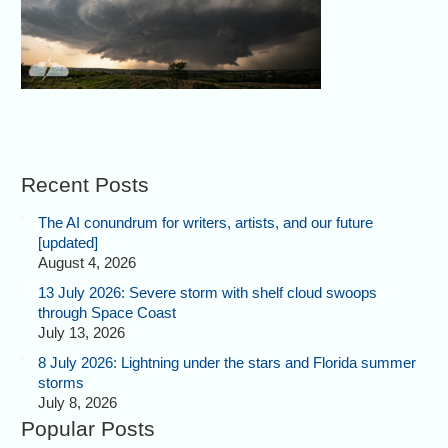
Recent Posts
The AI conundrum for writers, artists, and our future
[updated]
August 4, 2026
13 July 2026: Severe storm with shelf cloud swoops
through Space Coast
July 13, 2026
8 July 2026: Lightning under the stars and Florida summer
storms
July 8, 2026
Popular Posts