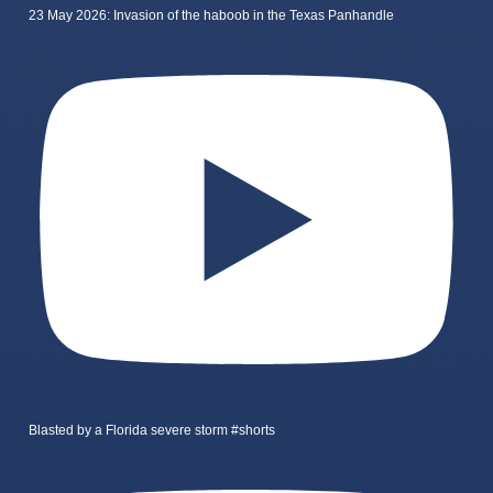
23 May 2026: Invasion of the haboob in the Texas Panhandle
Blasted by a Florida severe storm #shorts