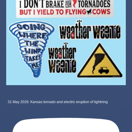
31 May 2026: Kansas tornado and electric eruption of lightning