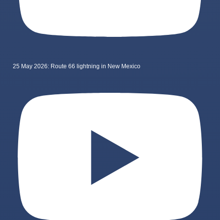
25 May 2026: Route 66 lightning in New Mexico