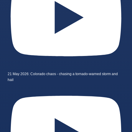
21 May 2026: Colorado chaos - chasing a tornado-warned storm and
hail