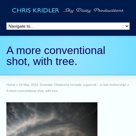
A more conventional
shot, with tree.
Home
»
19 May 2024: Dramatic Oklahoma tornadic supercell – a real mothership!
»
A more conventional shot, with tree.