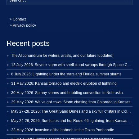
>
Contact
> Privacy policy
Recent posts
The AI conundrum for writers, artists, and our future [updated]
13 July 2026: Severe storm with shelf cloud swoops through Space Coast
8 July 2026: Lightning under the stars and Florida summer storms
31 May 2026: Kansas tornado and electric eruption of lightning
30 May 2026: Spinny storms and bubbling convection in Nebraska
29 May 2026: We’ve got cows! Storm chasing from Colorado to Kansas
May 27-28, 2026: The Great Sand Dunes and a sky full of stars in Colorado
May 24-26, 2026: Sun halos and hot Route 66 lightning, from Kansas to New Mexico
23 May 2026: Invasion of the haboob in the Texas Panhandle