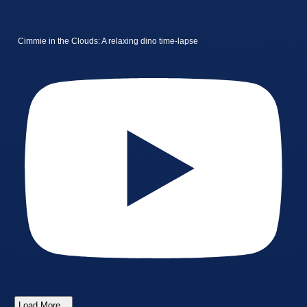
Cimmie in the Clouds: A relaxing dino time-lapse
Load More...