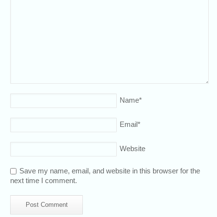
Name
*
Email
*
Website
Save my name, email, and website in this browser for the
next time I comment.