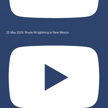
25 May 2026: Route 66 lightning in New Mexico