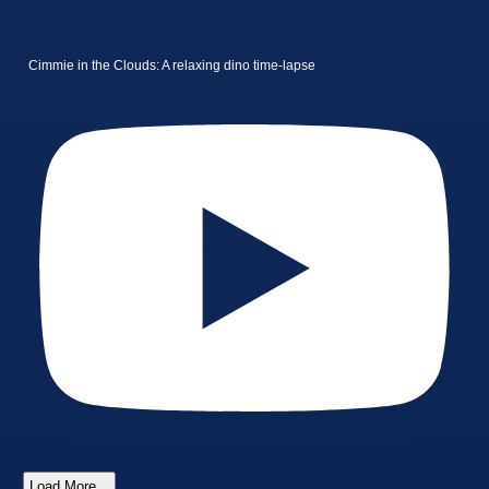
Cimmie in the Clouds: A relaxing dino time-lapse
Load More...