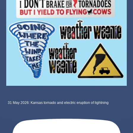
31 May 2026: Kansas tornado and electric eruption of lightning