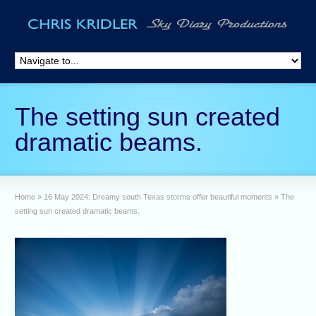
The setting sun created
dramatic beams.
Home
»
16 May 2024: Dreamy south Texas storms offer beautiful moments
»
The
setting sun created dramatic beams.