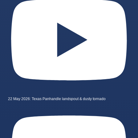
22 May 2026: Texas Panhandle landspout & dusty tornado