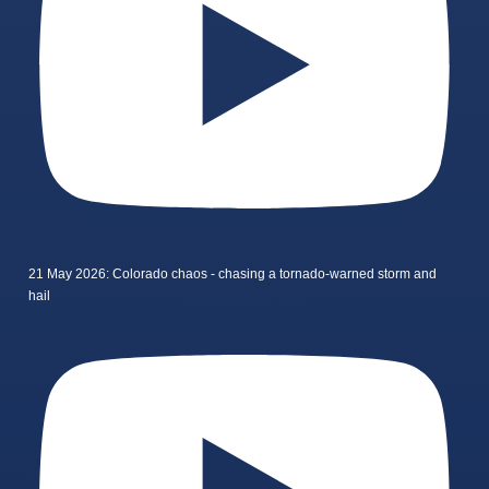
21 May 2026: Colorado chaos - chasing a tornado-warned storm and
hail