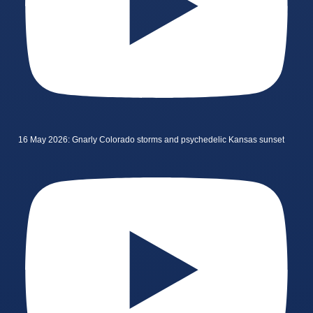
16 May 2026: Gnarly Colorado storms and psychedelic Kansas sunset