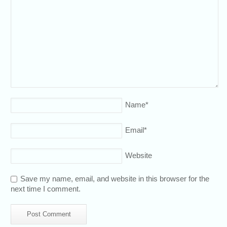
Name
*
Email
*
Website
Save my name, email, and website in this browser for the
next time I comment.