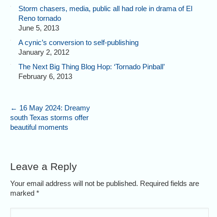
Storm chasers, media, public all had role in drama of El
Reno tornado
June 5, 2013
A cynic’s conversion to self-publishing
January 2, 2012
The Next Big Thing Blog Hop: ‘Tornado Pinball’
February 6, 2013
←
16 May 2024: Dreamy
south Texas storms offer
beautiful moments
Leave a Reply
Your email address will not be published. Required fields are
marked
*