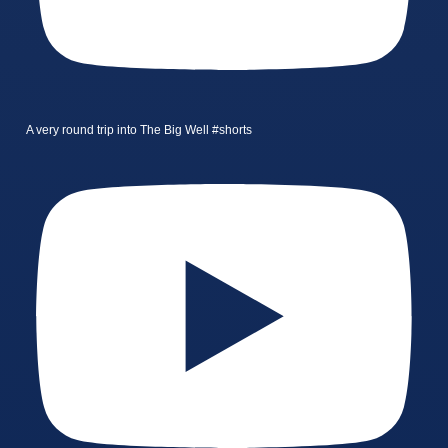
A very round trip into The Big Well #shorts