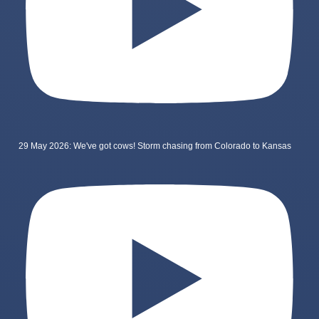
29 May 2026: We've got cows! Storm chasing from Colorado to Kansas