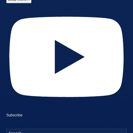
Subscribe
Searc