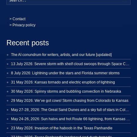
>
Contact
> Privacy policy
Recent posts
The AI conundrum for writers, artists, and our future [updated]
13 July 2026: Severe storm with shelf cloud swoops through Space Coast
8 July 2026: Lightning under the stars and Florida summer storms
31 May 2026: Kansas tornado and electric eruption of lightning
30 May 2026: Spinny storms and bubbling convection in Nebraska
29 May 2026: We’ve got cows! Storm chasing from Colorado to Kansas
May 27-28, 2026: The Great Sand Dunes and a sky full of stars in Colorado
May 24-26, 2026: Sun halos and hot Route 66 lightning, from Kansas to New Mexico
23 May 2026: Invasion of the haboob in the Texas Panhandle