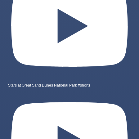
Stars at Great Sand Dunes National Park #shorts