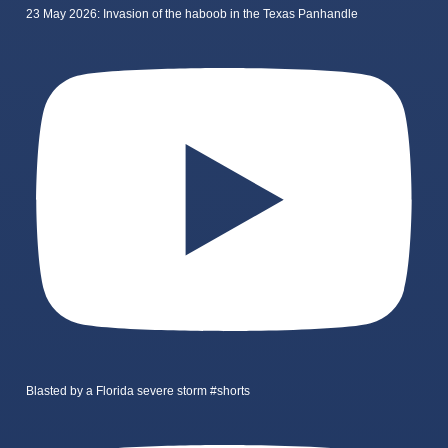
23 May 2026: Invasion of the haboob in the Texas Panhandle
Blasted by a Florida severe storm #shorts