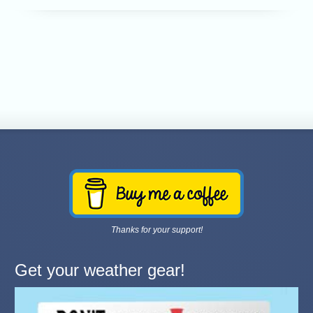
Thanks for your support!
Get your weather gear!