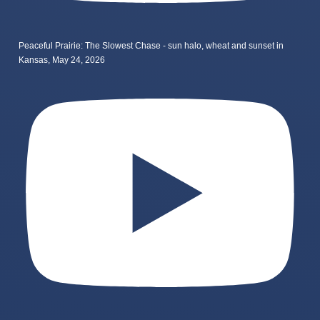
Peaceful Prairie: The Slowest Chase - sun halo, wheat and sunset in
Kansas, May 24, 2026