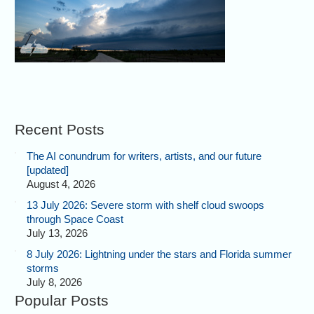
Recent Posts
The AI conundrum for writers, artists, and our future
[updated]
August 4, 2026
13 July 2026: Severe storm with shelf cloud swoops
through Space Coast
July 13, 2026
8 July 2026: Lightning under the stars and Florida summer
storms
July 8, 2026
Popular Posts