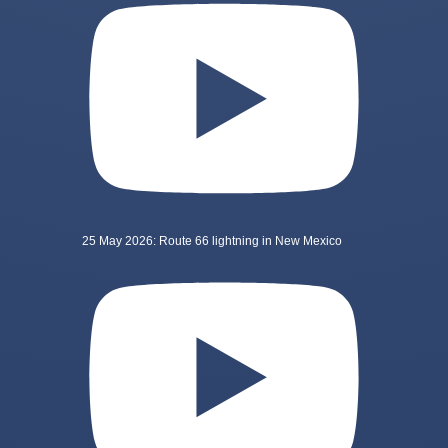
25 May 2026: Route 66 lightning in New Mexico