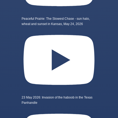
Peaceful Prairie: The Slowest Chase - sun halo,
wheat and sunset in Kansas, May 24, 2026
23 May 2026: Invasion of the haboob in the Texas
Panhandle