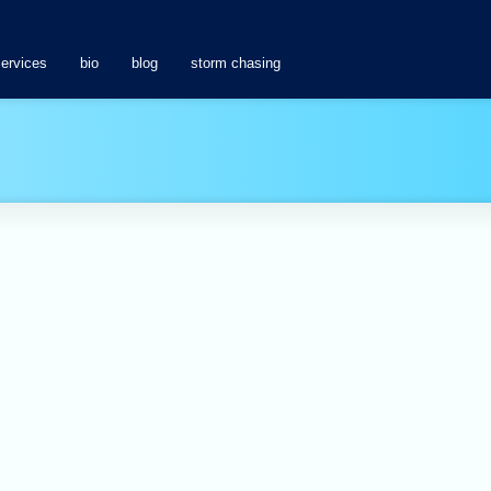
services
bio
blog
storm chasing