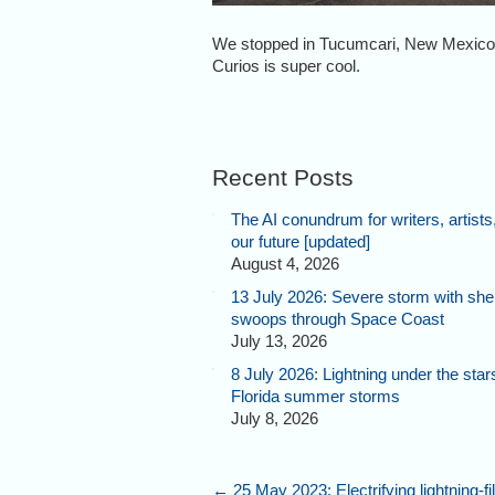
We stopped in Tucumcari, New Mexico, 
Curios is super cool.
Recent Posts
The AI conundrum for writers, artists
our future [updated]
August 4, 2026
13 July 2026: Severe storm with shel
swoops through Space Coast
July 13, 2026
8 July 2026: Lightning under the star
Florida summer storms
July 8, 2026
←
25 May 2023: Electrifying lightning-fi