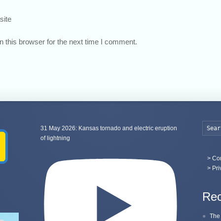
site
 this browser for the next time I comment.
31 May 2026: Kansas tornado and electric eruption
of lightning
>
Con
> Pri
Rec