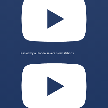
Blasted by a Florida severe storm #shorts