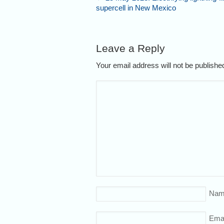
supercell in New Mexico
Leave a Reply
Your email address will not be publish
Nam
Emai