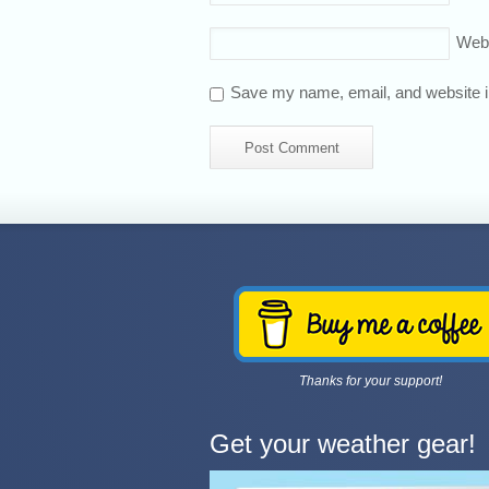
Web
Save my name, email, and website in
Thanks for your support!
Get your weather gear!