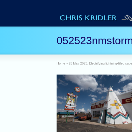
052523nmstorm
Home
»
25 May 2023: Electrifying lightning-filled su