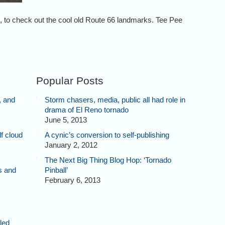
to check out the cool old Route 66 landmarks. Tee Pee
Popular Posts
, and
Storm chasers, media, public all had role in
drama of El Reno tornado
June 5, 2013
f cloud
A cynic’s conversion to self-publishing
January 2, 2012
The Next Big Thing Blog Hop: ‘Tornado
s and
Pinball’
February 6, 2013
lled