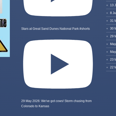
Stars at Great Sand Dunes National Park #shorts
29 May 2026: We've got cows! Storm chasing from
Colorado to Kansas