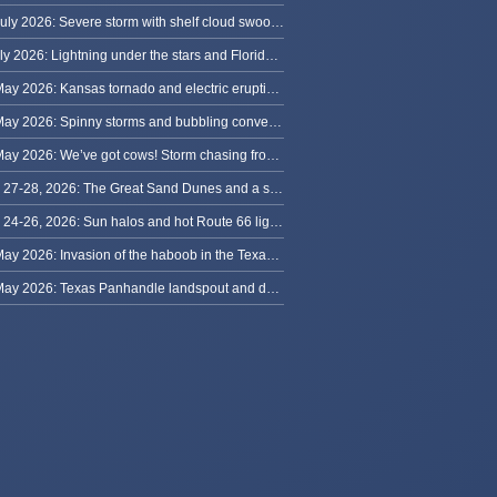
13 July 2026: Severe storm with shelf cloud swoops through Space Coast
8 July 2026: Lightning under the stars and Florida summer storms
31 May 2026: Kansas tornado and electric eruption of lightning
30 May 2026: Spinny storms and bubbling convection in Nebraska
29 May 2026: We’ve got cows! Storm chasing from Colorado to Kansas
May 27-28, 2026: The Great Sand Dunes and a sky full of stars in Colorado
May 24-26, 2026: Sun halos and hot Route 66 lightning, from Kansas to New Mexico
23 May 2026: Invasion of the haboob in the Texas Panhandle
22 May 2026: Texas Panhandle landspout and dusty tornado