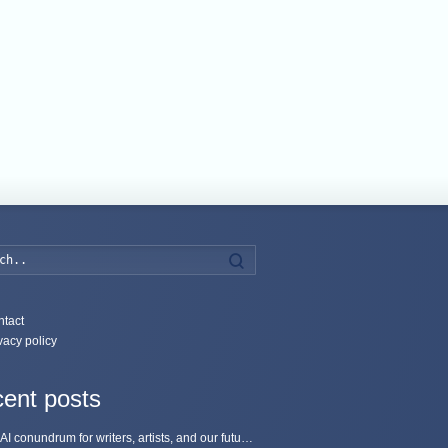
Search
tact
vacy policy
ent posts
The AI conundrum for writers, artists, and our future [updated]