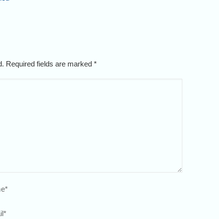
ed. Required fields are marked
*
e
*
l
*