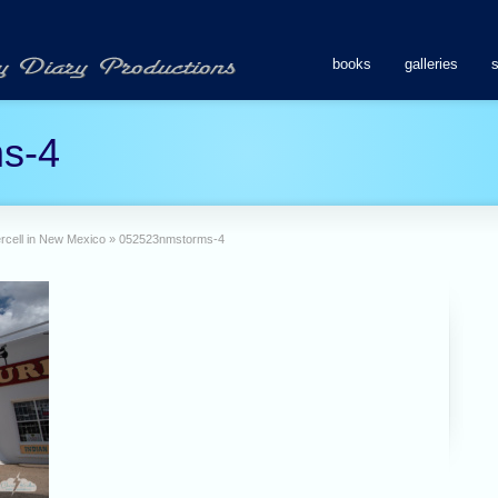
books
galleries
s-4
percell in New Mexico
»
052523nmstorms-4