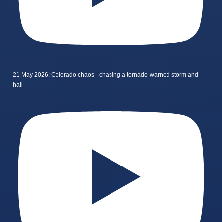
21 May 2026: Colorado chaos - chasing a tornado-warned storm and
hail