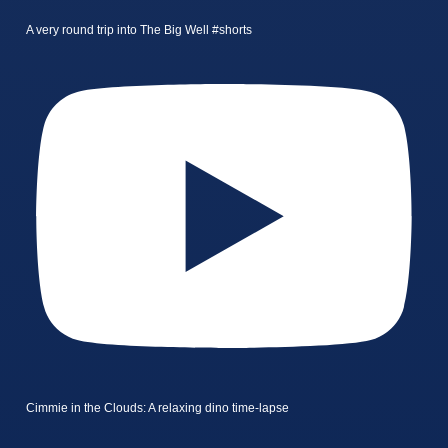
A very round trip into The Big Well #shorts
Cimmie in the Clouds: A relaxing dino time-lapse