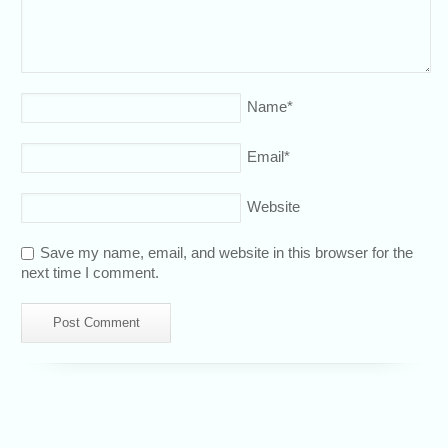
Name
*
Email
*
Website
Save my name, email, and website in this browser for the
next time I comment.