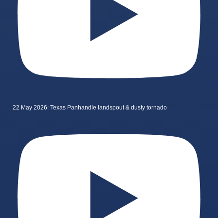
22 May 2026: Texas Panhandle landspout & dusty tornado