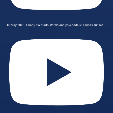
16 May 2026: Gnarly Colorado storms and psychedelic Kansas sunset