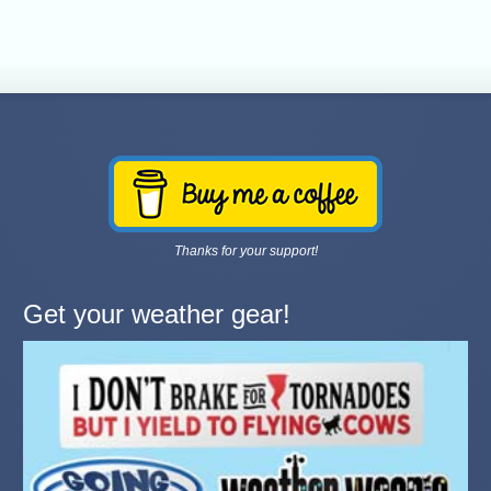
Thanks for your support!
Get your weather gear!