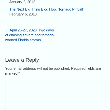
January 2, 2012
The Next Big Thing Blog Hop: ‘Tornado Pinball’
February 6, 2013
←
April 26-27, 2023: Two days
of chasing severe and tornado-
warned Florida storms
Leave a Reply
Your email address will not be published. Required fields are
marked
*