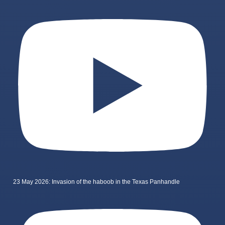
23 May 2026: Invasion of the haboob in the Texas Panhandle