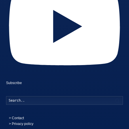
Subscribe
Searc
>
Contact
> Privacy policy