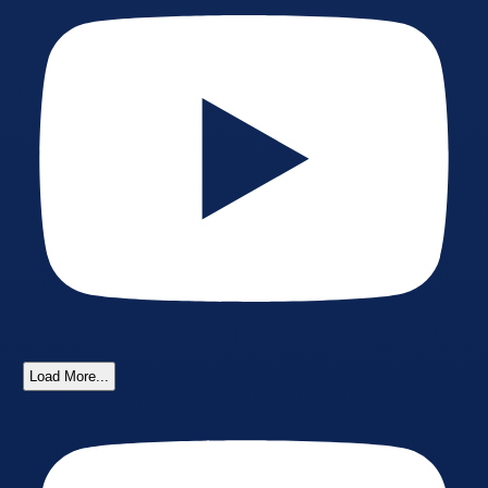
Load More...