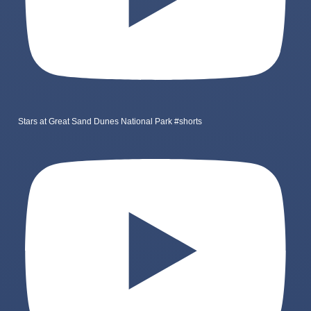
Stars at Great Sand Dunes National Park #shorts