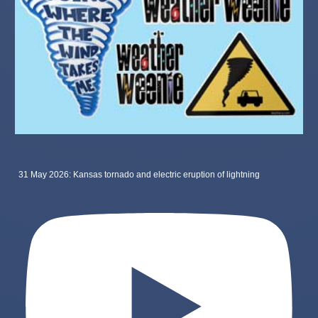
31 May 2026: Kansas tornado and electric eruption of lightning