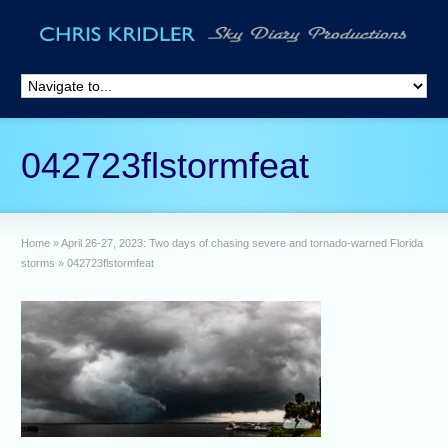
042723flstormfeat
Home
»
April 26-27, 2023: Two days of chasing severe and tornado-warned Florida
storms
»
042723flstormfeat