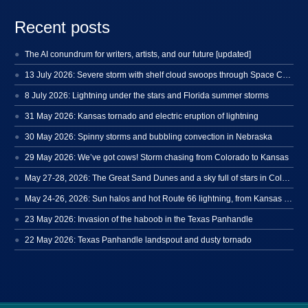
Recent posts
The AI conundrum for writers, artists, and our future [updated]
13 July 2026: Severe storm with shelf cloud swoops through Space Coast
8 July 2026: Lightning under the stars and Florida summer storms
31 May 2026: Kansas tornado and electric eruption of lightning
30 May 2026: Spinny storms and bubbling convection in Nebraska
29 May 2026: We’ve got cows! Storm chasing from Colorado to Kansas
May 27-28, 2026: The Great Sand Dunes and a sky full of stars in Colorado
May 24-26, 2026: Sun halos and hot Route 66 lightning, from Kansas to New Mexico
23 May 2026: Invasion of the haboob in the Texas Panhandle
22 May 2026: Texas Panhandle landspout and dusty tornado