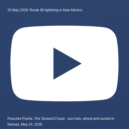
25 May 2026: Route 66 lightning in New Mexico
Peaceful Prairie: The Slowest Chase - sun halo, wheat and sunset in
Kansas, May 24, 2026