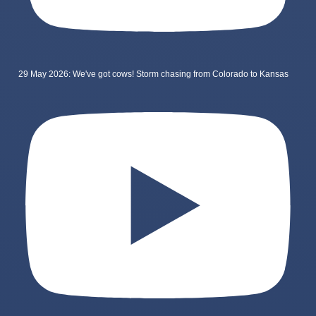
29 May 2026: We've got cows! Storm chasing from Colorado to Kansas