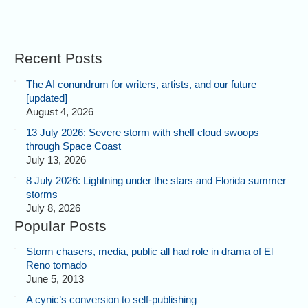
Recent Posts
The AI conundrum for writers, artists, and our future
[updated]
August 4, 2026
13 July 2026: Severe storm with shelf cloud swoops
through Space Coast
July 13, 2026
8 July 2026: Lightning under the stars and Florida summer
storms
July 8, 2026
Popular Posts
Storm chasers, media, public all had role in drama of El
Reno tornado
June 5, 2013
A cynic’s conversion to self-publishing