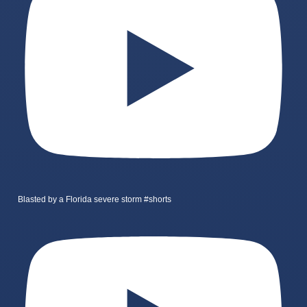
Blasted by a Florida severe storm #shorts