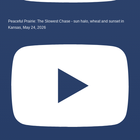
Peaceful Prairie: The Slowest Chase - sun halo, wheat and sunset in
Kansas, May 24, 2026