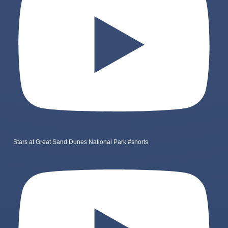
Stars at Great Sand Dunes National Park #shorts