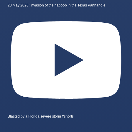
23 May 2026: Invasion of the haboob in the Texas Panhandle
Blasted by a Florida severe storm #shorts