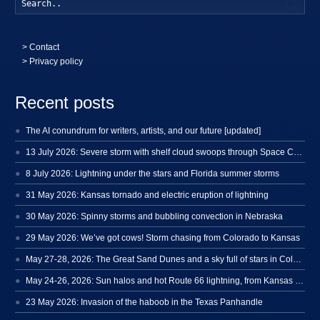
Searc
>
Contact
> Privacy policy
Recent posts
The AI conundrum for writers, artists, and our future [updated]
13 July 2026: Severe storm with shelf cloud swoops through Space Coast
8 July 2026: Lightning under the stars and Florida summer storms
31 May 2026: Kansas tornado and electric eruption of lightning
30 May 2026: Spinny storms and bubbling convection in Nebraska
29 May 2026: We’ve got cows! Storm chasing from Colorado to Kansas
May 27-28, 2026: The Great Sand Dunes and a sky full of stars in Colorado
May 24-26, 2026: Sun halos and hot Route 66 lightning, from Kansas to New Mexico
23 May 2026: Invasion of the haboob in the Texas Panhandle