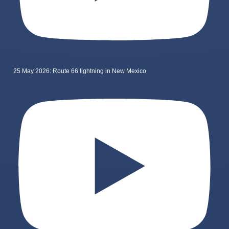
25 May 2026: Route 66 lightning in New Mexico