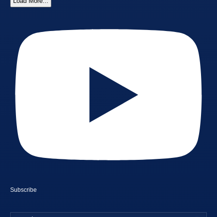
Load More...
Subscribe