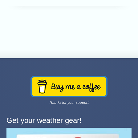
Thanks for your support!
Get your weather gear!