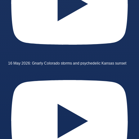
16 May 2026: Gnarly Colorado storms and psychedelic Kansas sunset