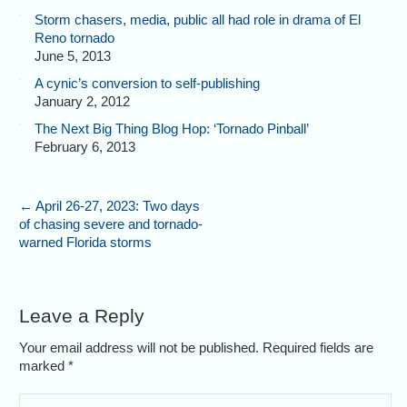
Storm chasers, media, public all had role in drama of El
Reno tornado
June 5, 2013
A cynic’s conversion to self-publishing
January 2, 2012
The Next Big Thing Blog Hop: ‘Tornado Pinball’
February 6, 2013
←
April 26-27, 2023: Two days
of chasing severe and tornado-
warned Florida storms
Leave a Reply
Your email address will not be published. Required fields are
marked
*