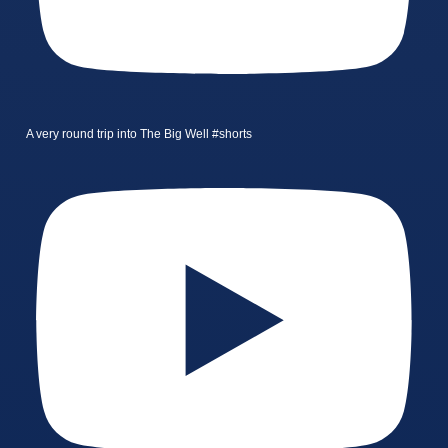
A very round trip into The Big Well #shorts