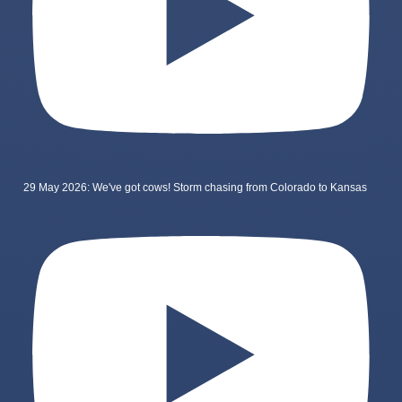
29 May 2026: We've got cows! Storm chasing from Colorado to Kansas