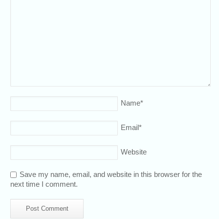
Name
*
Email
*
Website
Save my name, email, and website in this browser for the
next time I comment.