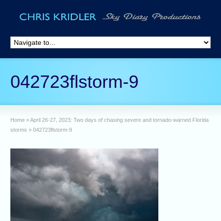
042723flstorm-9
Home
»
April 26-27, 2023: Two days of chasing severe and tornado-warned Florida
storms
»
042723flstorm-9