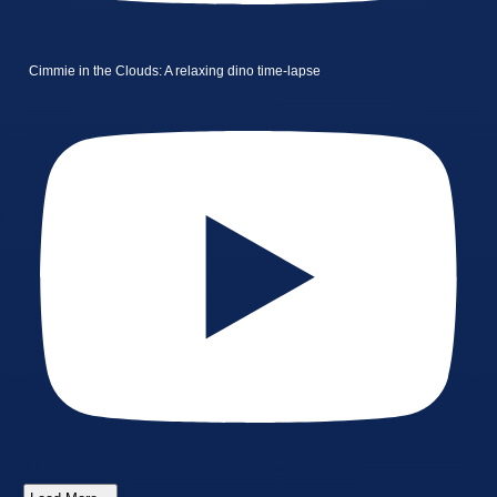
Cimmie in the Clouds: A relaxing dino time-lapse