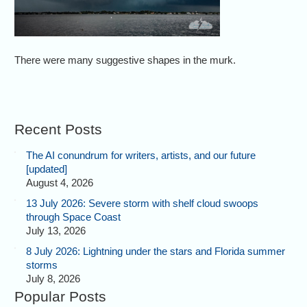
There were many suggestive shapes in the murk.
Recent Posts
The AI conundrum for writers, artists, and our future
[updated]
August 4, 2026
13 July 2026: Severe storm with shelf cloud swoops
through Space Coast
July 13, 2026
8 July 2026: Lightning under the stars and Florida summer
storms
July 8, 2026
Popular Posts