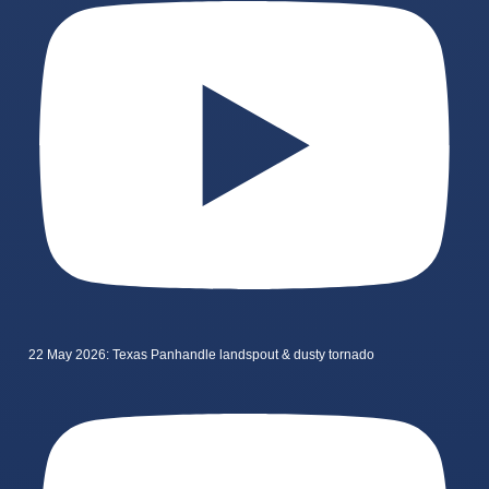
22 May 2026: Texas Panhandle landspout & dusty tornado