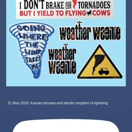
31 May 2026: Kansas tornado and electric eruption of lightning