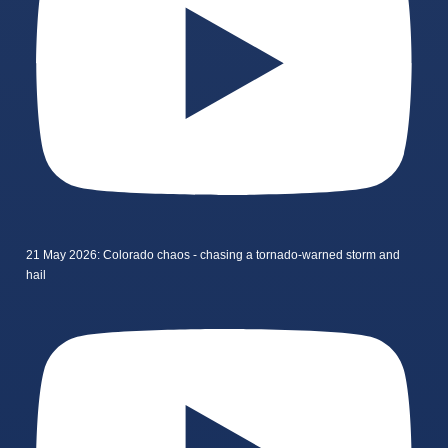
21 May 2026: Colorado chaos - chasing a tornado-warned storm and
hail