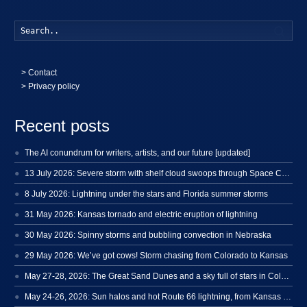
Searc
>
Contact
> Privacy policy
Recent posts
The AI conundrum for writers, artists, and our future [updated]
13 July 2026: Severe storm with shelf cloud swoops through Space Coast
8 July 2026: Lightning under the stars and Florida summer storms
31 May 2026: Kansas tornado and electric eruption of lightning
30 May 2026: Spinny storms and bubbling convection in Nebraska
29 May 2026: We’ve got cows! Storm chasing from Colorado to Kansas
May 27-28, 2026: The Great Sand Dunes and a sky full of stars in Colorado
May 24-26, 2026: Sun halos and hot Route 66 lightning, from Kansas to New Mexico