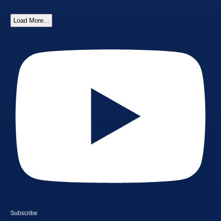
Load More...
Subscribe