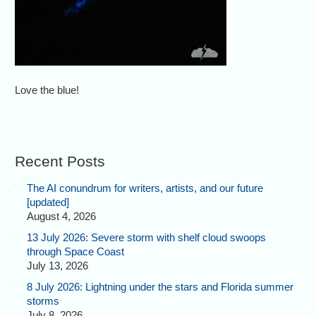
Love the blue!
Recent Posts
The AI conundrum for writers, artists, and our future
[updated]
August 4, 2026
13 July 2026: Severe storm with shelf cloud swoops
through Space Coast
July 13, 2026
8 July 2026: Lightning under the stars and Florida summer
storms
July 8, 2026