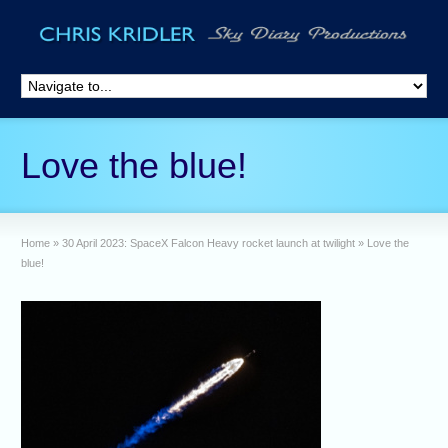
Love the blue!
Home
»
30 April 2023: SpaceX Falcon Heavy rocket launch at twilight
»
Love the
blue!