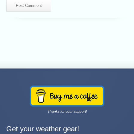
Thanks for your support!
Get your weather gear!