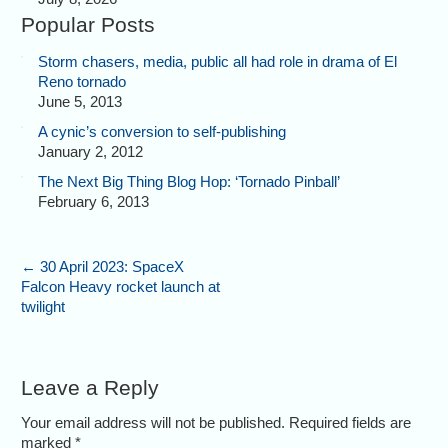
Popular Posts
Storm chasers, media, public all had role in drama of El
Reno tornado
June 5, 2013
A cynic’s conversion to self-publishing
January 2, 2012
The Next Big Thing Blog Hop: ‘Tornado Pinball’
February 6, 2013
←
30 April 2023: SpaceX
Falcon Heavy rocket launch at
twilight
Leave a Reply
Your email address will not be published. Required fields are
marked
*