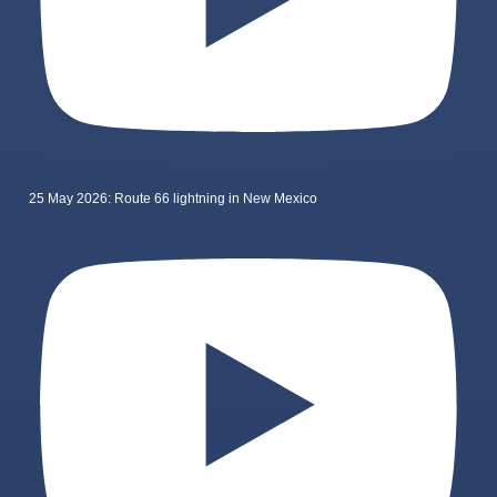
25 May 2026: Route 66 lightning in New Mexico