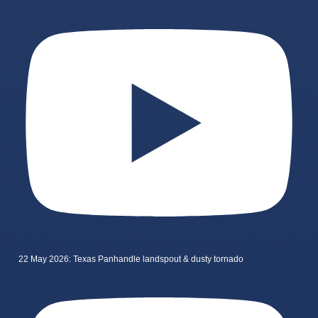
22 May 2026: Texas Panhandle landspout & dusty tornado