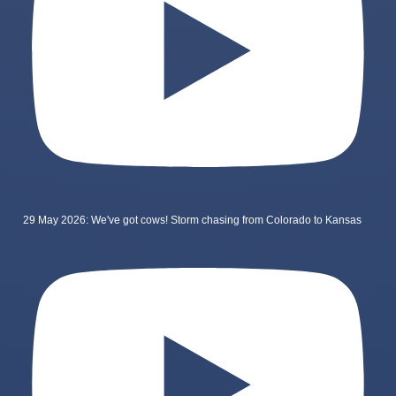
29 May 2026: We've got cows! Storm chasing from Colorado to Kansas