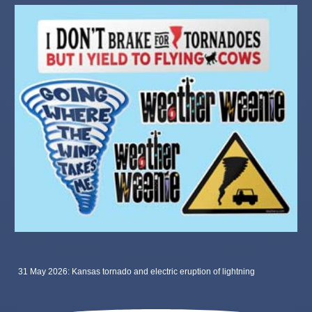
31 May 2026: Kansas tornado and electric eruption of lightning