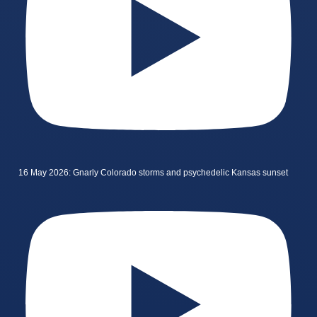
16 May 2026: Gnarly Colorado storms and psychedelic Kansas sunset