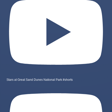
Stars at Great Sand Dunes National Park #shorts