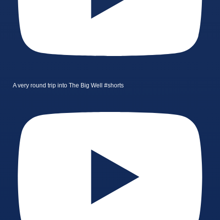
A very round trip into The Big Well #shorts