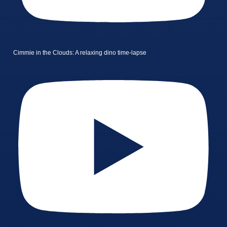
Cimmie in the Clouds: A relaxing dino time-lapse