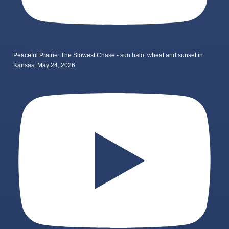
Peaceful Prairie: The Slowest Chase - sun halo, wheat and sunset in
Kansas, May 24, 2026