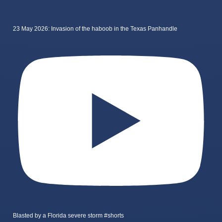
23 May 2026: Invasion of the haboob in the Texas Panhandle
Blasted by a Florida severe storm #shorts