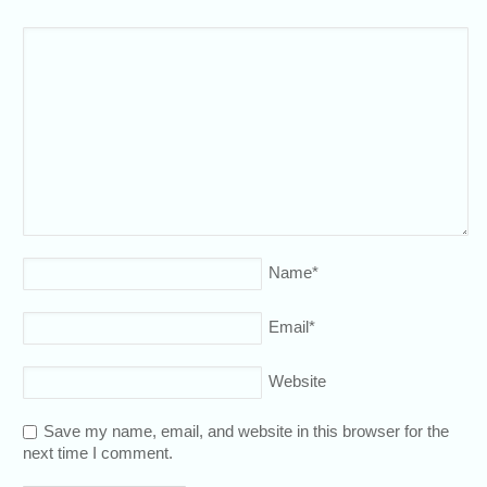
Name
*
Email
*
Website
Save my name, email, and website in this browser for the
next time I comment.