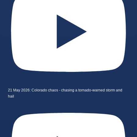
21 May 2026: Colorado chaos - chasing a tornado-warned storm and
hail