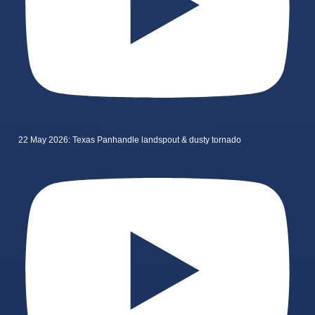
22 May 2026: Texas Panhandle landspout & dusty tornado