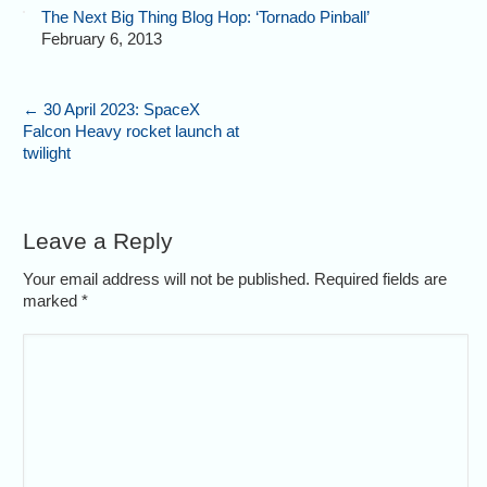
The Next Big Thing Blog Hop: ‘Tornado Pinball’
February 6, 2013
←
30 April 2023: SpaceX
Falcon Heavy rocket launch at
twilight
Leave a Reply
Your email address will not be published. Required fields are
marked
*