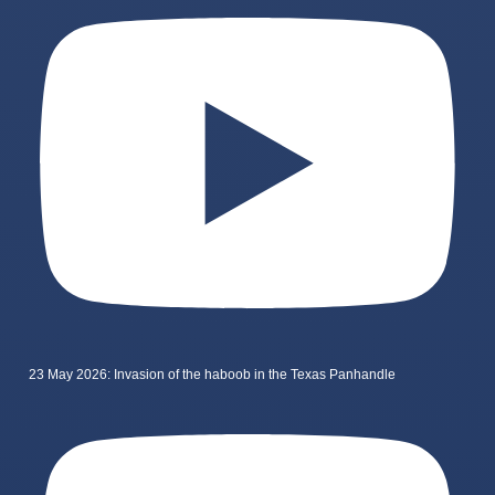
23 May 2026: Invasion of the haboob in the Texas Panhandle