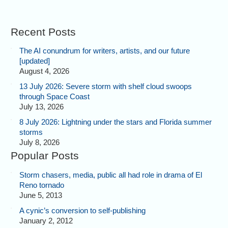
Recent Posts
The AI conundrum for writers, artists, and our future
[updated]
August 4, 2026
13 July 2026: Severe storm with shelf cloud swoops
through Space Coast
July 13, 2026
8 July 2026: Lightning under the stars and Florida summer
storms
July 8, 2026
Popular Posts
Storm chasers, media, public all had role in drama of El
Reno tornado
June 5, 2013
A cynic’s conversion to self-publishing
January 2, 2012