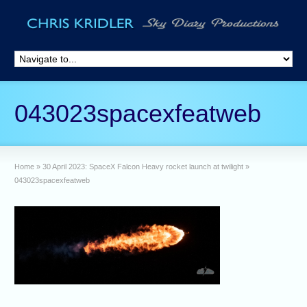
043023spacexfeatweb
Home
»
30 April 2023: SpaceX Falcon Heavy rocket launch at twilight
»
043023spacexfeatweb