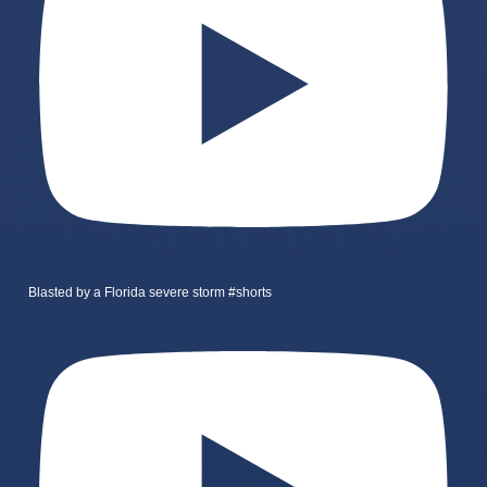
Blasted by a Florida severe storm #shorts