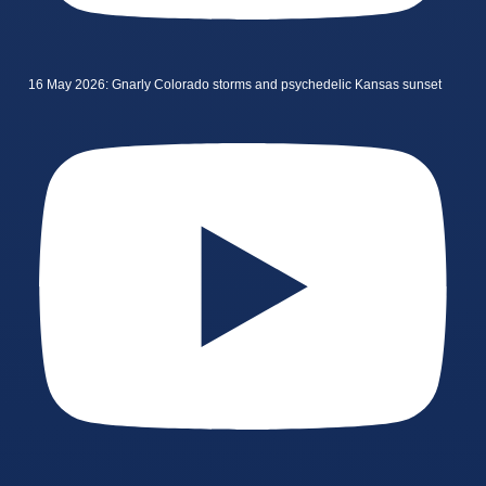
16 May 2026: Gnarly Colorado storms and psychedelic Kansas sunset