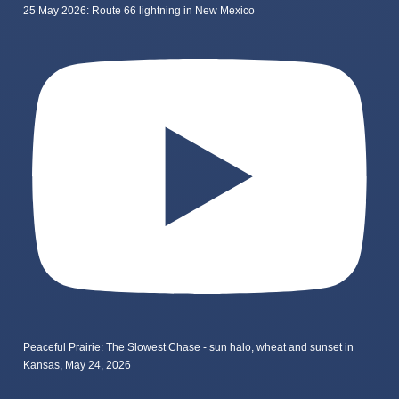
25 May 2026: Route 66 lightning in New Mexico
Peaceful Prairie: The Slowest Chase - sun halo, wheat and sunset in
Kansas, May 24, 2026