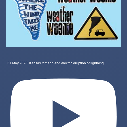
31 May 2026: Kansas tornado and electric eruption of lightning