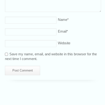
Name
*
Email
*
Website
Save my name, email, and website in this browser for the
next time I comment.