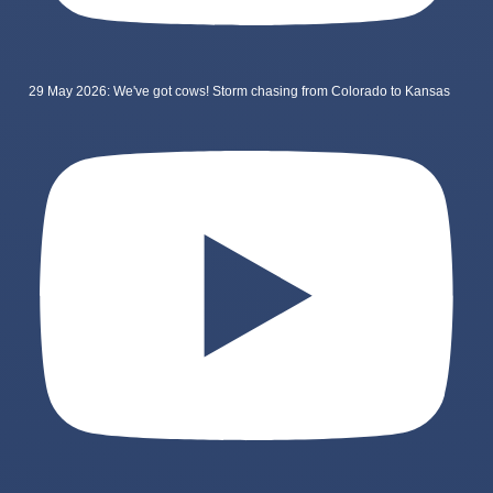
29 May 2026: We've got cows! Storm chasing from Colorado to Kansas