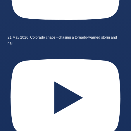
21 May 2026: Colorado chaos - chasing a tornado-warned storm and
hail