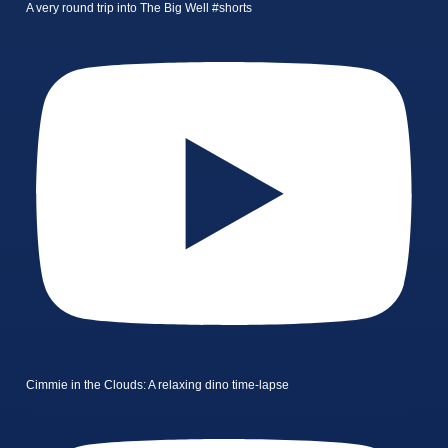
A very round trip into The Big Well #shorts
Cimmie in the Clouds: A relaxing dino time-lapse