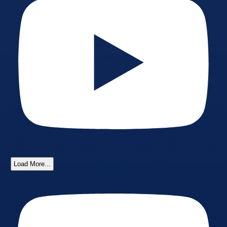
Load More...