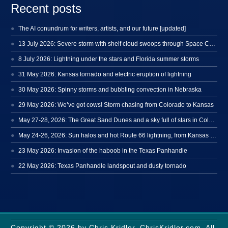
Recent posts
The AI conundrum for writers, artists, and our future [updated]
13 July 2026: Severe storm with shelf cloud swoops through Space Coast
8 July 2026: Lightning under the stars and Florida summer storms
31 May 2026: Kansas tornado and electric eruption of lightning
30 May 2026: Spinny storms and bubbling convection in Nebraska
29 May 2026: We’ve got cows! Storm chasing from Colorado to Kansas
May 27-28, 2026: The Great Sand Dunes and a sky full of stars in Colorado
May 24-26, 2026: Sun halos and hot Route 66 lightning, from Kansas to New Mexico
23 May 2026: Invasion of the haboob in the Texas Panhandle
22 May 2026: Texas Panhandle landspout and dusty tornado
Copyright © 2026 by Chris Kridler, ChrisKridler.com. All