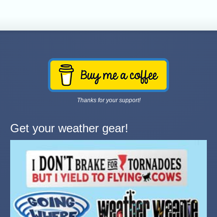
Thanks for your support!
Get your weather gear!