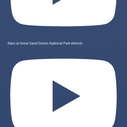
Stars at Great Sand Dunes National Park #shorts