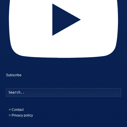
Subscribe
Searc
>
Contact
> Privacy policy