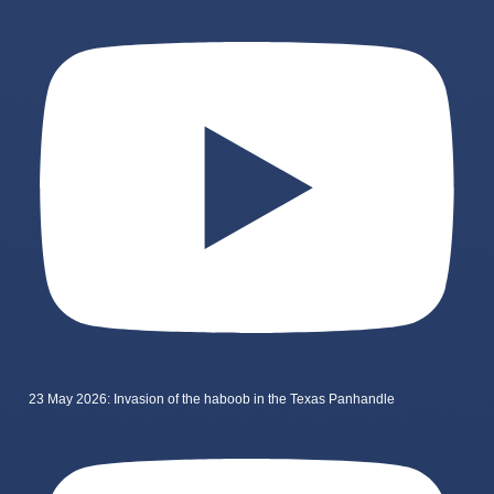
23 May 2026: Invasion of the haboob in the Texas Panhandle