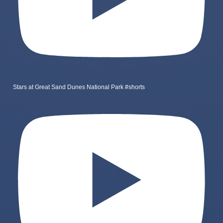
Stars at Great Sand Dunes National Park #shorts