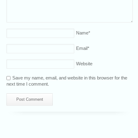
Name
*
Email
*
Website
Save my name, email, and website in this browser for the
next time I comment.