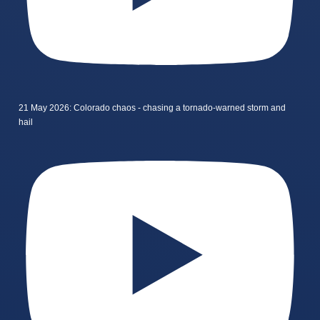
21 May 2026: Colorado chaos - chasing a tornado-warned storm and
hail