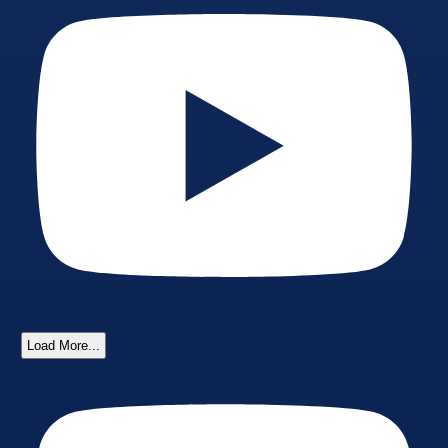
Load More...