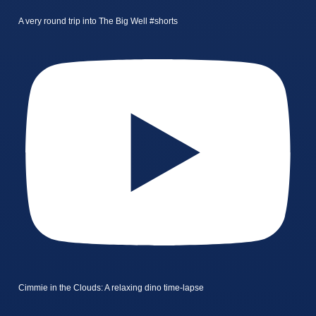
A very round trip into The Big Well #shorts
Cimmie in the Clouds: A relaxing dino time-lapse