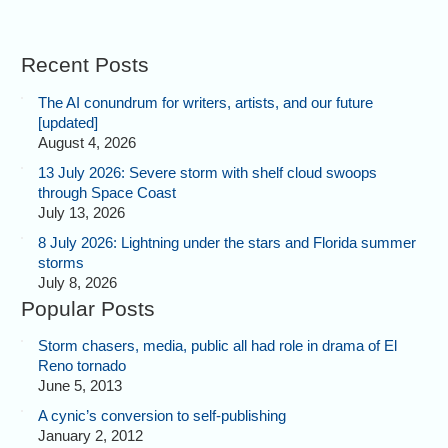
Recent Posts
The AI conundrum for writers, artists, and our future
[updated]
August 4, 2026
13 July 2026: Severe storm with shelf cloud swoops
through Space Coast
July 13, 2026
8 July 2026: Lightning under the stars and Florida summer
storms
July 8, 2026
Popular Posts
Storm chasers, media, public all had role in drama of El
Reno tornado
June 5, 2013
A cynic’s conversion to self-publishing
January 2, 2012