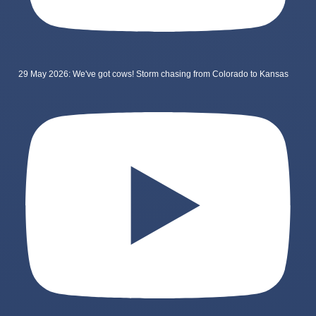
29 May 2026: We've got cows! Storm chasing from Colorado to Kansas