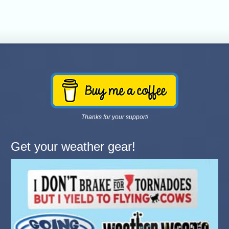
Thanks for your support!
Get your weather gear!