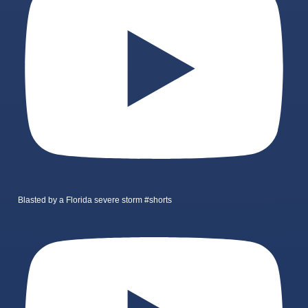
Blasted by a Florida severe storm #shorts