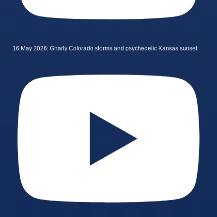
16 May 2026: Gnarly Colorado storms and psychedelic Kansas sunset