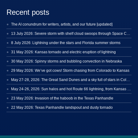
Recent posts
The AI conundrum for writers, artists, and our future [updated]
13 July 2026: Severe storm with shelf cloud swoops through Space Coast
8 July 2026: Lightning under the stars and Florida summer storms
31 May 2026: Kansas tornado and electric eruption of lightning
30 May 2026: Spinny storms and bubbling convection in Nebraska
29 May 2026: We’ve got cows! Storm chasing from Colorado to Kansas
May 27-28, 2026: The Great Sand Dunes and a sky full of stars in Colorado
May 24-26, 2026: Sun halos and hot Route 66 lightning, from Kansas to New Mexico
23 May 2026: Invasion of the haboob in the Texas Panhandle
22 May 2026: Texas Panhandle landspout and dusty tornado