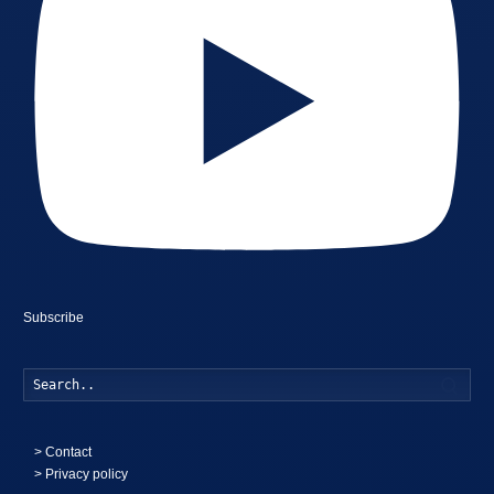
Subscribe
Searc
>
Contact
> Privacy policy