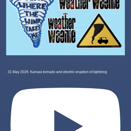
31 May 2026: Kansas tornado and electric eruption of lightning