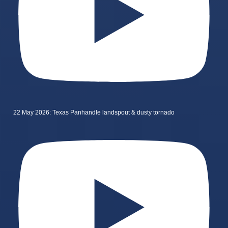
22 May 2026: Texas Panhandle landspout & dusty tornado