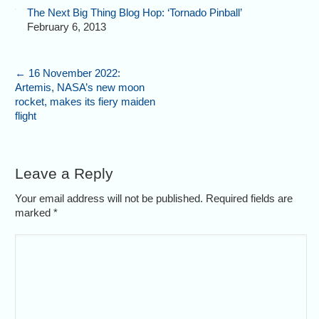
The Next Big Thing Blog Hop: ‘Tornado Pinball’
February 6, 2013
←
16 November 2022:
Artemis, NASA’s new moon
rocket, makes its fiery maiden
flight
Leave a Reply
Your email address will not be published. Required fields are
marked
*