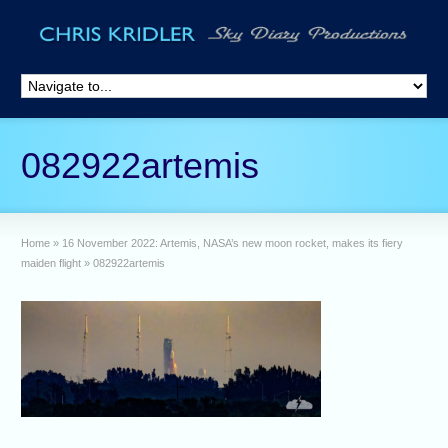
082922artemis
Home
»
16 November 2022: Artemis, NASA’s new moon rocket, makes its fiery
maiden flight
»
082922artemis