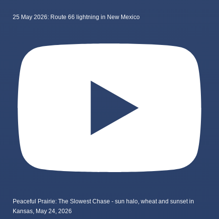
25 May 2026: Route 66 lightning in New Mexico
Peaceful Prairie: The Slowest Chase - sun halo, wheat and sunset in
Kansas, May 24, 2026