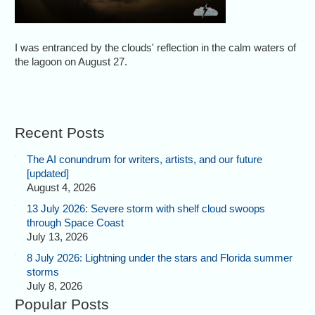
I was entranced by the clouds' reflection in the calm waters of
the lagoon on August 27.
Recent Posts
The AI conundrum for writers, artists, and our future
[updated]
August 4, 2026
13 July 2026: Severe storm with shelf cloud swoops
through Space Coast
July 13, 2026
8 July 2026: Lightning under the stars and Florida summer
storms
July 8, 2026
Popular Posts