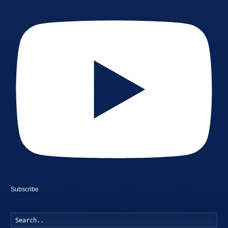
Subscribe
Searc