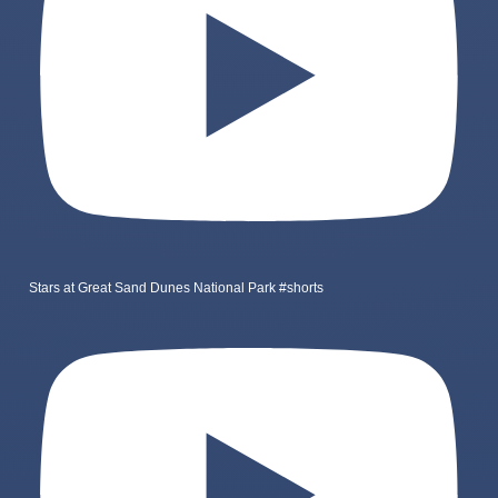
Stars at Great Sand Dunes National Park #shorts