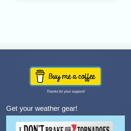
Thanks for your support!
Get your weather gear!