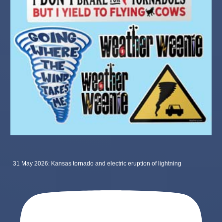
31 May 2026: Kansas tornado and electric eruption of lightning