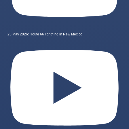
25 May 2026: Route 66 lightning in New Mexico