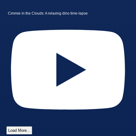
Cimmie in the Clouds: A relaxing dino time-lapse
Load More...