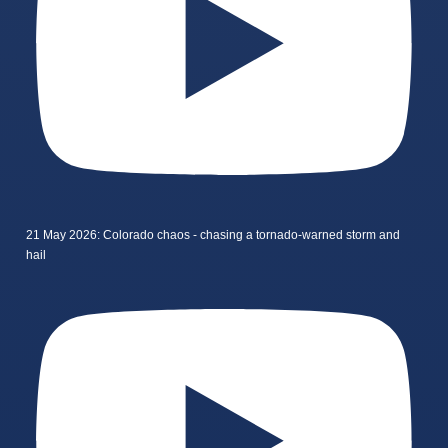
21 May 2026: Colorado chaos - chasing a tornado-warned storm and
hail