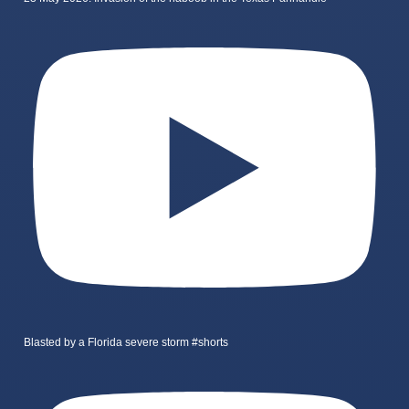
Blasted by a Florida severe storm #shorts