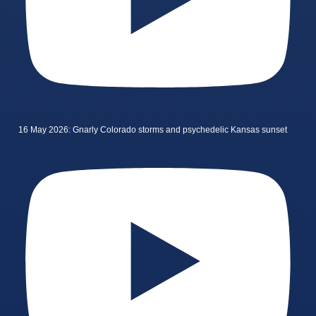
16 May 2026: Gnarly Colorado storms and psychedelic Kansas sunset