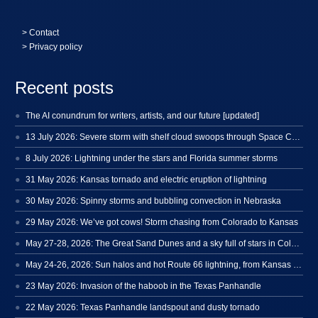
>
Contact
> Privacy policy
Recent posts
The AI conundrum for writers, artists, and our future [updated]
13 July 2026: Severe storm with shelf cloud swoops through Space Coast
8 July 2026: Lightning under the stars and Florida summer storms
31 May 2026: Kansas tornado and electric eruption of lightning
30 May 2026: Spinny storms and bubbling convection in Nebraska
29 May 2026: We’ve got cows! Storm chasing from Colorado to Kansas
May 27-28, 2026: The Great Sand Dunes and a sky full of stars in Colorado
May 24-26, 2026: Sun halos and hot Route 66 lightning, from Kansas to New Mexico
23 May 2026: Invasion of the haboob in the Texas Panhandle
22 May 2026: Texas Panhandle landspout and dusty tornado