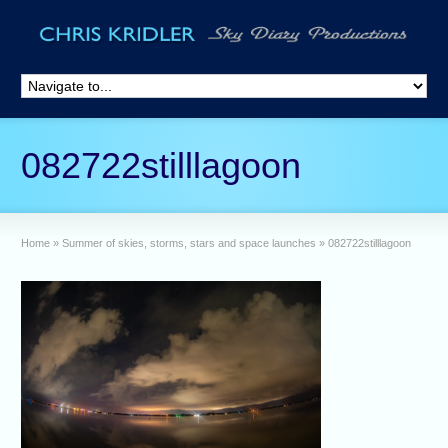
082722stilllagoon
Home
»
Summer of skies, storms, stars and space launches
»
082722stilllagoon