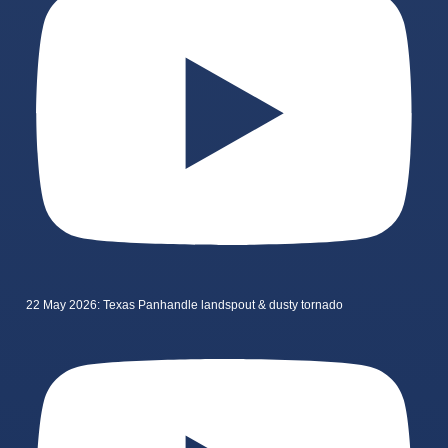
22 May 2026: Texas Panhandle landspout & dusty tornado