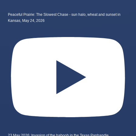
Peaceful Prairie: The Slowest Chase - sun halo, wheat and sunset in
Kansas, May 24, 2026
23 May 2026: Invasion of the haboob in the Texas Panhandle