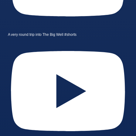
A very round trip into The Big Well #shorts