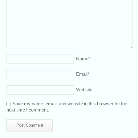
Name
*
Email
*
Website
Save my name, email, and website in this browser for the
next time I comment.