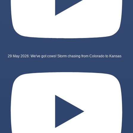
29 May 2026: We've got cows! Storm chasing from Colorado to Kansas