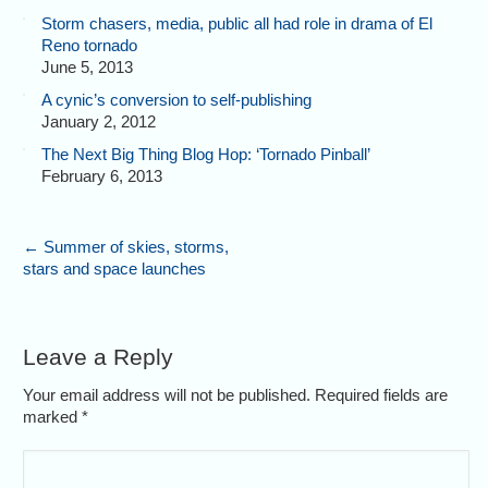
Storm chasers, media, public all had role in drama of El
Reno tornado
June 5, 2013
A cynic’s conversion to self-publishing
January 2, 2012
The Next Big Thing Blog Hop: ‘Tornado Pinball’
February 6, 2013
←
Summer of skies, storms,
stars and space launches
Leave a Reply
Your email address will not be published. Required fields are
marked
*