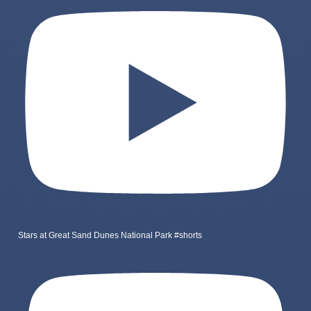
Stars at Great Sand Dunes National Park #shorts