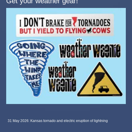
Get your weather gear!
31 May 2026: Kansas tornado and electric eruption of lightning