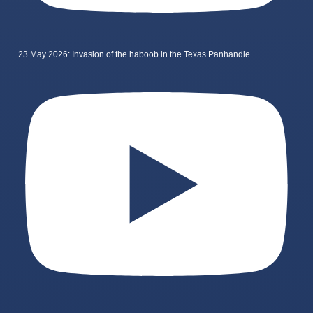
23 May 2026: Invasion of the haboob in the Texas Panhandle