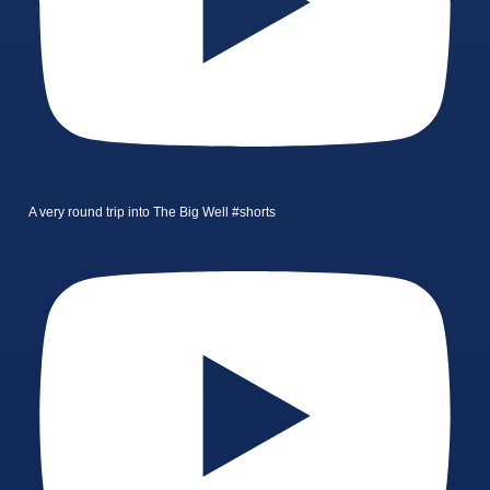
A very round trip into The Big Well #shorts