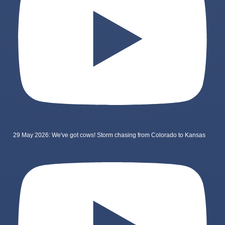
29 May 2026: We've got cows! Storm chasing from Colorado to Kansas