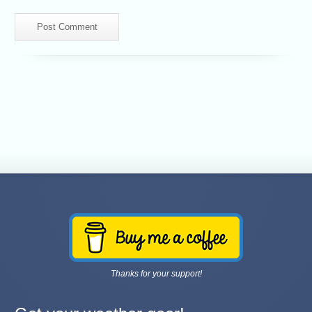
Thanks for your support!