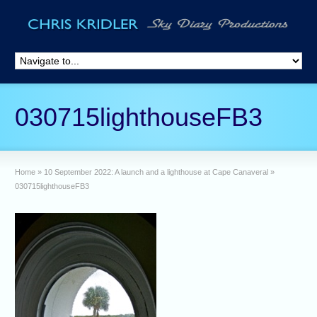
030715lighthouseFB3
Home
»
10 September 2022: A launch and a lighthouse at Cape Canaveral
»
030715lighthouseFB3