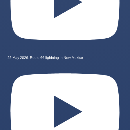
25 May 2026: Route 66 lightning in New Mexico