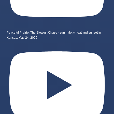
Peaceful Prairie: The Slowest Chase - sun halo, wheat and sunset in
Kansas, May 24, 2026