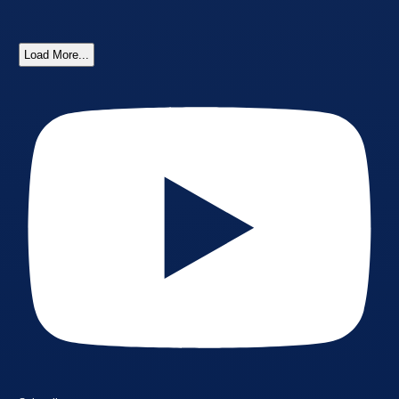
Load More...