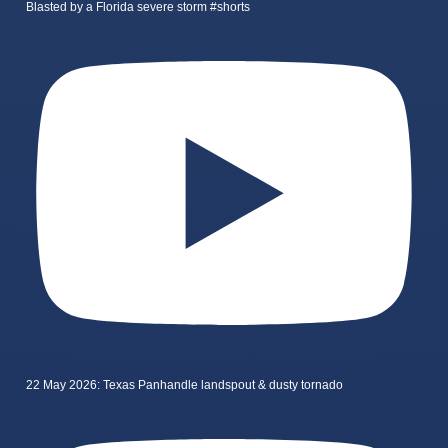
Blasted by a Florida severe storm #shorts
22 May 2026: Texas Panhandle landspout & dusty tornado