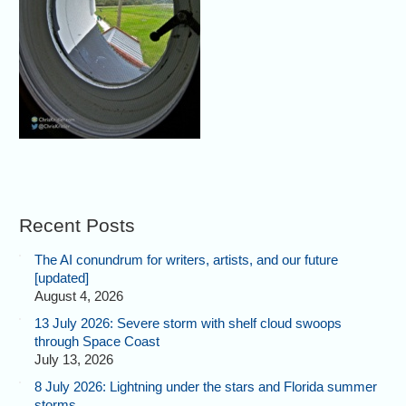
Recent Posts
The AI conundrum for writers, artists, and our future
[updated]
August 4, 2026
13 July 2026: Severe storm with shelf cloud swoops
through Space Coast
July 13, 2026
8 July 2026: Lightning under the stars and Florida summer
storms