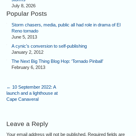
July 8, 2026
Popular Posts
Storm chasers, media, public all had role in drama of El
Reno tornado
June 5, 2013
A cynic’s conversion to self-publishing
January 2, 2012
The Next Big Thing Blog Hop: ‘Tornado Pinball’
February 6, 2013
←
10 September 2022: A
launch and a lighthouse at
Cape Canaveral
Leave a Reply
Your email address will not be published. Required fields are