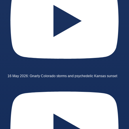
16 May 2026: Gnarly Colorado storms and psychedelic Kansas sunset