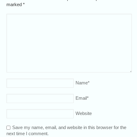
marked
*
Name
*
Email
*
Website
Save my name, email, and website in this browser for the
next time I comment.