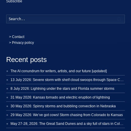
Subscribe
Searc
>
Contact
> Privacy policy
Recent posts
The AI conundrum for writers, artists, and our future [updated]
13 July 2026: Severe storm with shelf cloud swoops through Space Coast
8 July 2026: Lightning under the stars and Florida summer storms
31 May 2026: Kansas tornado and electric eruption of lightning
30 May 2026: Spinny storms and bubbling convection in Nebraska
29 May 2026: We’ve got cows! Storm chasing from Colorado to Kansas
May 27-28, 2026: The Great Sand Dunes and a sky full of stars in Colorado