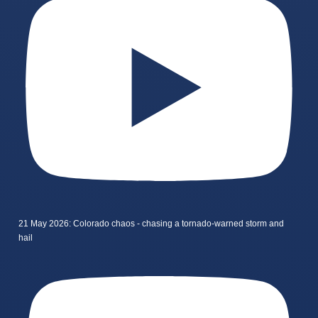
21 May 2026: Colorado chaos - chasing a tornado-warned storm and
hail