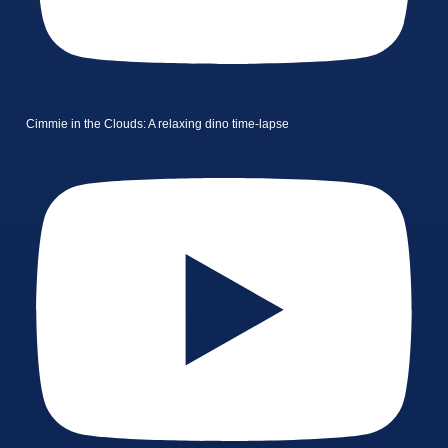
Cimmie in the Clouds: A relaxing dino time-lapse