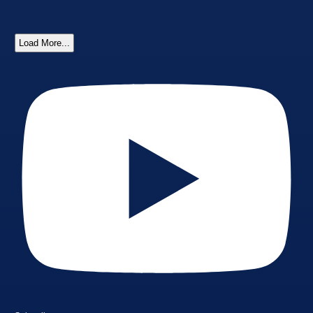
Load More...