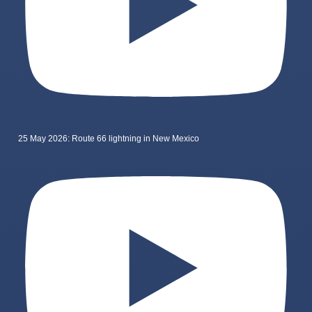
25 May 2026: Route 66 lightning in New Mexico