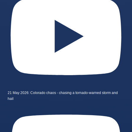
21 May 2026: Colorado chaos - chasing a tornado-warned storm and
hail