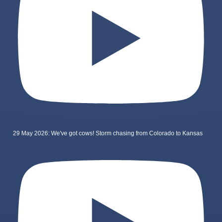
29 May 2026: We've got cows! Storm chasing from Colorado to Kansas