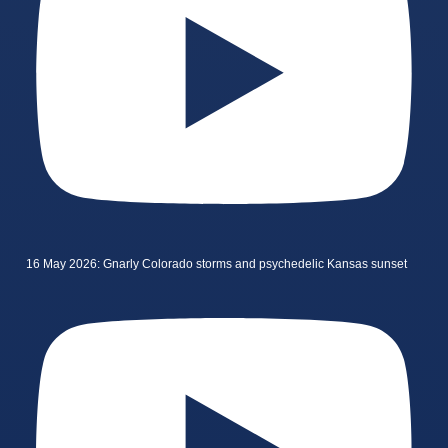
16 May 2026: Gnarly Colorado storms and psychedelic Kansas sunset