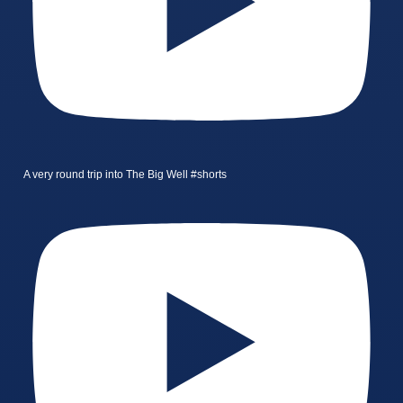
A very round trip into The Big Well #shorts