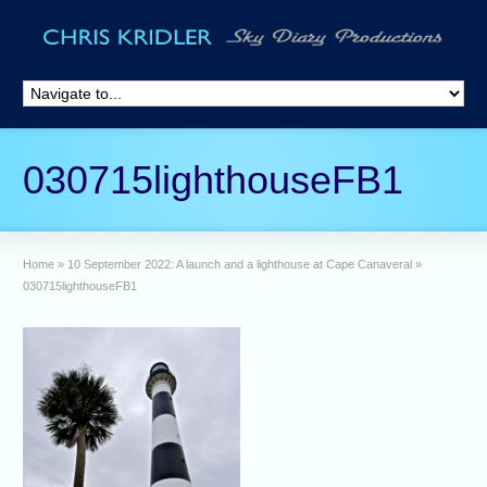
030715lighthouseFB1
Home
»
10 September 2022: A launch and a lighthouse at Cape Canaveral
»
030715lighthouseFB1