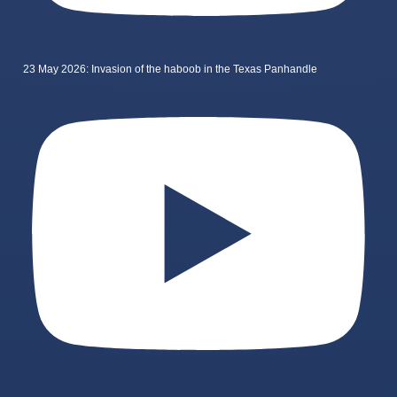
23 May 2026: Invasion of the haboob in the Texas Panhandle