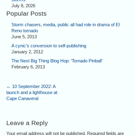
July 8, 2026
Popular Posts
Storm chasers, media, public all had role in drama of El
Reno tornado
June 5, 2013
A cynic’s conversion to self-publishing
January 2, 2012
The Next Big Thing Blog Hop: ‘Tornado Pinball’
February 6, 2013
←
10 September 2022: A
launch and a lighthouse at
Cape Canaveral
Leave a Reply
Your email address will not be published. Required fields are