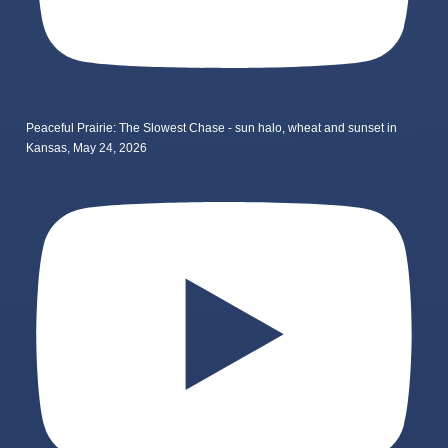
Peaceful Prairie: The Slowest Chase - sun halo, wheat and sunset in
Kansas, May 24, 2026