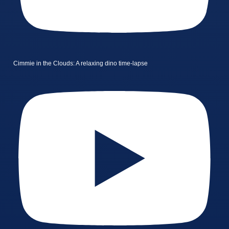
Cimmie in the Clouds: A relaxing dino time-lapse