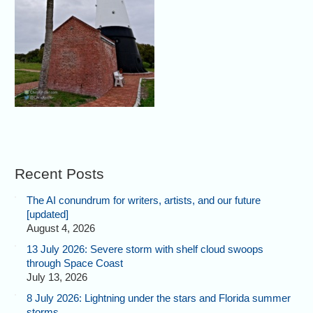
Recent Posts
The AI conundrum for writers, artists, and our future
[updated]
August 4, 2026
13 July 2026: Severe storm with shelf cloud swoops
through Space Coast
July 13, 2026
8 July 2026: Lightning under the stars and Florida summer
storms