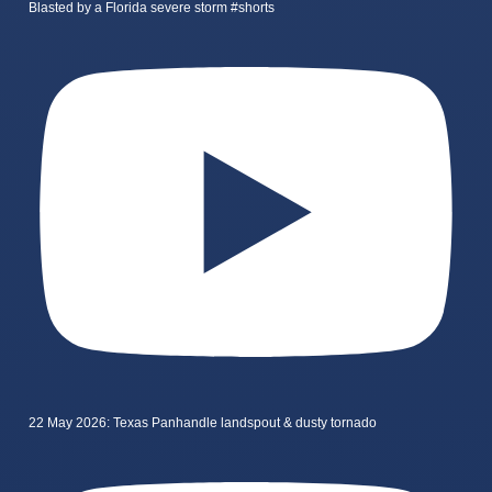
Blasted by a Florida severe storm #shorts
22 May 2026: Texas Panhandle landspout & dusty tornado