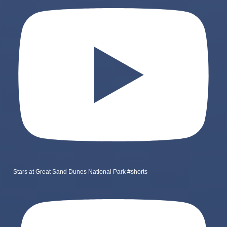
Stars at Great Sand Dunes National Park #shorts