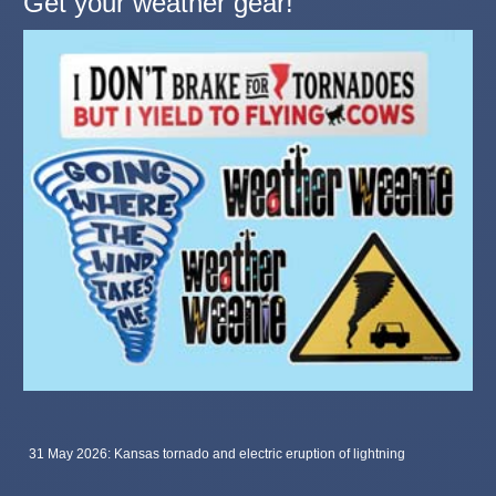
Get your weather gear!
31 May 2026: Kansas tornado and electric eruption of lightning