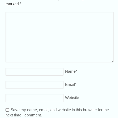
marked
*
Name
*
Email
*
Website
Save my name, email, and website in this browser for the
next time I comment.