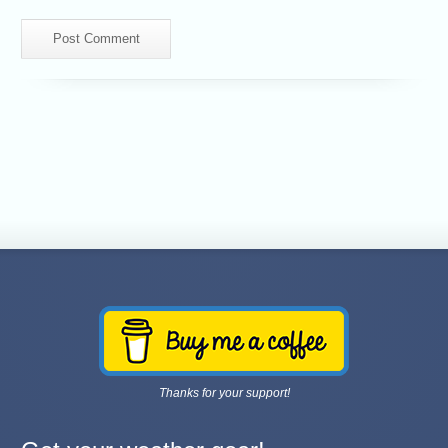
Thanks for your support!