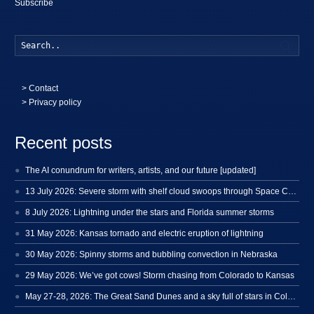
Subscribe
Searc
>
Contact
> Privacy policy
Recent posts
The AI conundrum for writers, artists, and our future [updated]
13 July 2026: Severe storm with shelf cloud swoops through Space Coast
8 July 2026: Lightning under the stars and Florida summer storms
31 May 2026: Kansas tornado and electric eruption of lightning
30 May 2026: Spinny storms and bubbling convection in Nebraska
29 May 2026: We’ve got cows! Storm chasing from Colorado to Kansas
May 27-28, 2026: The Great Sand Dunes and a sky full of stars in Colorado