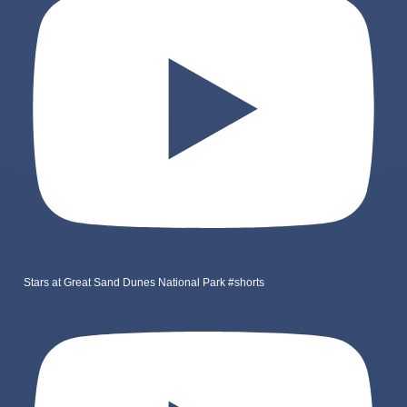
Stars at Great Sand Dunes National Park #shorts