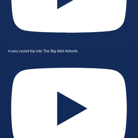
A very round trip into The Big Well #shorts