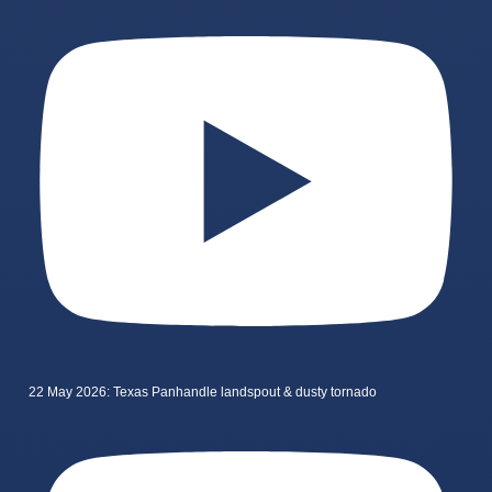
22 May 2026: Texas Panhandle landspout & dusty tornado