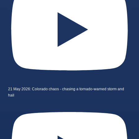
21 May 2026: Colorado chaos - chasing a tornado-warned storm and
hail