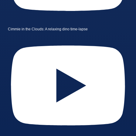
Cimmie in the Clouds: A relaxing dino time-lapse