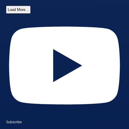
Load More...
Subscribe