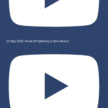
25 May 2026: Route 66 lightning in New Mexico