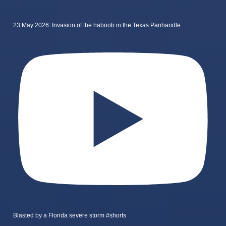
23 May 2026: Invasion of the haboob in the Texas Panhandle
Blasted by a Florida severe storm #shorts