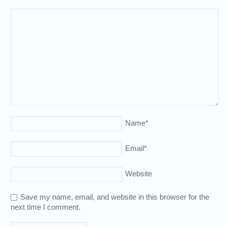
Name
*
Email
*
Website
Save my name, email, and website in this browser for the
next time I comment.