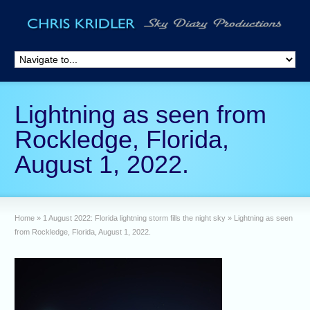
Lightning as seen from
Rockledge, Florida,
August 1, 2022.
Home
»
1 August 2022: Florida lightning storm fills the night sky
»
Lightning as seen
from Rockledge, Florida, August 1, 2022.