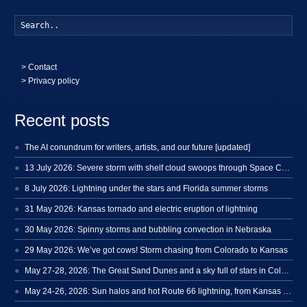
Searc
>
Contact
> Privacy policy
Recent posts
The AI conundrum for writers, artists, and our future [updated]
13 July 2026: Severe storm with shelf cloud swoops through Space Coast
8 July 2026: Lightning under the stars and Florida summer storms
31 May 2026: Kansas tornado and electric eruption of lightning
30 May 2026: Spinny storms and bubbling convection in Nebraska
29 May 2026: We’ve got cows! Storm chasing from Colorado to Kansas
May 27-28, 2026: The Great Sand Dunes and a sky full of stars in Colorado
May 24-26, 2026: Sun halos and hot Route 66 lightning, from Kansas to New Mexico