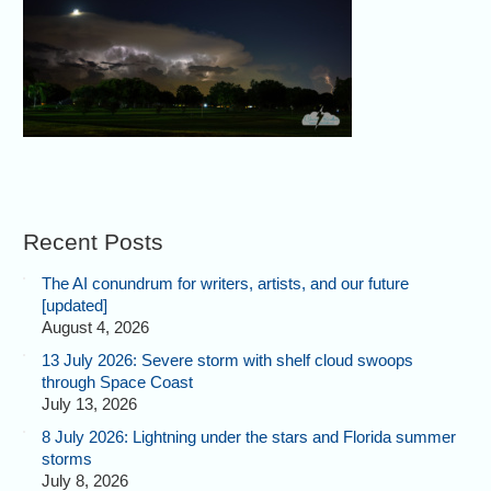
Recent Posts
The AI conundrum for writers, artists, and our future
[updated]
August 4, 2026
13 July 2026: Severe storm with shelf cloud swoops
through Space Coast
July 13, 2026
8 July 2026: Lightning under the stars and Florida summer
storms
July 8, 2026