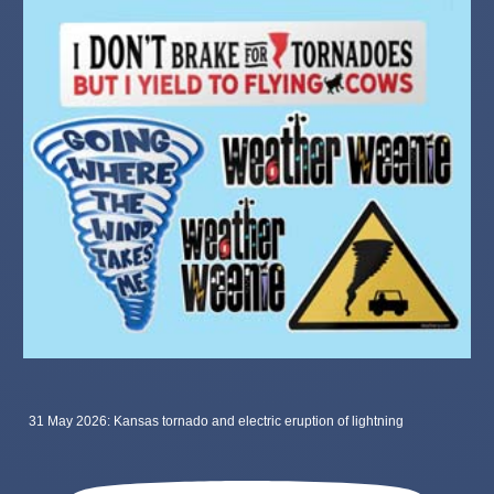
31 May 2026: Kansas tornado and electric eruption of lightning