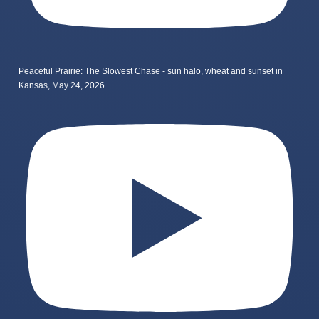
Peaceful Prairie: The Slowest Chase - sun halo, wheat and sunset in
Kansas, May 24, 2026