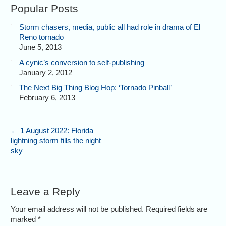
Popular Posts
Storm chasers, media, public all had role in drama of El
Reno tornado
June 5, 2013
A cynic’s conversion to self-publishing
January 2, 2012
The Next Big Thing Blog Hop: ‘Tornado Pinball’
February 6, 2013
←
1 August 2022: Florida
lightning storm fills the night
sky
Leave a Reply
Your email address will not be published. Required fields are
marked
*