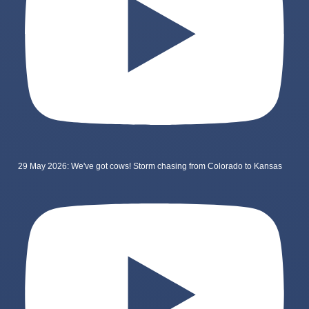
29 May 2026: We've got cows! Storm chasing from Colorado to Kansas