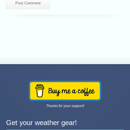
Thanks for your support!
Get your weather gear!