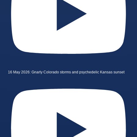
16 May 2026: Gnarly Colorado storms and psychedelic Kansas sunset