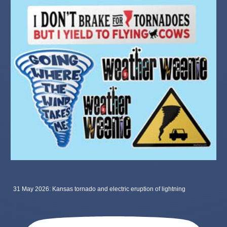
31 May 2026: Kansas tornado and electric eruption of lightning