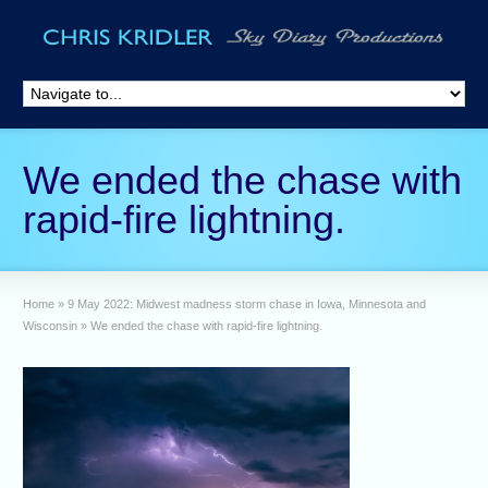
We ended the chase with
rapid-fire lightning.
Home
»
9 May 2022: Midwest madness storm chase in Iowa, Minnesota and
Wisconsin
»
We ended the chase with rapid-fire lightning.