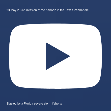
23 May 2026: Invasion of the haboob in the Texas Panhandle
Blasted by a Florida severe storm #shorts