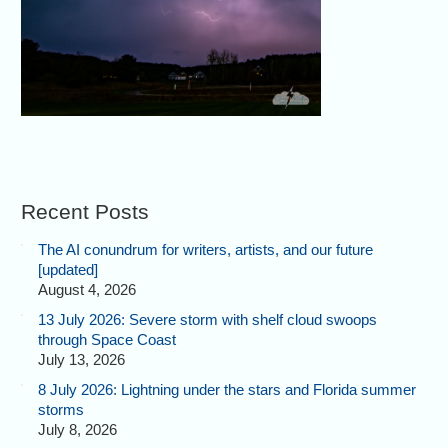
Recent Posts
The AI conundrum for writers, artists, and our future
[updated]
August 4, 2026
13 July 2026: Severe storm with shelf cloud swoops
through Space Coast
July 13, 2026
8 July 2026: Lightning under the stars and Florida summer
storms
July 8, 2026