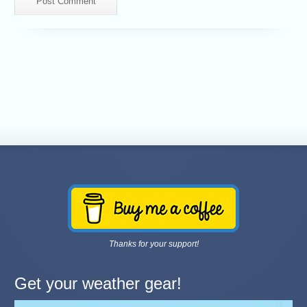
Thanks for your support!
Get your weather gear!