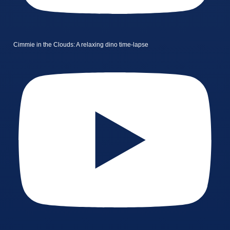
Cimmie in the Clouds: A relaxing dino time-lapse