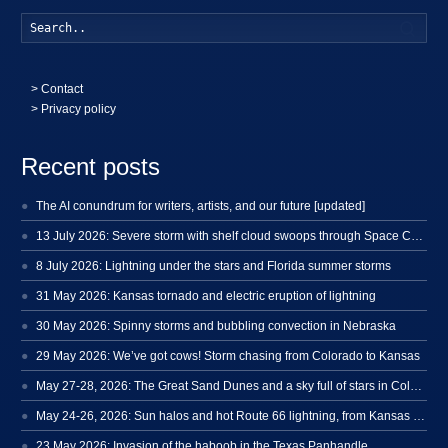
Searc
>
Contact
> Privacy policy
Recent posts
The AI conundrum for writers, artists, and our future [updated]
13 July 2026: Severe storm with shelf cloud swoops through Space Coast
8 July 2026: Lightning under the stars and Florida summer storms
31 May 2026: Kansas tornado and electric eruption of lightning
30 May 2026: Spinny storms and bubbling convection in Nebraska
29 May 2026: We’ve got cows! Storm chasing from Colorado to Kansas
May 27-28, 2026: The Great Sand Dunes and a sky full of stars in Colorado
May 24-26, 2026: Sun halos and hot Route 66 lightning, from Kansas to New Mexico
23 May 2026: Invasion of the haboob in the Texas Panhandle