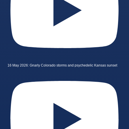
16 May 2026: Gnarly Colorado storms and psychedelic Kansas sunset