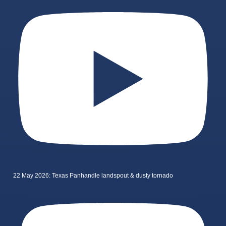
22 May 2026: Texas Panhandle landspout & dusty tornado