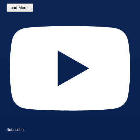
Load More...
Subscribe