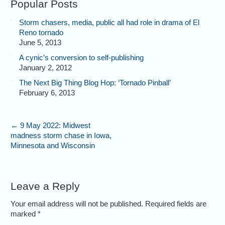
Popular Posts
Storm chasers, media, public all had role in drama of El
Reno tornado
June 5, 2013
A cynic’s conversion to self-publishing
January 2, 2012
The Next Big Thing Blog Hop: ‘Tornado Pinball’
February 6, 2013
←
9 May 2022: Midwest
madness storm chase in Iowa,
Minnesota and Wisconsin
Leave a Reply
Your email address will not be published. Required fields are
marked
*