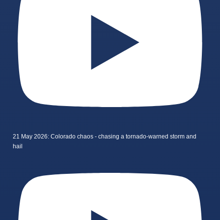
21 May 2026: Colorado chaos - chasing a tornado-warned storm and
hail