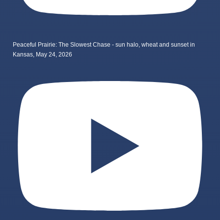
Peaceful Prairie: The Slowest Chase - sun halo, wheat and sunset in
Kansas, May 24, 2026