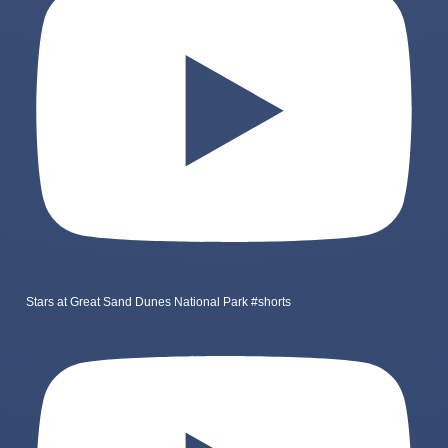
Stars at Great Sand Dunes National Park #shorts