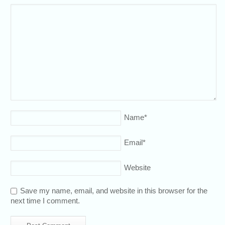
Name
*
Email
*
Website
Save my name, email, and website in this browser for the
next time I comment.