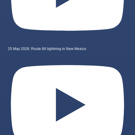
25 May 2026: Route 66 lightning in New Mexico