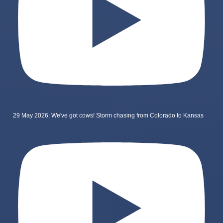
29 May 2026: We've got cows! Storm chasing from Colorado to Kansas