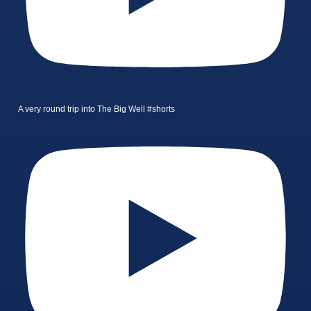
A very round trip into The Big Well #shorts