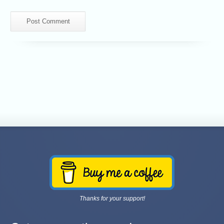
Thanks for your support!