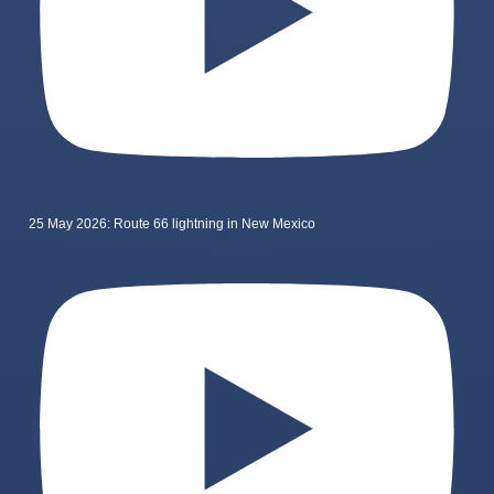
25 May 2026: Route 66 lightning in New Mexico