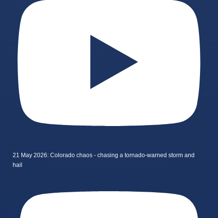
21 May 2026: Colorado chaos - chasing a tornado-warned storm and
hail