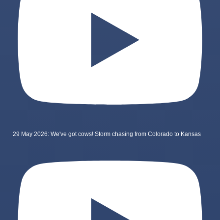
29 May 2026: We've got cows! Storm chasing from Colorado to Kansas