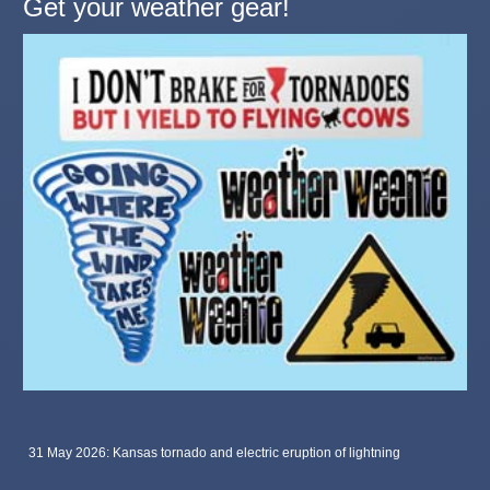
Get your weather gear!
31 May 2026: Kansas tornado and electric eruption of lightning