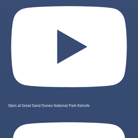
Stars at Great Sand Dunes National Park #shorts