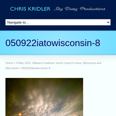
050922iatowisconsin-8
Home
»
9 May 2022: Midwest madness storm chase in Iowa, Minnesota and
Wisconsin
»
050922iatowisconsin-8