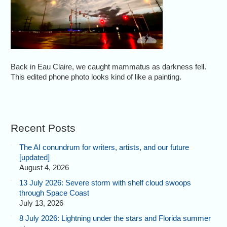
Back in Eau Claire, we caught mammatus as darkness fell.
This edited phone photo looks kind of like a painting.
Recent Posts
The AI conundrum for writers, artists, and our future
[updated]
August 4, 2026
13 July 2026: Severe storm with shelf cloud swoops
through Space Coast
July 13, 2026
8 July 2026: Lightning under the stars and Florida summer