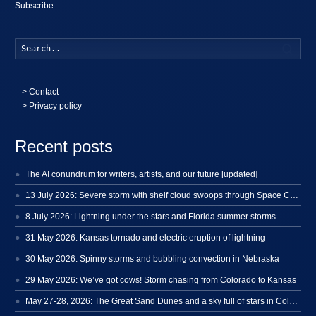
Subscribe
Searc
>
Contact
> Privacy policy
Recent posts
The AI conundrum for writers, artists, and our future [updated]
13 July 2026: Severe storm with shelf cloud swoops through Space Coast
8 July 2026: Lightning under the stars and Florida summer storms
31 May 2026: Kansas tornado and electric eruption of lightning
30 May 2026: Spinny storms and bubbling convection in Nebraska
29 May 2026: We’ve got cows! Storm chasing from Colorado to Kansas
May 27-28, 2026: The Great Sand Dunes and a sky full of stars in Colorado