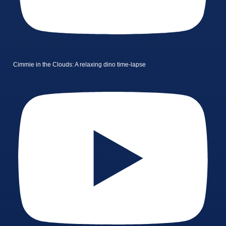
Cimmie in the Clouds: A relaxing dino time-lapse