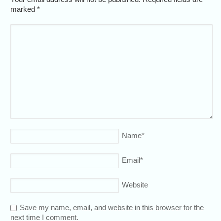
marked
*
Name
*
Email
*
Website
Save my name, email, and website in this browser for the
next time I comment.