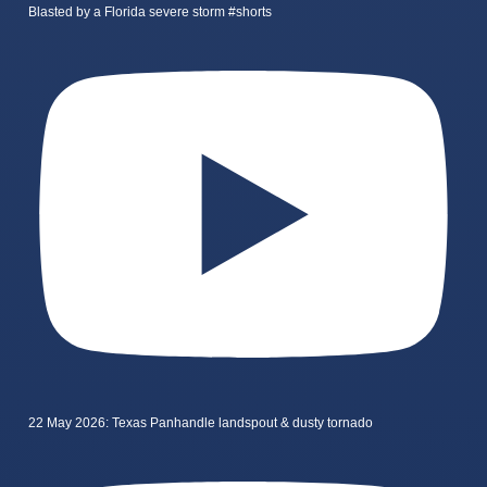
Blasted by a Florida severe storm #shorts
22 May 2026: Texas Panhandle landspout & dusty tornado