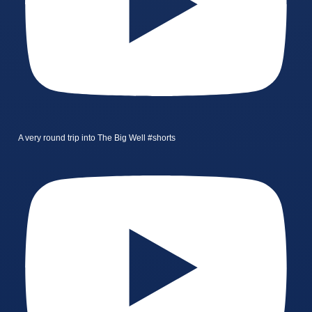
A very round trip into The Big Well #shorts