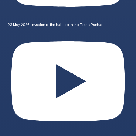
23 May 2026: Invasion of the haboob in the Texas Panhandle