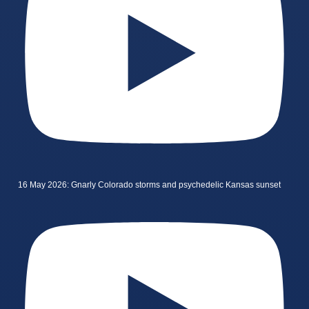
16 May 2026: Gnarly Colorado storms and psychedelic Kansas sunset