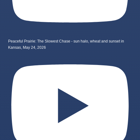
Peaceful Prairie: The Slowest Chase - sun halo, wheat and sunset in
Kansas, May 24, 2026