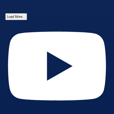
Load More...