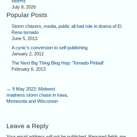
storms
July 8, 2026
Popular Posts
Storm chasers, media, public all had role in drama of El
Reno tornado
June 5, 2013
A cynic’s conversion to self-publishing
January 2, 2012
The Next Big Thing Blog Hop: ‘Tornado Pinball’
February 6, 2013
←
9 May 2022: Midwest
madness storm chase in Iowa,
Minnesota and Wisconsin
Leave a Reply
Your email address will not be published. Required fields are