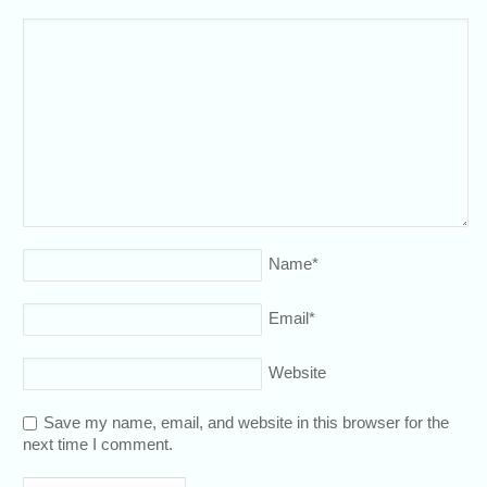
Name
*
Email
*
Website
Save my name, email, and website in this browser for the
next time I comment.