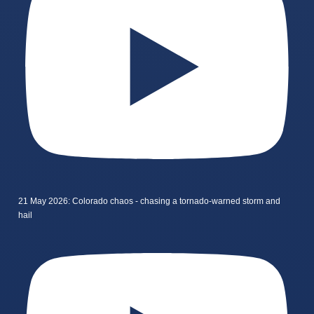
21 May 2026: Colorado chaos - chasing a tornado-warned storm and
hail