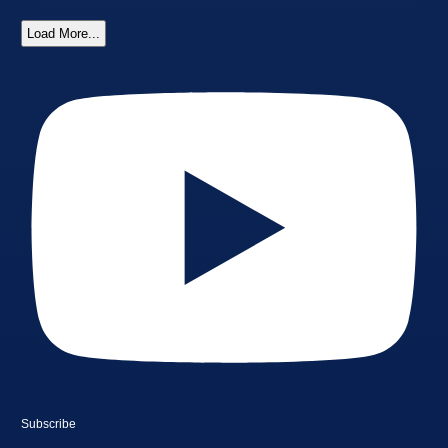
Load More...
Subscribe