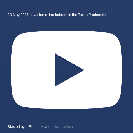
23 May 2026: Invasion of the haboob in the Texas Panhandle
Blasted by a Florida severe storm #shorts