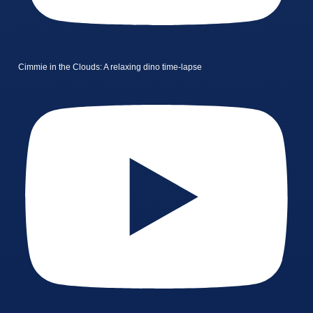
Cimmie in the Clouds: A relaxing dino time-lapse