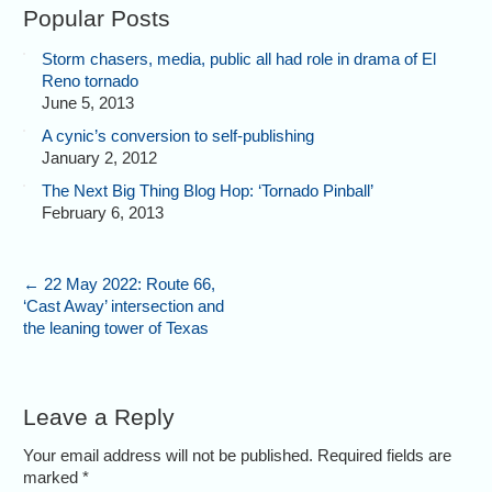
Popular Posts
Storm chasers, media, public all had role in drama of El
Reno tornado
June 5, 2013
A cynic’s conversion to self-publishing
January 2, 2012
The Next Big Thing Blog Hop: ‘Tornado Pinball’
February 6, 2013
←
22 May 2022: Route 66,
‘Cast Away’ intersection and
the leaning tower of Texas
Leave a Reply
Your email address will not be published. Required fields are
marked
*