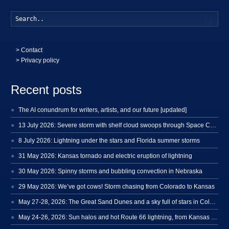
Searc
>
Contact
> Privacy policy
Recent posts
The AI conundrum for writers, artists, and our future [updated]
13 July 2026: Severe storm with shelf cloud swoops through Space Coast
8 July 2026: Lightning under the stars and Florida summer storms
31 May 2026: Kansas tornado and electric eruption of lightning
30 May 2026: Spinny storms and bubbling convection in Nebraska
29 May 2026: We’ve got cows! Storm chasing from Colorado to Kansas
May 27-28, 2026: The Great Sand Dunes and a sky full of stars in Colorado
May 24-26, 2026: Sun halos and hot Route 66 lightning, from Kansas to New Mexico