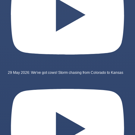
29 May 2026: We've got cows! Storm chasing from Colorado to Kansas