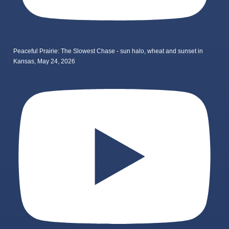
Peaceful Prairie: The Slowest Chase - sun halo, wheat and sunset in
Kansas, May 24, 2026