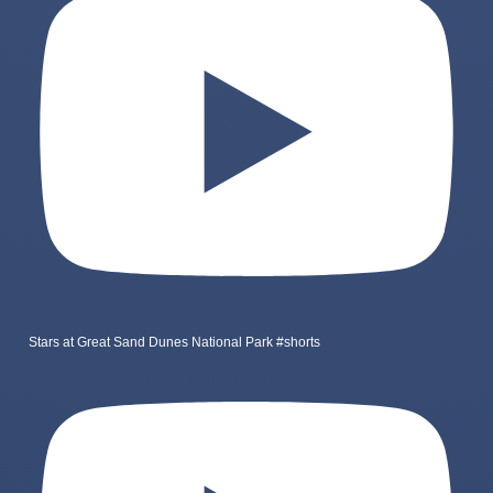
Stars at Great Sand Dunes National Park #shorts