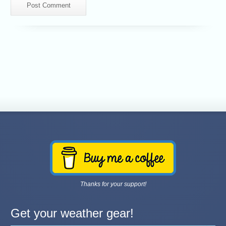
Thanks for your support!
Get your weather gear!