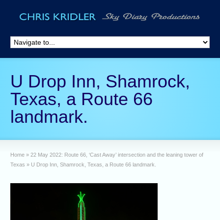
U Drop Inn, Shamrock,
Texas, a Route 66
landmark.
Home
»
22 May 2022: Route 66, ‘Cast Away’ intersection and the leaning tower of
Texas
»
U Drop Inn, Shamrock, Texas, a Route 66 landmark.