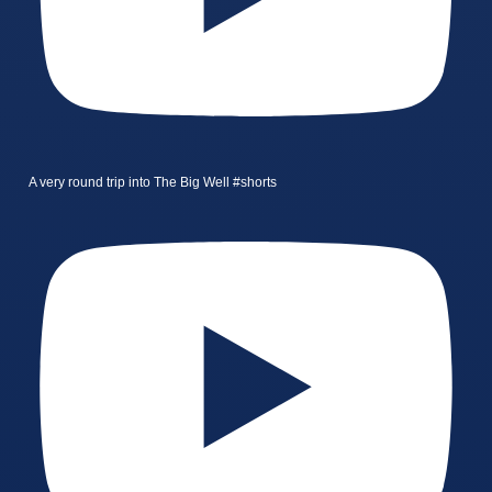
A very round trip into The Big Well #shorts