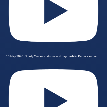
16 May 2026: Gnarly Colorado storms and psychedelic Kansas sunset