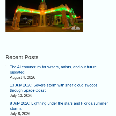
Recent Posts
The AI conundrum for writers, artists, and our future
[updated]
August 4, 2026
13 July 2026: Severe storm with shelf cloud swoops
through Space Coast
July 13, 2026
8 July 2026: Lightning under the stars and Florida summer
storms
July 8, 2026