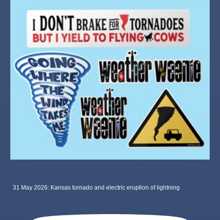
31 May 2026: Kansas tornado and electric eruption of lightning