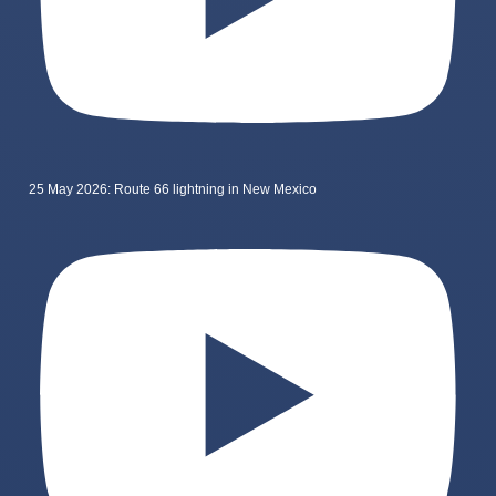
25 May 2026: Route 66 lightning in New Mexico