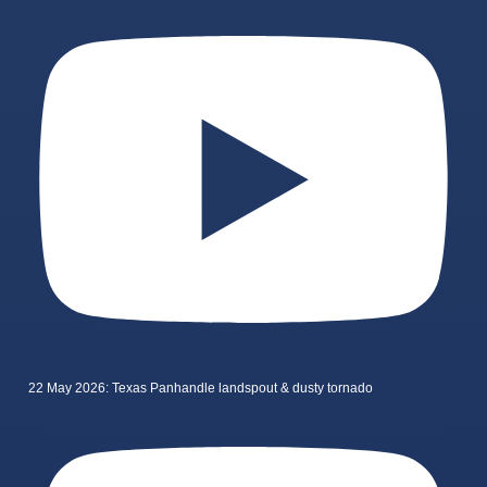
22 May 2026: Texas Panhandle landspout & dusty tornado