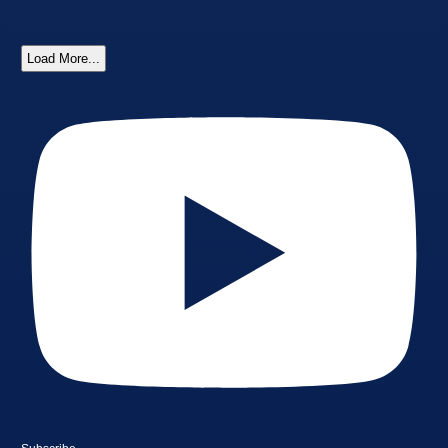
Load More...