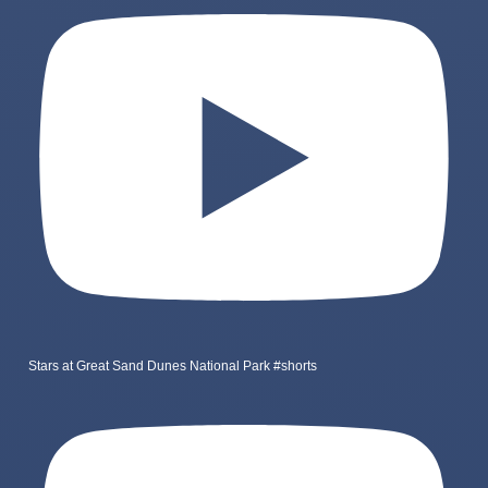
Stars at Great Sand Dunes National Park #shorts