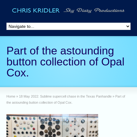
Part of the astounding
button collection of Opal
Cox.
Home
»
18 May 2022: Sublime supercell chase in the Texas Panhandle
»
Part of
the astounding button collection of Opal Cox.