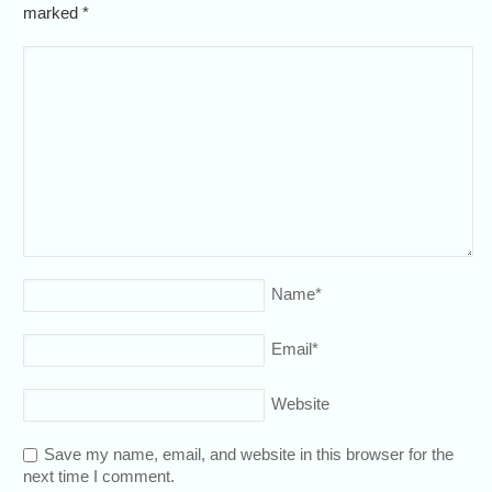
marked
*
Name
*
Email
*
Website
Save my name, email, and website in this browser for the
next time I comment.