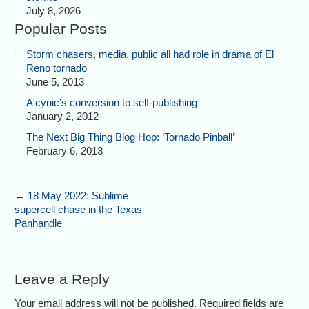
July 8, 2026
Popular Posts
Storm chasers, media, public all had role in drama of El
Reno tornado
June 5, 2013
A cynic’s conversion to self-publishing
January 2, 2012
The Next Big Thing Blog Hop: ‘Tornado Pinball’
February 6, 2013
←
18 May 2022: Sublime
supercell chase in the Texas
Panhandle
Leave a Reply
Your email address will not be published. Required fields are