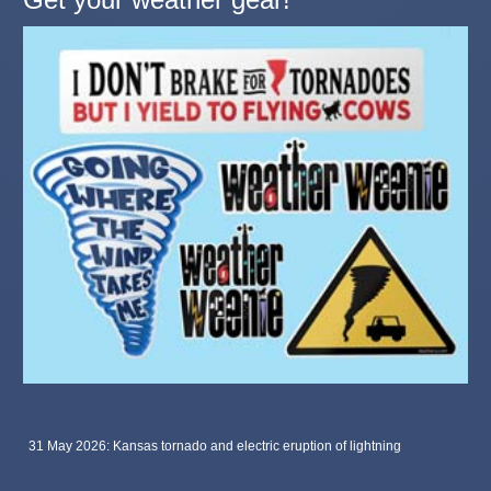
31 May 2026: Kansas tornado and electric eruption of lightning