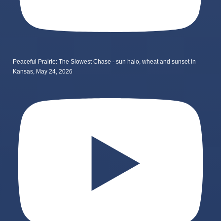
Peaceful Prairie: The Slowest Chase - sun halo, wheat and sunset in
Kansas, May 24, 2026