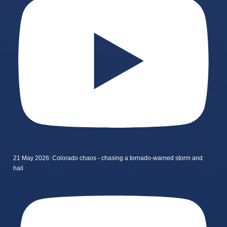
21 May 2026: Colorado chaos - chasing a tornado-warned storm and
hail