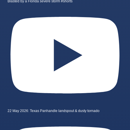
Blasted by a Florida severe storm #shorts
22 May 2026: Texas Panhandle landspout & dusty tornado