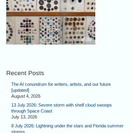
Recent Posts
The AI conundrum for writers, artists, and our future
[updated]
August 4, 2026
13 July 2026: Severe storm with shelf cloud swoops
through Space Coast
July 13, 2026
8 July 2026: Lightning under the stars and Florida summer
storms