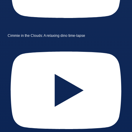
Cimmie in the Clouds: A relaxing dino time-lapse