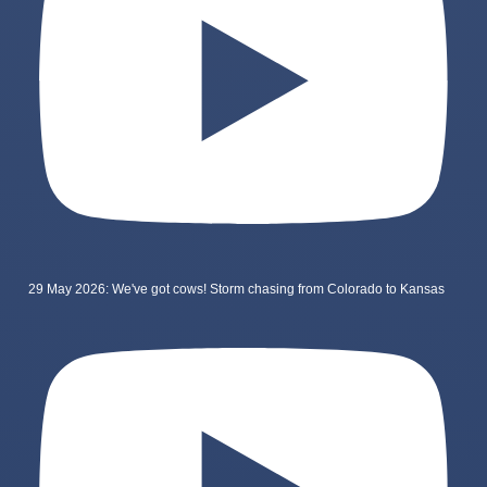
29 May 2026: We've got cows! Storm chasing from Colorado to Kansas