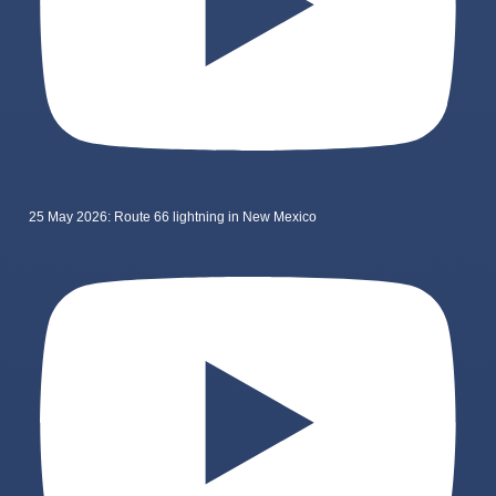
25 May 2026: Route 66 lightning in New Mexico