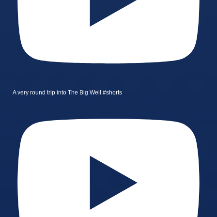
A very round trip into The Big Well #shorts