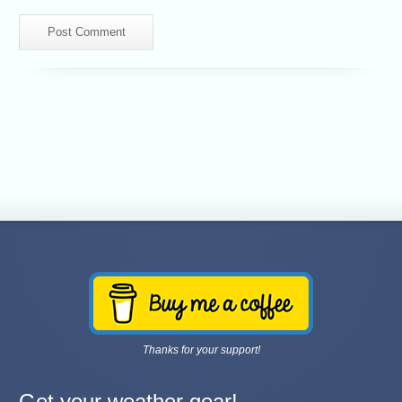
Thanks for your support!
Get your weather gear!