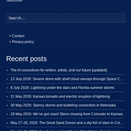
Subscribe
Searc
>
Contact
> Privacy policy
Recent posts
The AI conundrum for writers, artists, and our future [updated]
13 July 2026: Severe storm with shelf cloud swoops through Space Coast
8 July 2026: Lightning under the stars and Florida summer storms
31 May 2026: Kansas tornado and electric eruption of lightning
30 May 2026: Spinny storms and bubbling convection in Nebraska
29 May 2026: We’ve got cows! Storm chasing from Colorado to Kansas
May 27-28, 2026: The Great Sand Dunes and a sky full of stars in Colorado