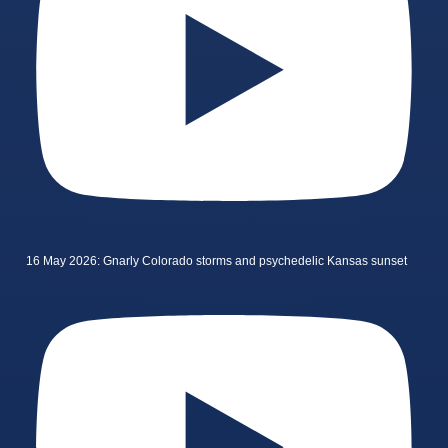
16 May 2026: Gnarly Colorado storms and psychedelic Kansas sunset