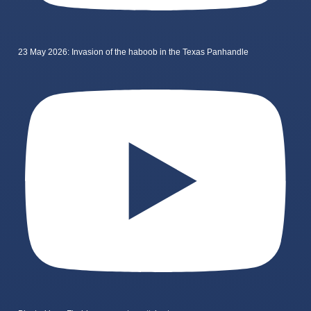
23 May 2026: Invasion of the haboob in the Texas Panhandle