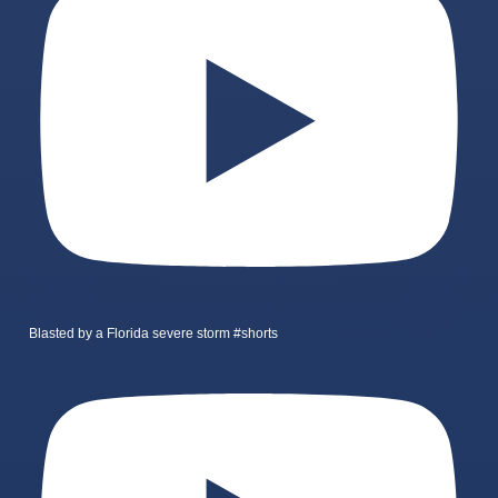
Blasted by a Florida severe storm #shorts