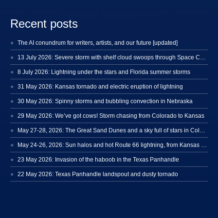
Recent posts
The AI conundrum for writers, artists, and our future [updated]
13 July 2026: Severe storm with shelf cloud swoops through Space Coast
8 July 2026: Lightning under the stars and Florida summer storms
31 May 2026: Kansas tornado and electric eruption of lightning
30 May 2026: Spinny storms and bubbling convection in Nebraska
29 May 2026: We’ve got cows! Storm chasing from Colorado to Kansas
May 27-28, 2026: The Great Sand Dunes and a sky full of stars in Colorado
May 24-26, 2026: Sun halos and hot Route 66 lightning, from Kansas to New Mexico
23 May 2026: Invasion of the haboob in the Texas Panhandle
22 May 2026: Texas Panhandle landspout and dusty tornado