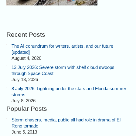
Recent Posts
The AI conundrum for writers, artists, and our future
[updated]
August 4, 2026
13 July 2026: Severe storm with shelf cloud swoops
through Space Coast
July 13, 2026
8 July 2026: Lightning under the stars and Florida summer
storms
July 8, 2026
Popular Posts
Storm chasers, media, public all had role in drama of El
Reno tornado
June 5, 2013