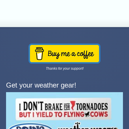
Thanks for your support!
Get your weather gear!