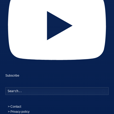
Subscribe
Searc
>
Contact
> Privacy policy