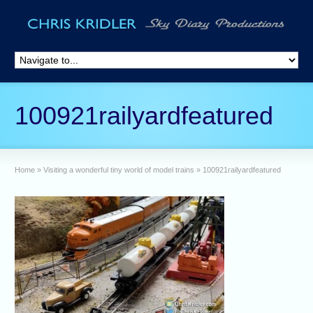
100921railyardfeatured
Home
»
Visiting a wonderful tiny world of model trains
»
100921railyardfeatured