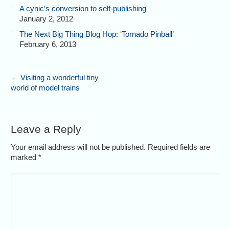
A cynic’s conversion to self-publishing
January 2, 2012
The Next Big Thing Blog Hop: ‘Tornado Pinball’
February 6, 2013
←
Visiting a wonderful tiny
world of model trains
Leave a Reply
Your email address will not be published. Required fields are
marked
*