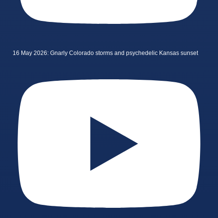
16 May 2026: Gnarly Colorado storms and psychedelic Kansas sunset