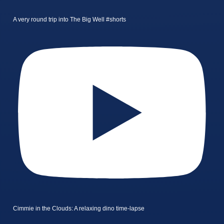
A very round trip into The Big Well #shorts
Cimmie in the Clouds: A relaxing dino time-lapse