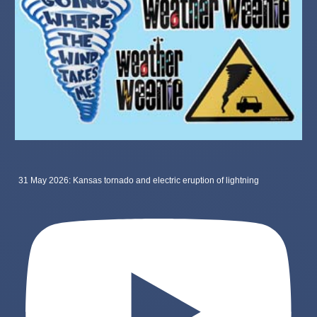
31 May 2026: Kansas tornado and electric eruption of lightning