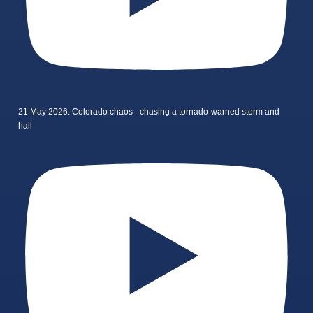
21 May 2026: Colorado chaos - chasing a tornado-warned storm and
hail