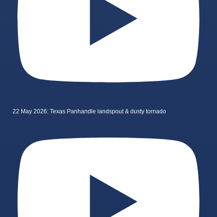
22 May 2026: Texas Panhandle landspout & dusty tornado