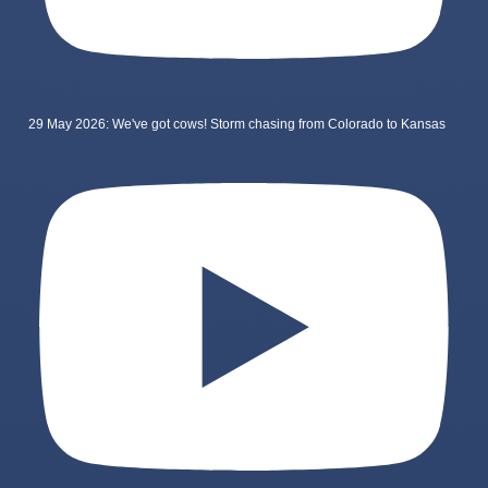
29 May 2026: We've got cows! Storm chasing from Colorado to Kansas