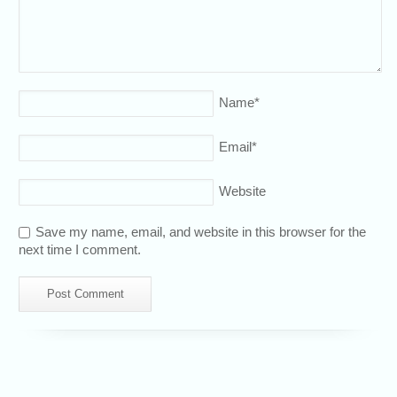
Name
*
Email
*
Website
Save my name, email, and website in this browser for the
next time I comment.