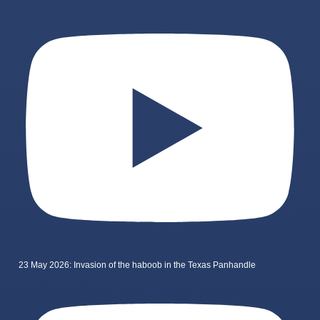
23 May 2026: Invasion of the haboob in the Texas Panhandle