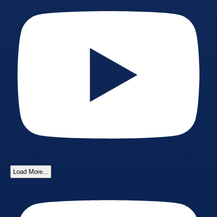
Load More...