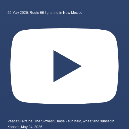
25 May 2026: Route 66 lightning in New Mexico
Peaceful Prairie: The Slowest Chase - sun halo, wheat and sunset in
Kansas, May 24, 2026