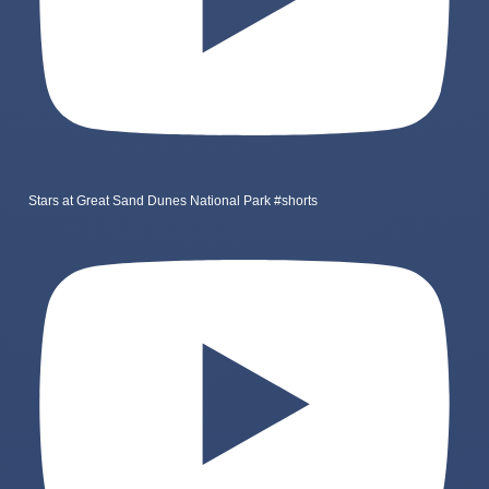
Stars at Great Sand Dunes National Park #shorts