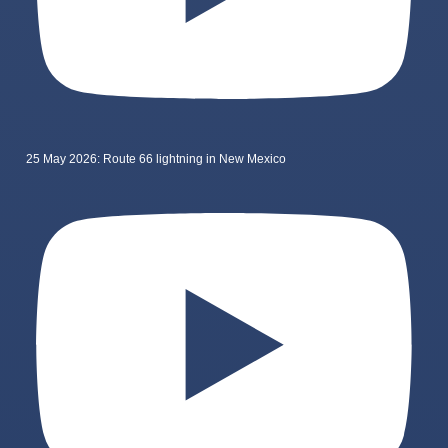
25 May 2026: Route 66 lightning in New Mexico