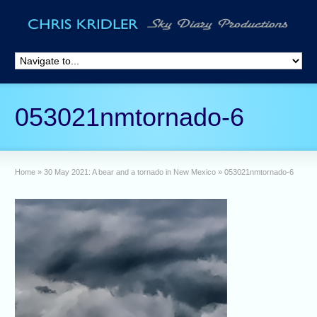
053021nmtornado-6
Home
»
30 May 2021: A bear and a tornado in New Mexico
»
053021nmtornado-6