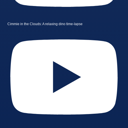
Cimmie in the Clouds: A relaxing dino time-lapse