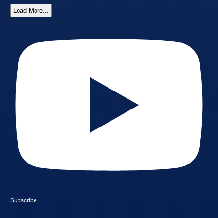
Load More...
Subscribe