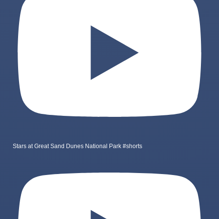
Stars at Great Sand Dunes National Park #shorts