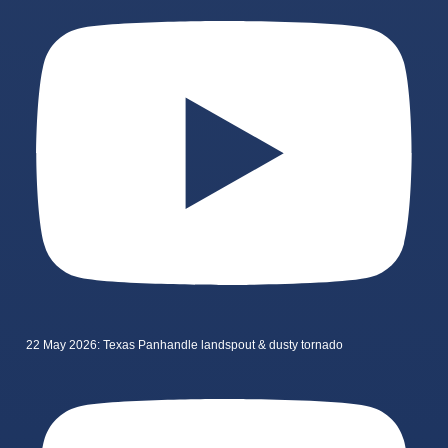
22 May 2026: Texas Panhandle landspout & dusty tornado