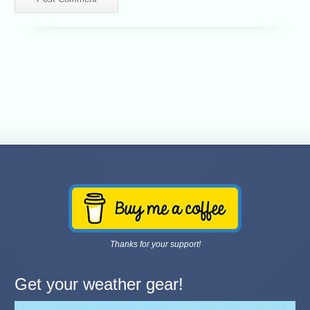
Thanks for your support!
Get your weather gear!