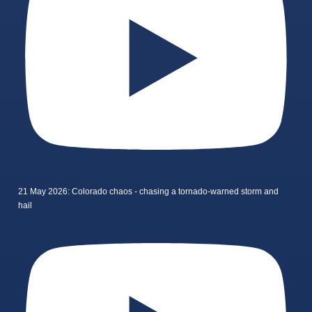
21 May 2026: Colorado chaos - chasing a tornado-warned storm and
hail