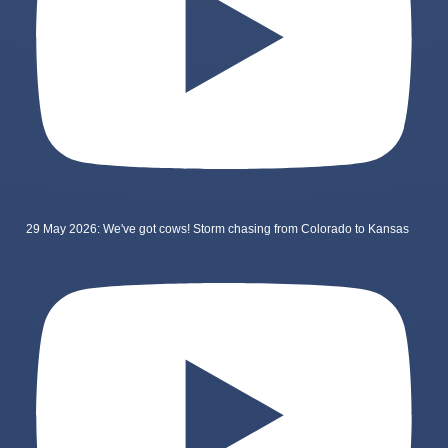
29 May 2026: We've got cows! Storm chasing from Colorado to Kansas