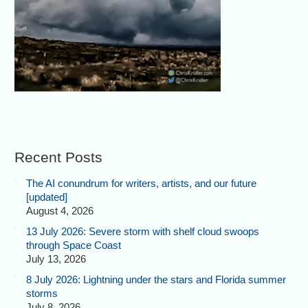
Recent Posts
The AI conundrum for writers, artists, and our future
[updated]
August 4, 2026
13 July 2026: Severe storm with shelf cloud swoops
through Space Coast
July 13, 2026
8 July 2026: Lightning under the stars and Florida summer
storms
July 8, 2026