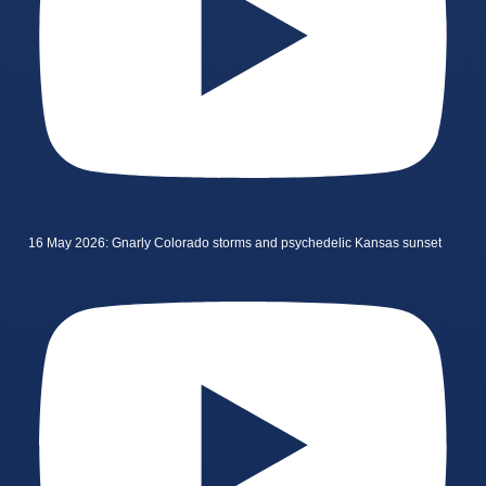
16 May 2026: Gnarly Colorado storms and psychedelic Kansas sunset