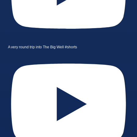
A very round trip into The Big Well #shorts