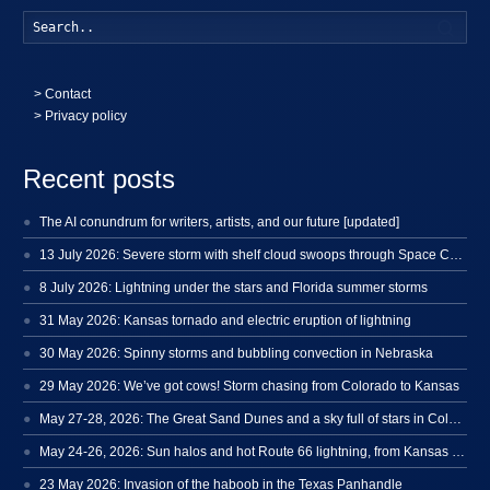
Searc
>
Contact
> Privacy policy
Recent posts
The AI conundrum for writers, artists, and our future [updated]
13 July 2026: Severe storm with shelf cloud swoops through Space Coast
8 July 2026: Lightning under the stars and Florida summer storms
31 May 2026: Kansas tornado and electric eruption of lightning
30 May 2026: Spinny storms and bubbling convection in Nebraska
29 May 2026: We’ve got cows! Storm chasing from Colorado to Kansas
May 27-28, 2026: The Great Sand Dunes and a sky full of stars in Colorado
May 24-26, 2026: Sun halos and hot Route 66 lightning, from Kansas to New Mexico
23 May 2026: Invasion of the haboob in the Texas Panhandle