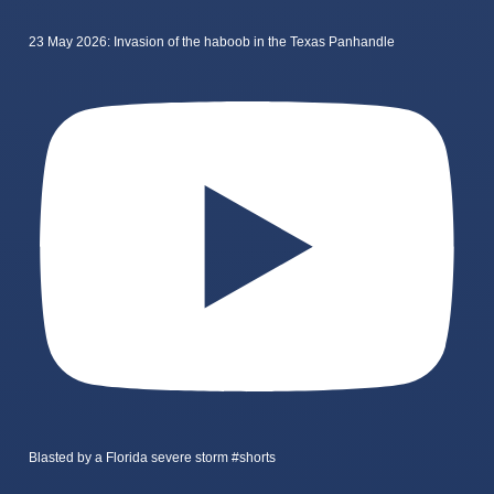
23 May 2026: Invasion of the haboob in the Texas Panhandle
Blasted by a Florida severe storm #shorts