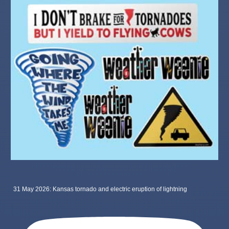
31 May 2026: Kansas tornado and electric eruption of lightning