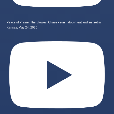
Peaceful Prairie: The Slowest Chase - sun halo, wheat and sunset in
Kansas, May 24, 2026