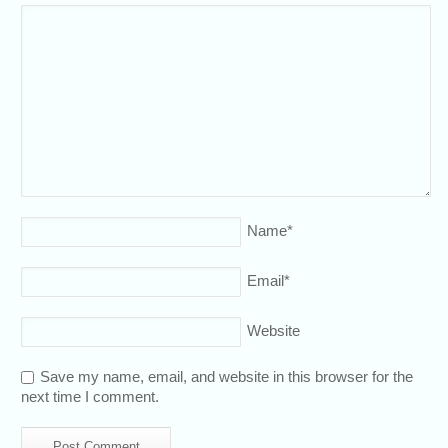
Name
*
Email
*
Website
Save my name, email, and website in this browser for the
next time I comment.