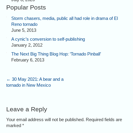
Popular Posts
Storm chasers, media, public all had role in drama of El
Reno tornado
June 5, 2013
A cynic’s conversion to self-publishing
January 2, 2012
The Next Big Thing Blog Hop: ‘Tornado Pinball’
February 6, 2013
←
30 May 2021: A bear and a
tornado in New Mexico
Leave a Reply
Your email address will not be published. Required fields are
marked
*