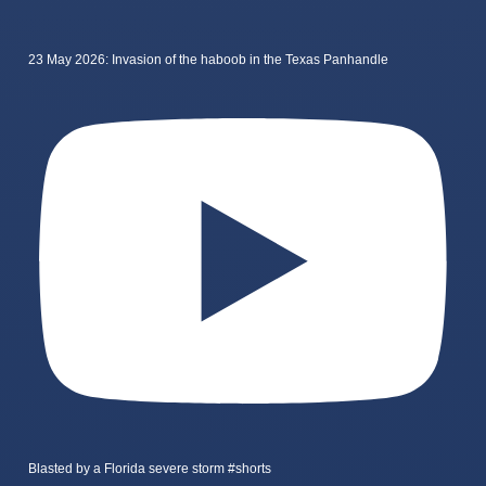
23 May 2026: Invasion of the haboob in the Texas Panhandle
Blasted by a Florida severe storm #shorts