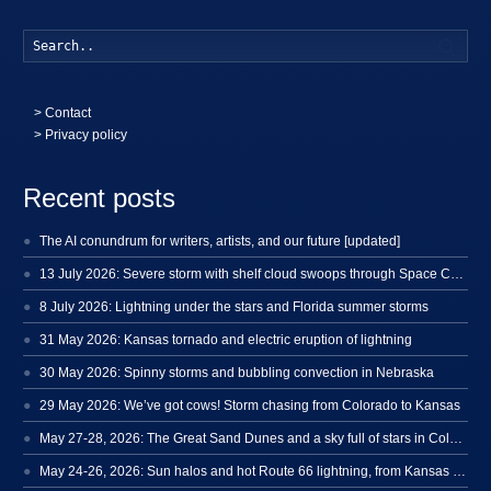
Searc
>
Contact
> Privacy policy
Recent posts
The AI conundrum for writers, artists, and our future [updated]
13 July 2026: Severe storm with shelf cloud swoops through Space Coast
8 July 2026: Lightning under the stars and Florida summer storms
31 May 2026: Kansas tornado and electric eruption of lightning
30 May 2026: Spinny storms and bubbling convection in Nebraska
29 May 2026: We’ve got cows! Storm chasing from Colorado to Kansas
May 27-28, 2026: The Great Sand Dunes and a sky full of stars in Colorado
May 24-26, 2026: Sun halos and hot Route 66 lightning, from Kansas to New Mexico