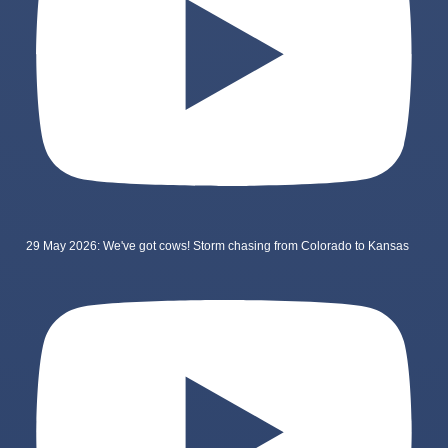
29 May 2026: We've got cows! Storm chasing from Colorado to Kansas