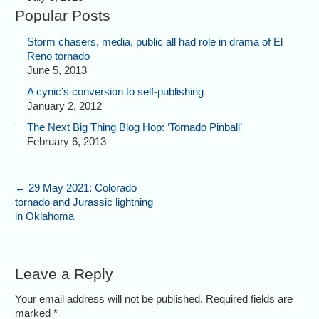
Popular Posts
Storm chasers, media, public all had role in drama of El
Reno tornado
June 5, 2013
A cynic’s conversion to self-publishing
January 2, 2012
The Next Big Thing Blog Hop: ‘Tornado Pinball’
February 6, 2013
←
29 May 2021: Colorado
tornado and Jurassic lightning
in Oklahoma
Leave a Reply
Your email address will not be published. Required fields are
marked
*