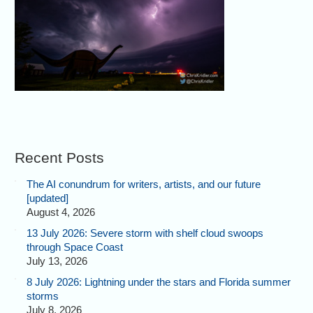
Recent Posts
The AI conundrum for writers, artists, and our future
[updated]
August 4, 2026
13 July 2026: Severe storm with shelf cloud swoops
through Space Coast
July 13, 2026
8 July 2026: Lightning under the stars and Florida summer
storms
July 8, 2026