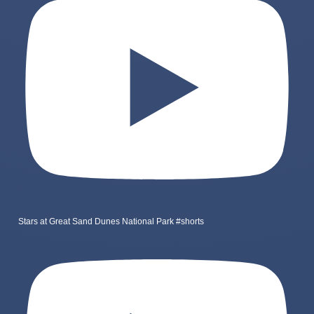
Stars at Great Sand Dunes National Park #shorts