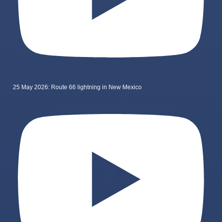
25 May 2026: Route 66 lightning in New Mexico