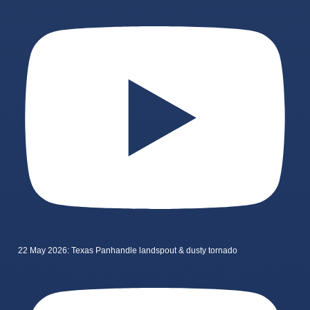
22 May 2026: Texas Panhandle landspout & dusty tornado