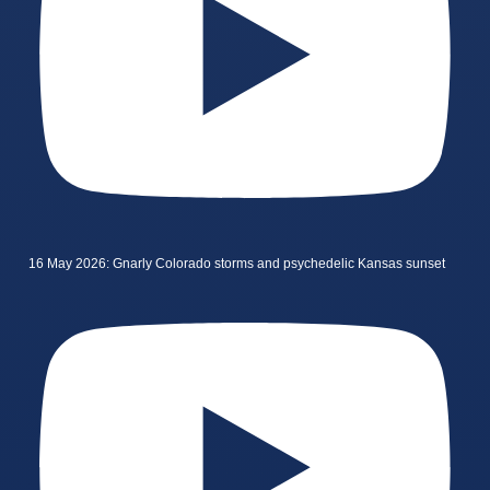
16 May 2026: Gnarly Colorado storms and psychedelic Kansas sunset