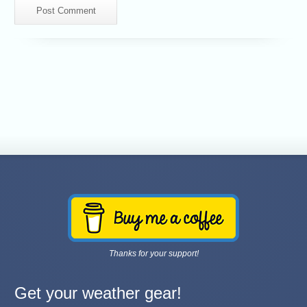
Thanks for your support!
Get your weather gear!