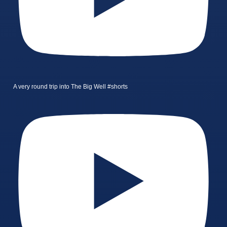
A very round trip into The Big Well #shorts