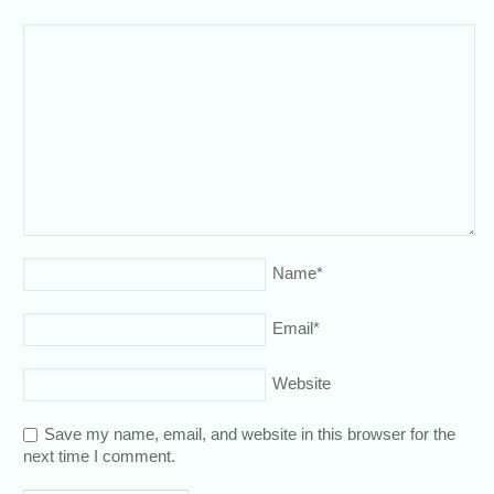
Name
*
Email
*
Website
Save my name, email, and website in this browser for the
next time I comment.