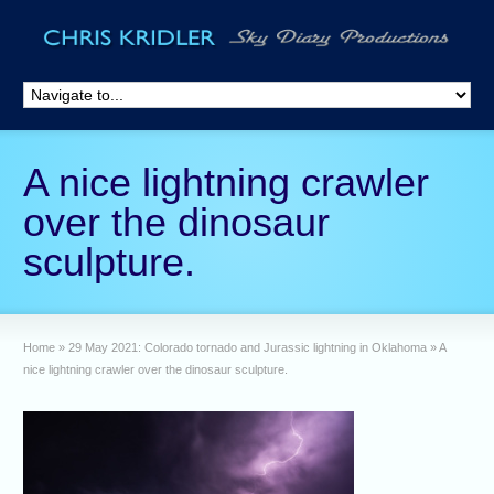
A nice lightning crawler
over the dinosaur
sculpture.
Home
»
29 May 2021: Colorado tornado and Jurassic lightning in Oklahoma
»
A
nice lightning crawler over the dinosaur sculpture.