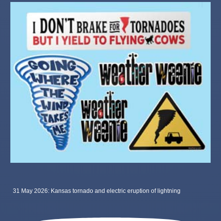
31 May 2026: Kansas tornado and electric eruption of lightning