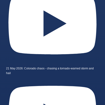
21 May 2026: Colorado chaos - chasing a tornado-warned storm and
hail