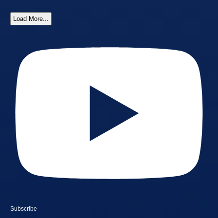
Load More...
Subscribe