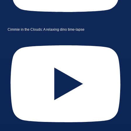
Cimmie in the Clouds: A relaxing dino time-lapse