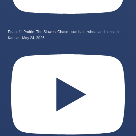
Peaceful Prairie: The Slowest Chase - sun halo, wheat and sunset in
Kansas, May 24, 2026