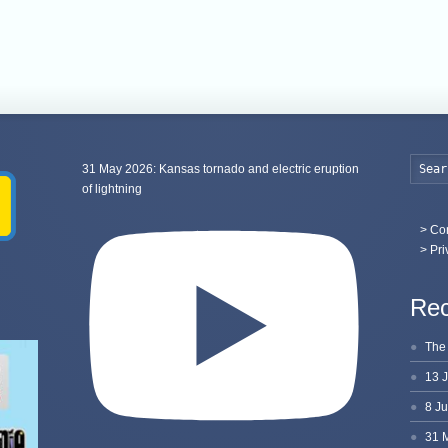
31 May 2026: Kansas tornado and electric eruption
of lightning
>
Con
> Pri
Rec