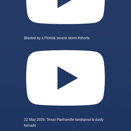
Blasted by a Florida severe storm #shorts
22 May 2026: Texas Panhandle landspout & dusty
tornado