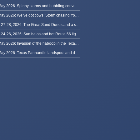
30 May 2026: Spinny storms and bubbling convection in Nebraska
29 May 2026: We’ve got cows! Storm chasing from Colorado to Kansas
May 27-28, 2026: The Great Sand Dunes and a sky full of stars in Colorado
May 24-26, 2026: Sun halos and hot Route 66 lightning, from Kansas to New Mexico
23 May 2026: Invasion of the haboob in the Texas Panhandle
22 May 2026: Texas Panhandle landspout and dusty tornado