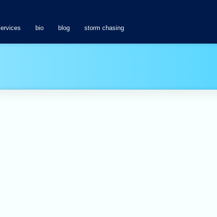
services
bio
blog
storm chasing