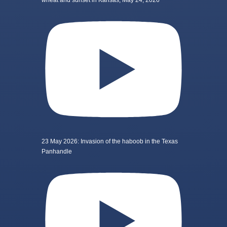
wheat and sunset in Kansas, May 24, 2026
23 May 2026: Invasion of the haboob in the Texas
Panhandle