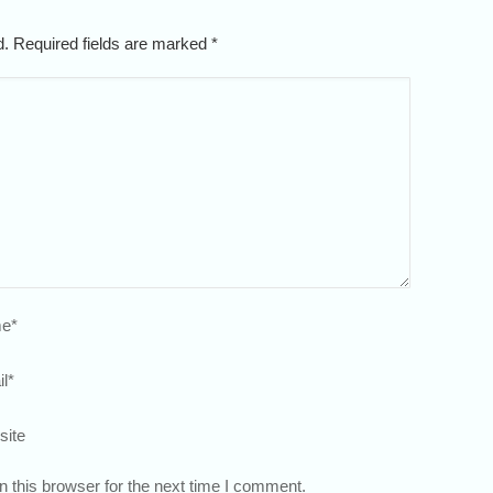
ed. Required fields are marked
*
e
*
l
*
site
 this browser for the next time I comment.