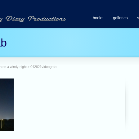
books
galleries
ab
h on a windy night
»
042821videograb