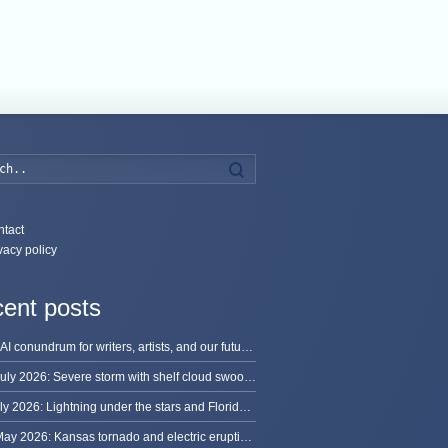
Search
tact
vacy policy
ent posts
The AI conundrum for writers, artists, and our future [updated]
13 July 2026: Severe storm with shelf cloud swoops through Space Coast
8 July 2026: Lightning under the stars and Florida summer storms
31 May 2026: Kansas tornado and electric eruption of lightning