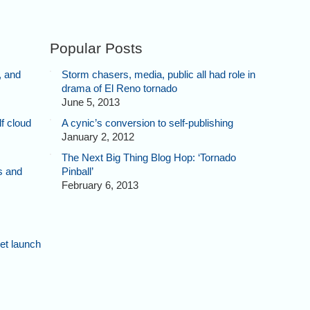
Popular Posts
, and
Storm chasers, media, public all had role in
drama of El Reno tornado
June 5, 2013
f cloud
A cynic’s conversion to self-publishing
January 2, 2012
The Next Big Thing Blog Hop: ‘Tornado
s and
Pinball’
February 6, 2013
et launch