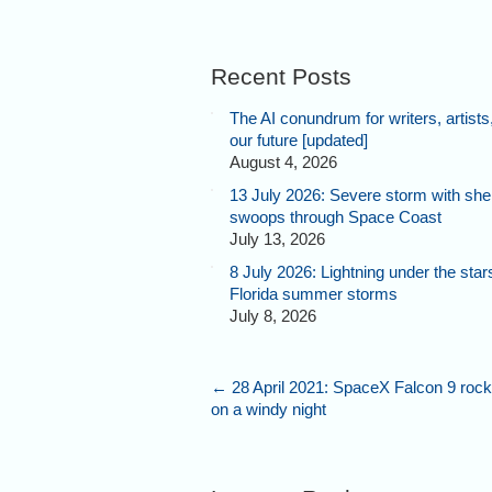
Recent Posts
The AI conundrum for writers, artists
our future [updated]
August 4, 2026
13 July 2026: Severe storm with shel
swoops through Space Coast
July 13, 2026
8 July 2026: Lightning under the star
Florida summer storms
July 8, 2026
←
28 April 2021: SpaceX Falcon 9 rock
on a windy night