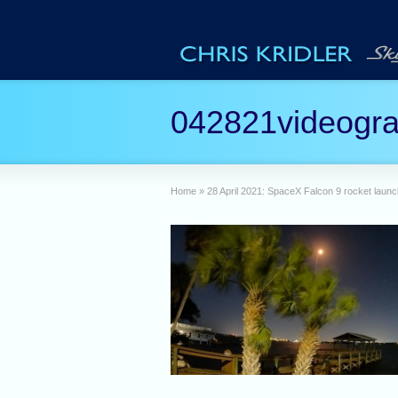
042821videogr
Home
»
28 April 2021: SpaceX Falcon 9 rocket launc