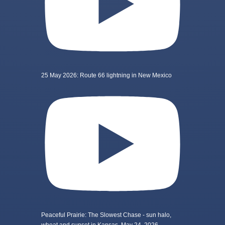
25 May 2026: Route 66 lightning in New Mexico
Peaceful Prairie: The Slowest Chase - sun halo,