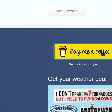
Thanks for your support!
Get your weather gear!