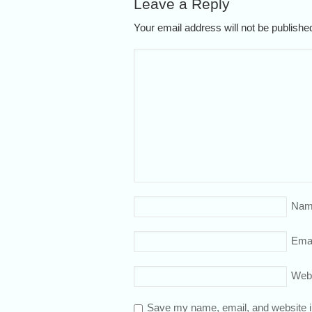
Leave a Reply
Your email address will not be publish
Nam
Emai
Web
Save my name, email, and website in