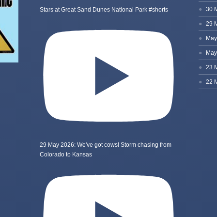
Stars at Great Sand Dunes National Park #shorts
29 May 2026: We've got cows! Storm chasing from
Colorado to Kansas