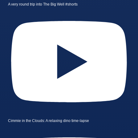
A very round trip into The Big Well #shorts
Cimmie in the Clouds: A relaxing dino time-lapse