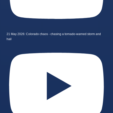
21 May 2026: Colorado chaos - chasing a tornado-warned storm and
hail