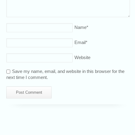
Name
*
Email
*
Website
Save my name, email, and website in this browser for the
next time I comment.