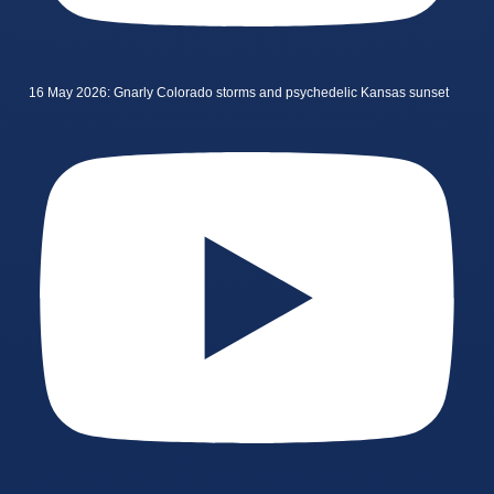
16 May 2026: Gnarly Colorado storms and psychedelic Kansas sunset