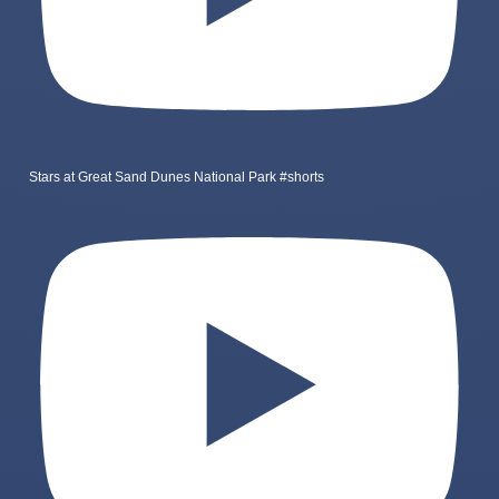
Stars at Great Sand Dunes National Park #shorts