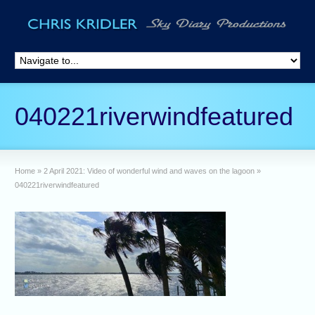
040221riverwindfeatured
Home
»
2 April 2021: Video of wonderful wind and waves on the lagoon
»
040221riverwindfeatured