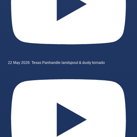
22 May 2026: Texas Panhandle landspout & dusty tornado