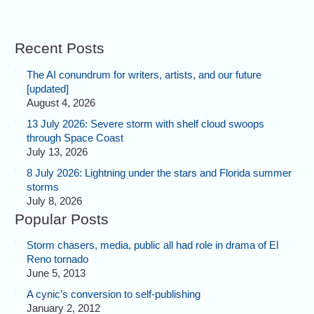
Recent Posts
The AI conundrum for writers, artists, and our future
[updated]
August 4, 2026
13 July 2026: Severe storm with shelf cloud swoops
through Space Coast
July 13, 2026
8 July 2026: Lightning under the stars and Florida summer
storms
July 8, 2026
Popular Posts
Storm chasers, media, public all had role in drama of El
Reno tornado
June 5, 2013
A cynic’s conversion to self-publishing
January 2, 2012