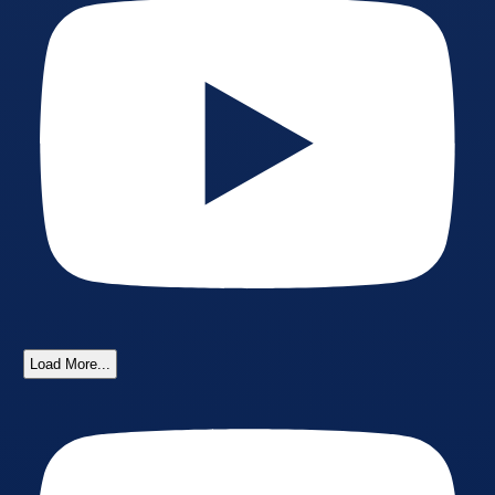
Load More...