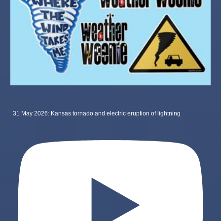
31 May 2026: Kansas tornado and electric eruption of lightning