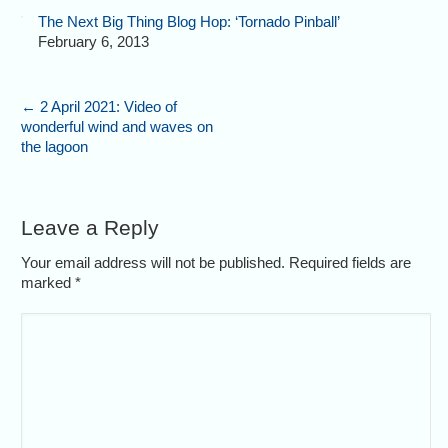
The Next Big Thing Blog Hop: ‘Tornado Pinball’
February 6, 2013
←
2 April 2021: Video of
wonderful wind and waves on
the lagoon
Leave a Reply
Your email address will not be published. Required fields are
marked
*