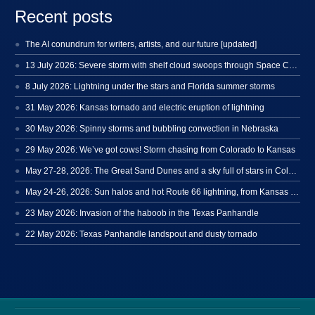
Recent posts
The AI conundrum for writers, artists, and our future [updated]
13 July 2026: Severe storm with shelf cloud swoops through Space Coast
8 July 2026: Lightning under the stars and Florida summer storms
31 May 2026: Kansas tornado and electric eruption of lightning
30 May 2026: Spinny storms and bubbling convection in Nebraska
29 May 2026: We’ve got cows! Storm chasing from Colorado to Kansas
May 27-28, 2026: The Great Sand Dunes and a sky full of stars in Colorado
May 24-26, 2026: Sun halos and hot Route 66 lightning, from Kansas to New Mexico
23 May 2026: Invasion of the haboob in the Texas Panhandle
22 May 2026: Texas Panhandle landspout and dusty tornado