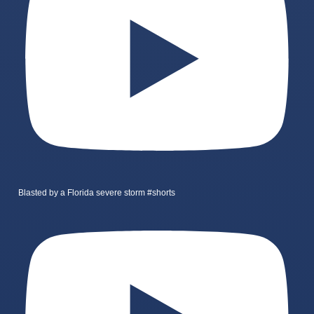
Blasted by a Florida severe storm #shorts