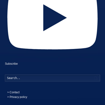
Subscribe
Searc
>
Contact
> Privacy policy