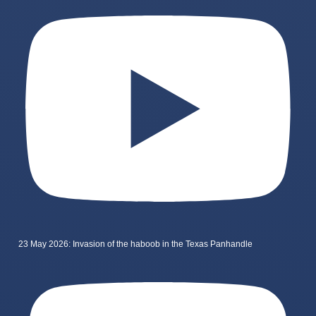
23 May 2026: Invasion of the haboob in the Texas Panhandle