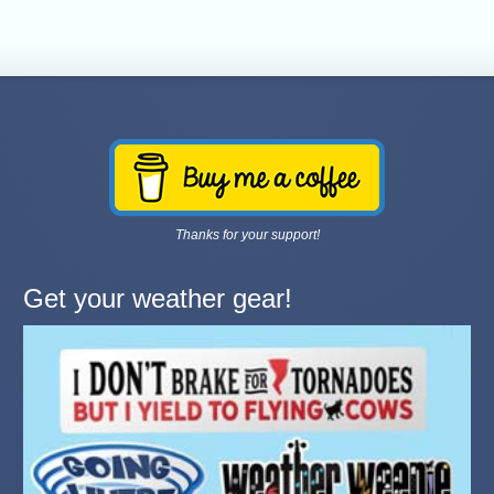
Thanks for your support!
Get your weather gear!