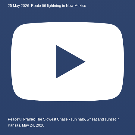
25 May 2026: Route 66 lightning in New Mexico
Peaceful Prairie: The Slowest Chase - sun halo, wheat and sunset in
Kansas, May 24, 2026