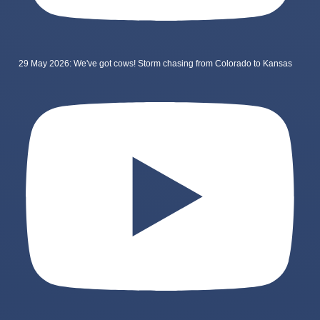
29 May 2026: We've got cows! Storm chasing from Colorado to Kansas