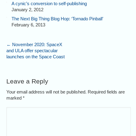
A cynic’s conversion to self-publishing
January 2, 2012
The Next Big Thing Blog Hop: ‘Tornado Pinball’
February 6, 2013
←
November 2020: SpaceX
and ULA offer spectacular
launches on the Space Coast
Leave a Reply
Your email address will not be published. Required fields are
marked
*