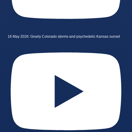
16 May 2026: Gnarly Colorado storms and psychedelic Kansas sunset