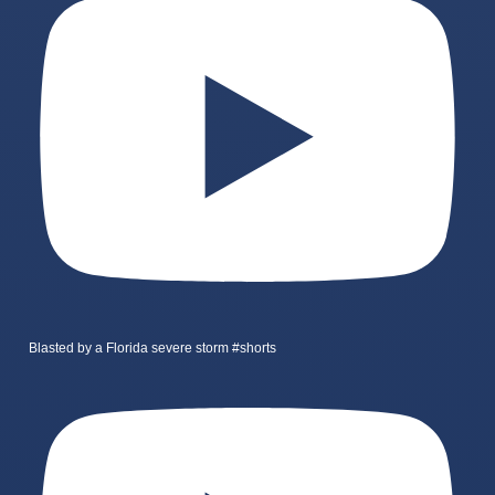
Blasted by a Florida severe storm #shorts