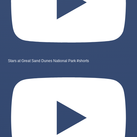
Stars at Great Sand Dunes National Park #shorts