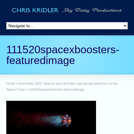
111520spacexboosters-
featuredimage
Home
»
November 2020: SpaceX and ULA offer spectacular launches on the
Space Coast
»
111520spacexboosters-featuredimage