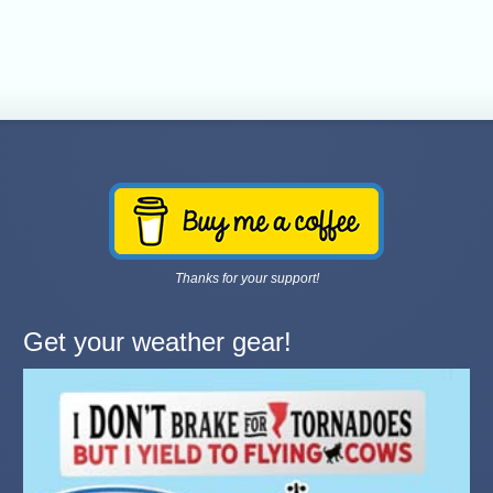
Thanks for your support!
Get your weather gear!