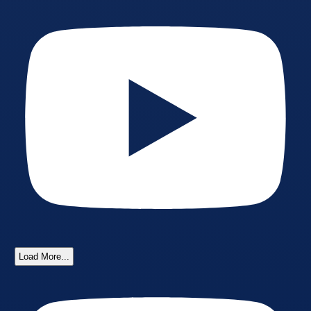
Load More...