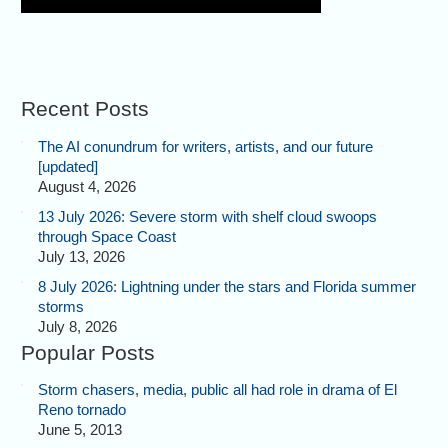
Recent Posts
The AI conundrum for writers, artists, and our future
[updated]
August 4, 2026
13 July 2026: Severe storm with shelf cloud swoops
through Space Coast
July 13, 2026
8 July 2026: Lightning under the stars and Florida summer
storms
July 8, 2026
Popular Posts
Storm chasers, media, public all had role in drama of El
Reno tornado
June 5, 2013