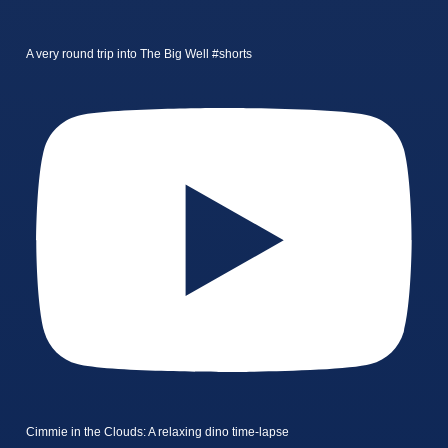
A very round trip into The Big Well #shorts
Cimmie in the Clouds: A relaxing dino time-lapse