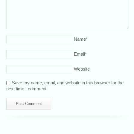
Name
*
Email
*
Website
Save my name, email, and website in this browser for the
next time I comment.