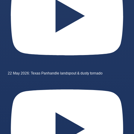
22 May 2026: Texas Panhandle landspout & dusty tornado