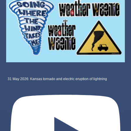
31 May 2026: Kansas tornado and electric eruption of lightning