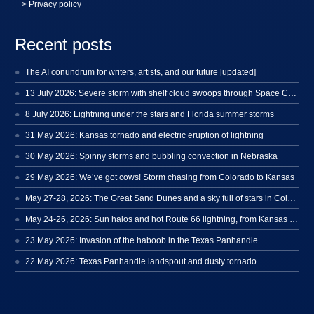
> Privacy policy
Recent posts
The AI conundrum for writers, artists, and our future [updated]
13 July 2026: Severe storm with shelf cloud swoops through Space Coast
8 July 2026: Lightning under the stars and Florida summer storms
31 May 2026: Kansas tornado and electric eruption of lightning
30 May 2026: Spinny storms and bubbling convection in Nebraska
29 May 2026: We’ve got cows! Storm chasing from Colorado to Kansas
May 27-28, 2026: The Great Sand Dunes and a sky full of stars in Colorado
May 24-26, 2026: Sun halos and hot Route 66 lightning, from Kansas to New Mexico
23 May 2026: Invasion of the haboob in the Texas Panhandle
22 May 2026: Texas Panhandle landspout and dusty tornado