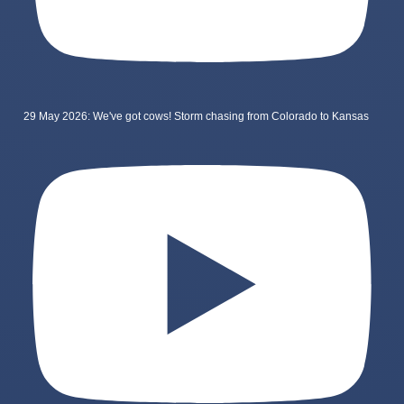
29 May 2026: We've got cows! Storm chasing from Colorado to Kansas