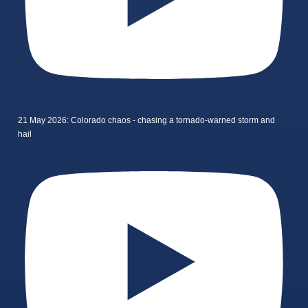
21 May 2026: Colorado chaos - chasing a tornado-warned storm and
hail