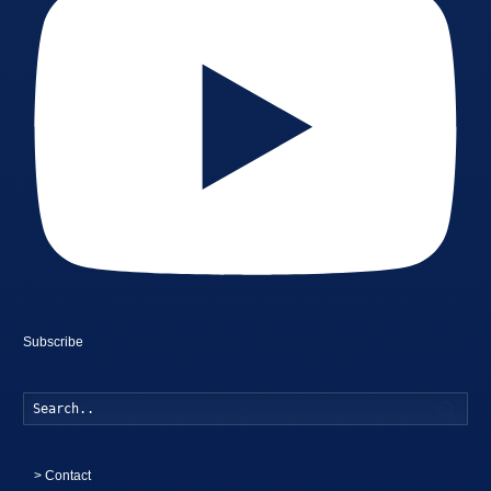
Subscribe
Searc
>
Contact