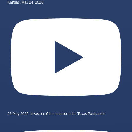
Kansas, May 24, 2026
23 May 2026: Invasion of the haboob in the Texas Panhandle