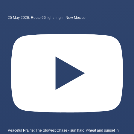
25 May 2026: Route 66 lightning in New Mexico
Peaceful Prairie: The Slowest Chase - sun halo, wheat and sunset in