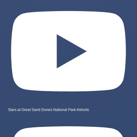
Stars at Great Sand Dunes National Park #shorts