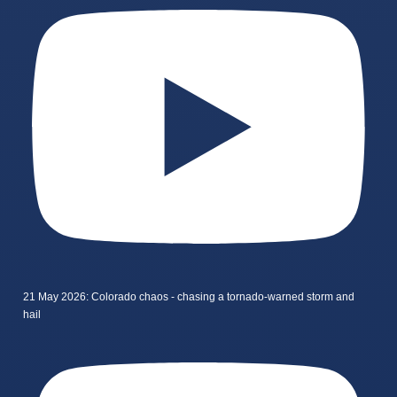
21 May 2026: Colorado chaos - chasing a tornado-warned storm and
hail