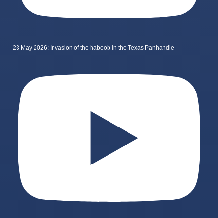
23 May 2026: Invasion of the haboob in the Texas Panhandle