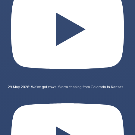
29 May 2026: We've got cows! Storm chasing from Colorado to Kansas