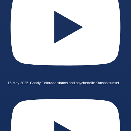
16 May 2026: Gnarly Colorado storms and psychedelic Kansas sunset