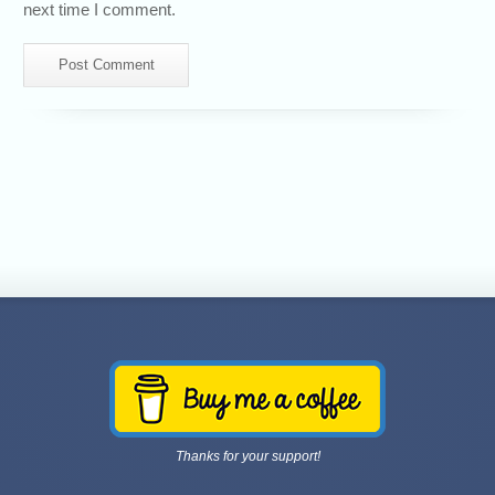
next time I comment.
Thanks for your support!