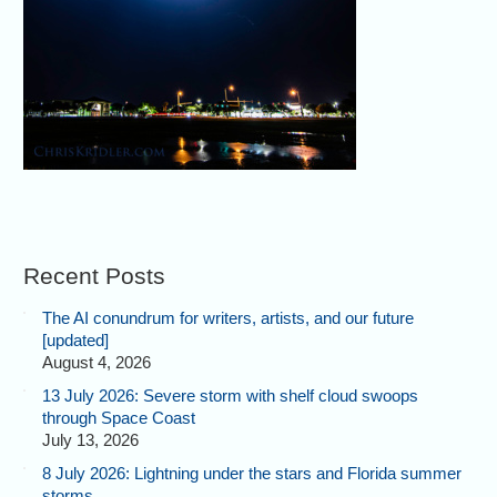
Recent Posts
The AI conundrum for writers, artists, and our future
[updated]
August 4, 2026
13 July 2026: Severe storm with shelf cloud swoops
through Space Coast
July 13, 2026
8 July 2026: Lightning under the stars and Florida summer
storms