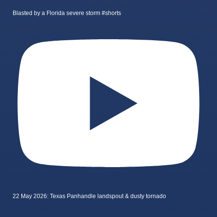
Blasted by a Florida severe storm #shorts
22 May 2026: Texas Panhandle landspout & dusty tornado