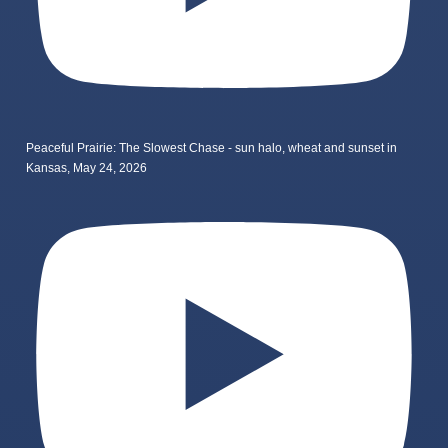
Peaceful Prairie: The Slowest Chase - sun halo, wheat and sunset in
Kansas, May 24, 2026