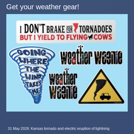
Get your weather gear!
31 May 2026: Kansas tornado and electric eruption of lightning