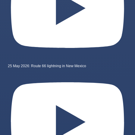
25 May 2026: Route 66 lightning in New Mexico