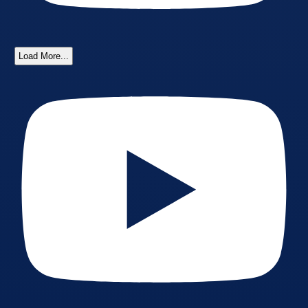
Load More...