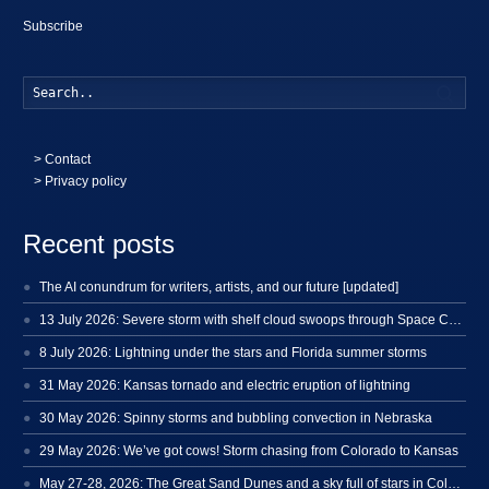
Subscribe
Searc
>
Contact
> Privacy policy
Recent posts
The AI conundrum for writers, artists, and our future [updated]
13 July 2026: Severe storm with shelf cloud swoops through Space Coast
8 July 2026: Lightning under the stars and Florida summer storms
31 May 2026: Kansas tornado and electric eruption of lightning
30 May 2026: Spinny storms and bubbling convection in Nebraska
29 May 2026: We’ve got cows! Storm chasing from Colorado to Kansas
May 27-28, 2026: The Great Sand Dunes and a sky full of stars in Colorado