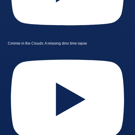
Cimmie in the Clouds: A relaxing dino time-lapse