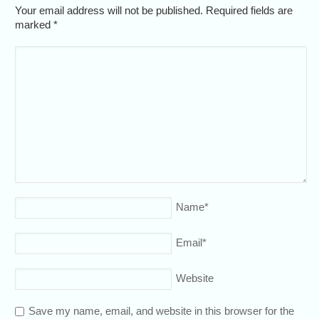
Your email address will not be published. Required fields are
marked
*
Name
*
Email
*
Website
Save my name, email, and website in this browser for the