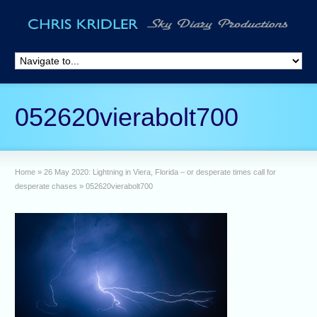
052620vierabolt700
Home
»
26 May 2020: Lightning in Viera, Florida – or desperate times call for
desperate chases
»
052620vierabolt700