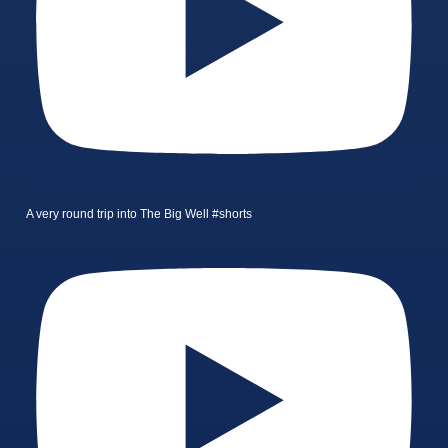
A very round trip into The Big Well #shorts