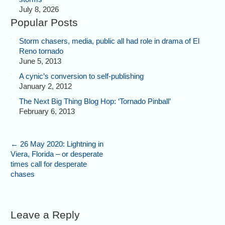
July 8, 2026
Popular Posts
Storm chasers, media, public all had role in drama of El
Reno tornado
June 5, 2013
A cynic’s conversion to self-publishing
January 2, 2012
The Next Big Thing Blog Hop: ‘Tornado Pinball’
February 6, 2013
←
26 May 2020: Lightning in
Viera, Florida – or desperate
times call for desperate
chases
Leave a Reply