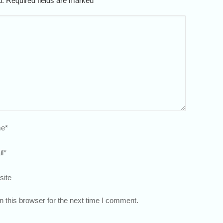
ed. Required fields are marked
*
e
*
l
*
site
 this browser for the next time I comment.