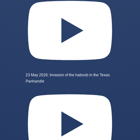
23 May 2026: Invasion of the haboob in the Texas
Panhandle