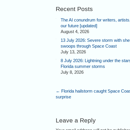
Recent Posts
The AI conundrum for writers, artists
our future [updated]
August 4, 2026
13 July 2026: Severe storm with shel
swoops through Space Coast
July 13, 2026
8 July 2026: Lightning under the star
Florida summer storms
July 8, 2026
←
Florida hailstorm caught Space Coa
surprise
Leave a Reply