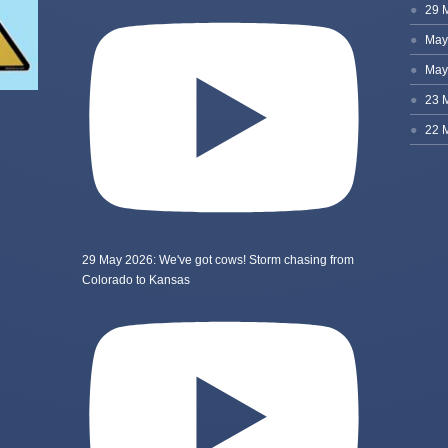
29 May 2026: We've got cows! Storm chasing from
Colorado to Kansas