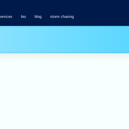
services
bio
blog
storm chasing