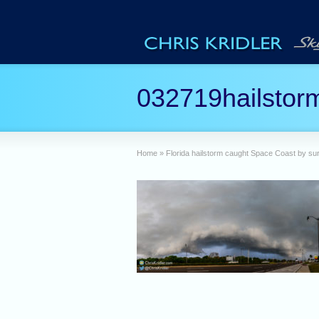
032719hailstor
Home
»
Florida hailstorm caught Space Coast by sur