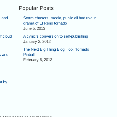
Popular Posts
, and
Storm chasers, media, public all had role in
drama of El Reno tornado
June 5, 2013
f cloud
A cynic’s conversion to self-publishing
January 2, 2012
The Next Big Thing Blog Hop: ‘Tornado
s and
Pinball’
February 6, 2013
st by