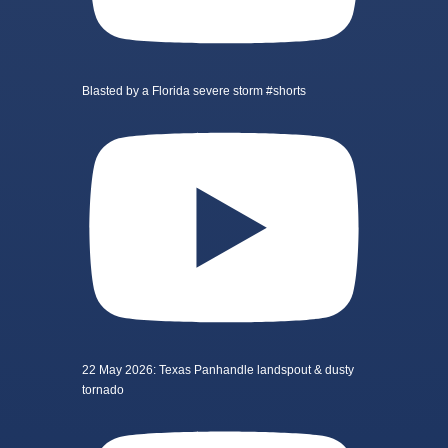
Blasted by a Florida severe storm #shorts
22 May 2026: Texas Panhandle landspout & dusty
tornado