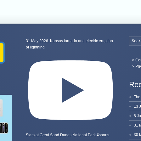
31 May 2026: Kansas tornado and electric eruption
of lightning
>
Con
> Pri
Rec
Stars at Great Sand Dunes National Park #shorts