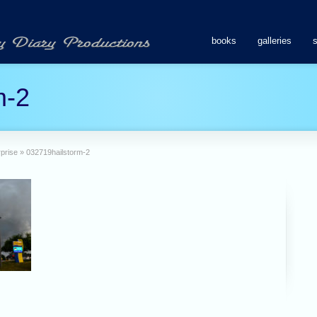
books
galleries
m-2
prise
»
032719hailstorm-2