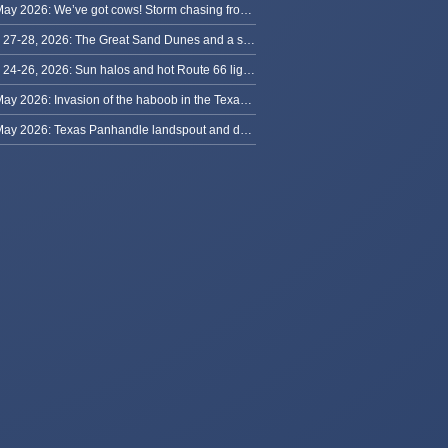
29 May 2026: We’ve got cows! Storm chasing from Colorado to Kansas
May 27-28, 2026: The Great Sand Dunes and a sky full of stars in Colorado
May 24-26, 2026: Sun halos and hot Route 66 lightning, from Kansas to New Mexico
23 May 2026: Invasion of the haboob in the Texas Panhandle
22 May 2026: Texas Panhandle landspout and dusty tornado