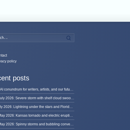
Search
tact
vacy policy
ent posts
The AI conundrum for writers, artists, and our future [updated]
13 July 2026: Severe storm with shelf cloud swoops through Space Coast
8 July 2026: Lightning under the stars and Florida summer storms
31 May 2026: Kansas tornado and electric eruption of lightning
30 May 2026: Spinny storms and bubbling convection in Nebraska