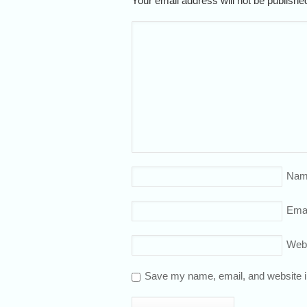
Your email address will not be publish
Nam
Emai
Web
Save my name, email, and website in