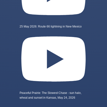
25 May 2026: Route 66 lightning in New Mexico
Peaceful Prairie: The Slowest Chase - sun halo,
wheat and sunset in Kansas, May 24, 2026