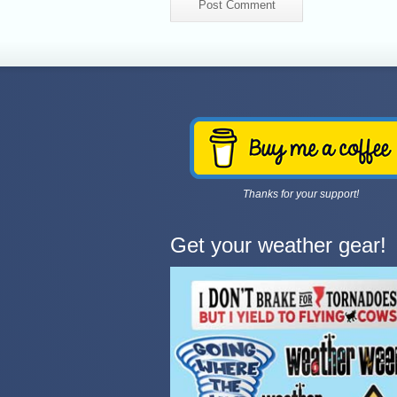
Thanks for your support!
Get your weather gear!