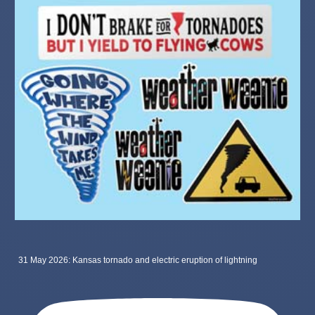
31 May 2026: Kansas tornado and electric eruption of lightning