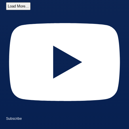
Load More...
Subscribe