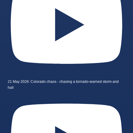
21 May 2026: Colorado chaos - chasing a tornado-warned storm and
hail