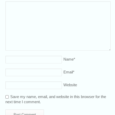
Name
*
Email
*
Website
Save my name, email, and website in this browser for the
next time I comment.