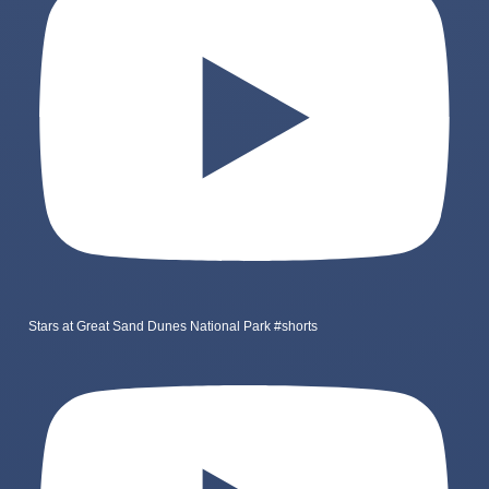
Stars at Great Sand Dunes National Park #shorts