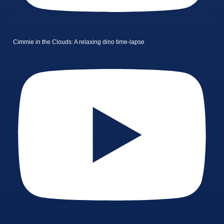
Cimmie in the Clouds: A relaxing dino time-lapse