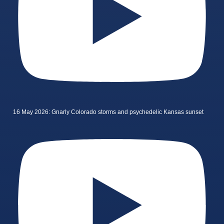
16 May 2026: Gnarly Colorado storms and psychedelic Kansas sunset