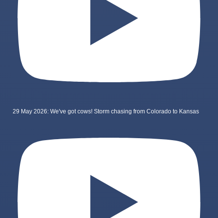
29 May 2026: We've got cows! Storm chasing from Colorado to Kansas