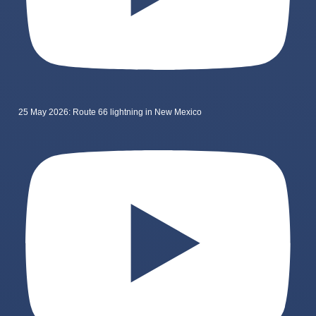
25 May 2026: Route 66 lightning in New Mexico