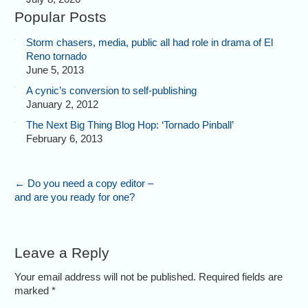
Popular Posts
Storm chasers, media, public all had role in drama of El
Reno tornado
June 5, 2013
A cynic’s conversion to self-publishing
January 2, 2012
The Next Big Thing Blog Hop: ‘Tornado Pinball’
February 6, 2013
←
Do you need a copy editor –
and are you ready for one?
Leave a Reply
Your email address will not be published. Required fields are
marked
*