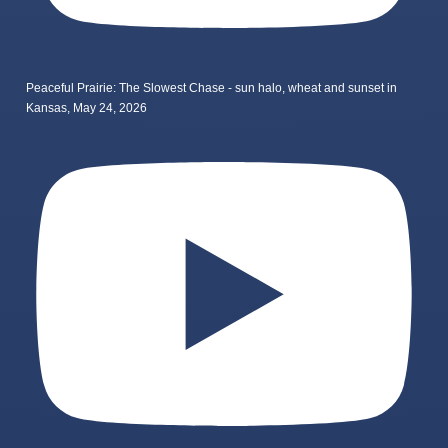
Peaceful Prairie: The Slowest Chase - sun halo, wheat and sunset in
Kansas, May 24, 2026