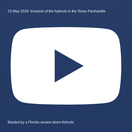
23 May 2026: Invasion of the haboob in the Texas Panhandle
Blasted by a Florida severe storm #shorts