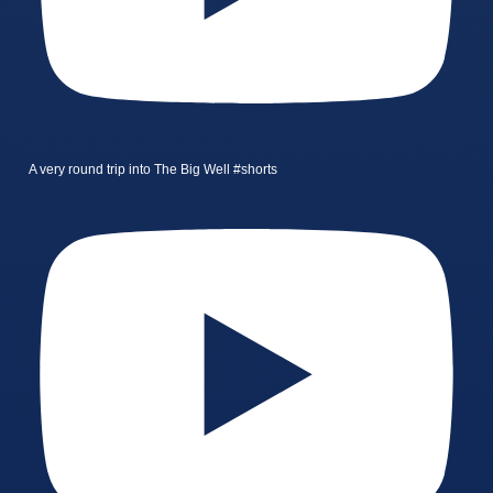
A very round trip into The Big Well #shorts