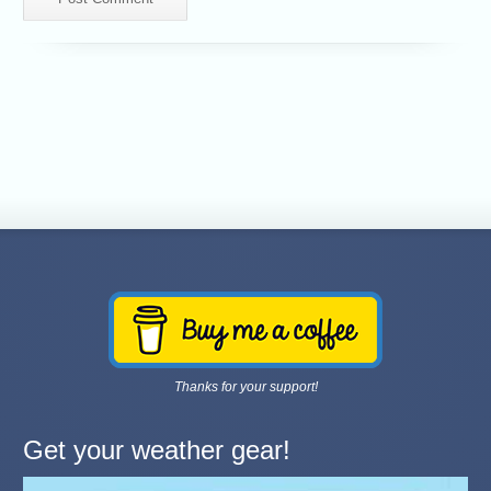
Thanks for your support!
Get your weather gear!