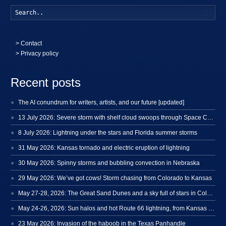
Searc
>
Contact
> Privacy policy
Recent posts
The AI conundrum for writers, artists, and our future [updated]
13 July 2026: Severe storm with shelf cloud swoops through Space Coast
8 July 2026: Lightning under the stars and Florida summer storms
31 May 2026: Kansas tornado and electric eruption of lightning
30 May 2026: Spinny storms and bubbling convection in Nebraska
29 May 2026: We’ve got cows! Storm chasing from Colorado to Kansas
May 27-28, 2026: The Great Sand Dunes and a sky full of stars in Colorado
May 24-26, 2026: Sun halos and hot Route 66 lightning, from Kansas to New Mexico
23 May 2026: Invasion of the haboob in the Texas Panhandle