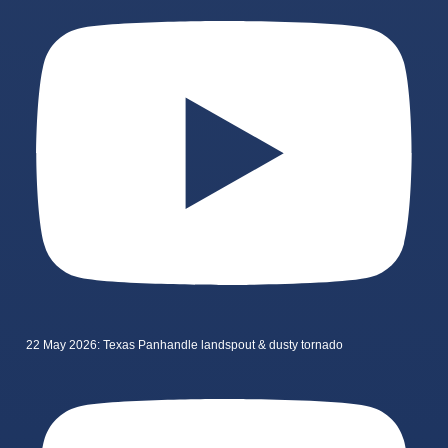
22 May 2026: Texas Panhandle landspout & dusty tornado