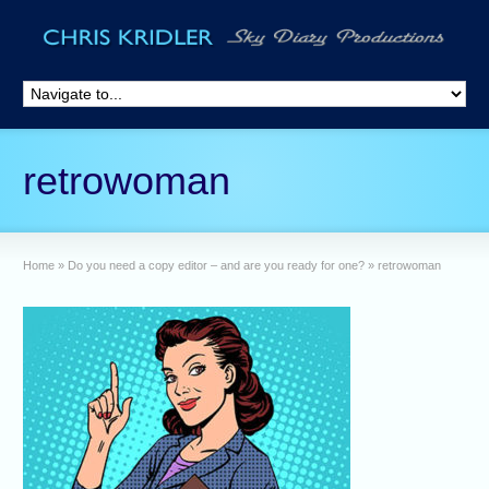
retrowoman
Home
»
Do you need a copy editor – and are you ready for one?
»
retrowoman