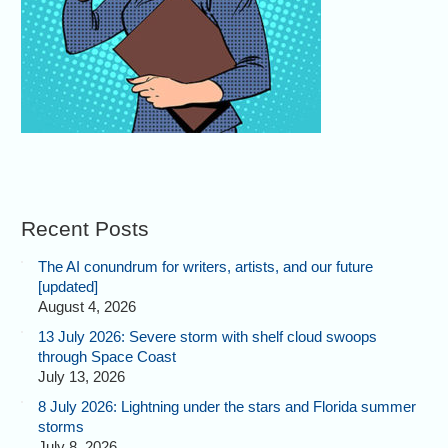
Recent Posts
The AI conundrum for writers, artists, and our future
[updated]
August 4, 2026
13 July 2026: Severe storm with shelf cloud swoops
through Space Coast
July 13, 2026
8 July 2026: Lightning under the stars and Florida summer
storms
July 8, 2026