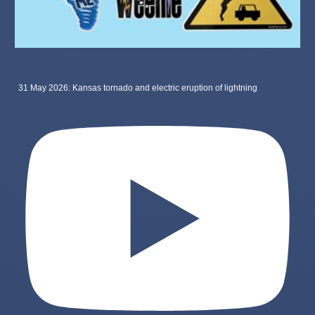
31 May 2026: Kansas tornado and electric eruption of lightning