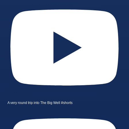
A very round trip into The Big Well #shorts