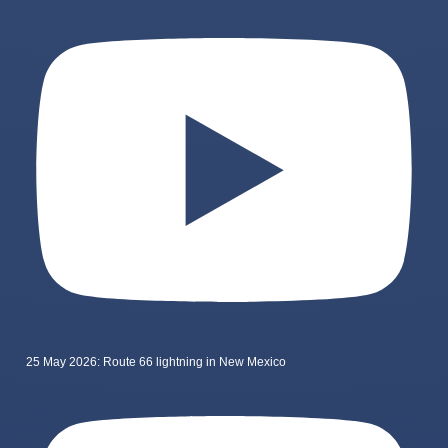
25 May 2026: Route 66 lightning in New Mexico