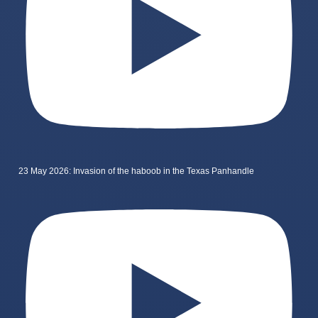
23 May 2026: Invasion of the haboob in the Texas Panhandle