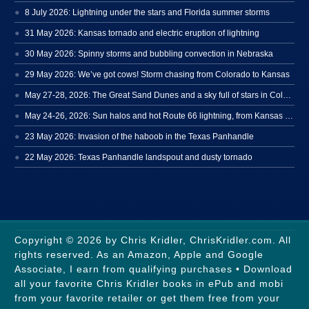
8 July 2026: Lightning under the stars and Florida summer storms
31 May 2026: Kansas tornado and electric eruption of lightning
30 May 2026: Spinny storms and bubbling convection in Nebraska
29 May 2026: We’ve got cows! Storm chasing from Colorado to Kansas
May 27-28, 2026: The Great Sand Dunes and a sky full of stars in Colorado
May 24-26, 2026: Sun halos and hot Route 66 lightning, from Kansas to New Mexico
23 May 2026: Invasion of the haboob in the Texas Panhandle
22 May 2026: Texas Panhandle landspout and dusty tornado
Copyright © 2026 by Chris Kridler, ChrisKridler.com. All
rights reserved. As an Amazon, Apple and Google
Associate, I earn from qualifying purchases • Download
all your favorite Chris Kridler books in ePub and mobi
from your favorite retailer or get them free from your