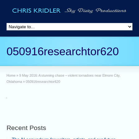
050916researchtor620
Home
»
9 May 2016: A stunning chase – violent tornadoes near Elmore City,
Oklahoma
»
050916researchtor620
Recent Posts