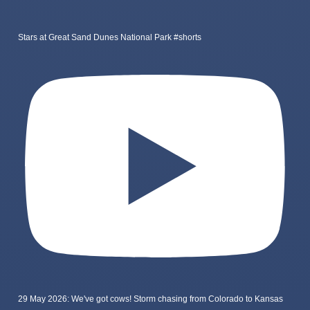
Stars at Great Sand Dunes National Park #shorts
29 May 2026: We've got cows! Storm chasing from Colorado to Kansas