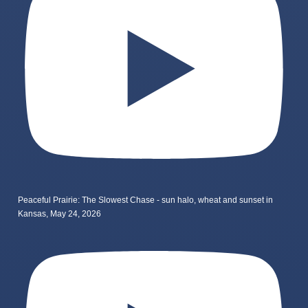
Peaceful Prairie: The Slowest Chase - sun halo, wheat and sunset in
Kansas, May 24, 2026