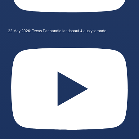
22 May 2026: Texas Panhandle landspout & dusty tornado