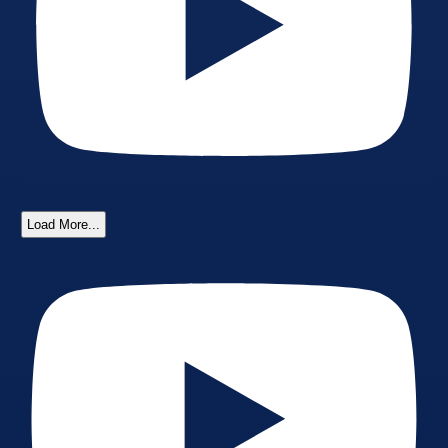
Load More...