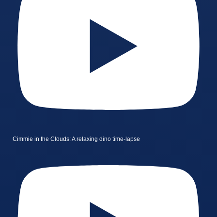
Cimmie in the Clouds: A relaxing dino time-lapse