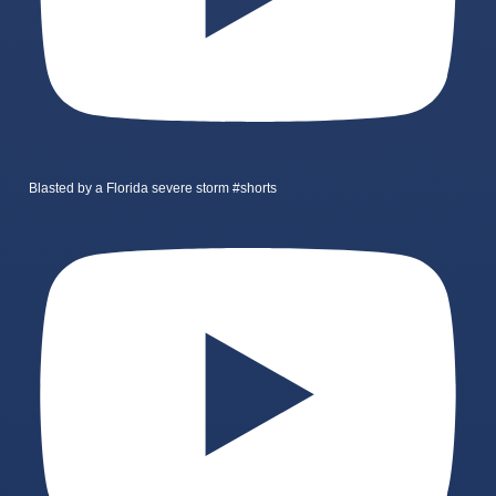
Blasted by a Florida severe storm #shorts