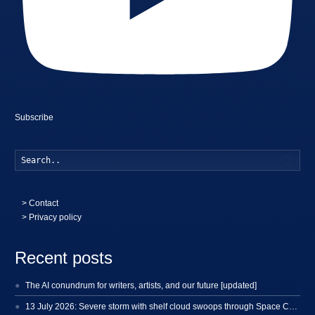
Subscribe
Searc
>
Contact
> Privacy policy
Recent posts
The AI conundrum for writers, artists, and our future [updated]
13 July 2026: Severe storm with shelf cloud swoops through Space Coast