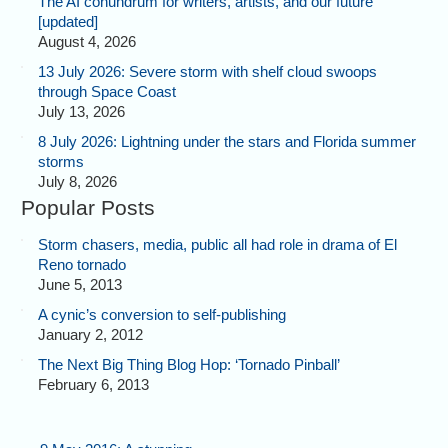
The AI conundrum for writers, artists, and our future
[updated]
August 4, 2026
13 July 2026: Severe storm with shelf cloud swoops
through Space Coast
July 13, 2026
8 July 2026: Lightning under the stars and Florida summer
storms
July 8, 2026
Popular Posts
Storm chasers, media, public all had role in drama of El
Reno tornado
June 5, 2013
A cynic’s conversion to self-publishing
January 2, 2012
The Next Big Thing Blog Hop: ‘Tornado Pinball’
February 6, 2013