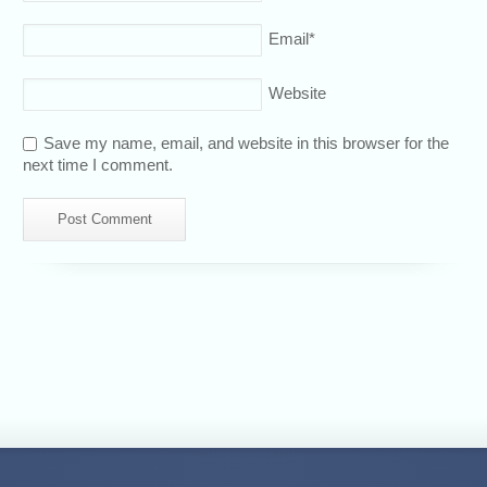
Email
*
Website
Save my name, email, and website in this browser for the
next time I comment.