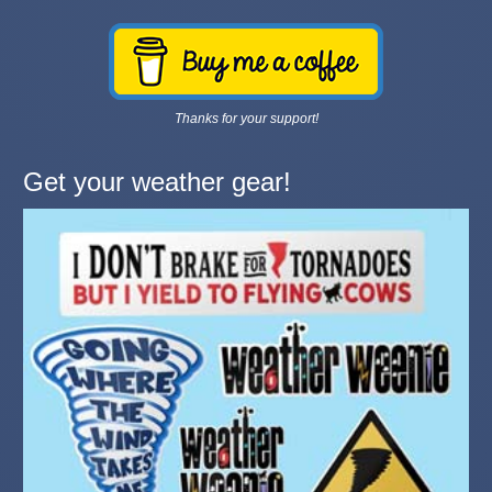
Thanks for your support!
Get your weather gear!