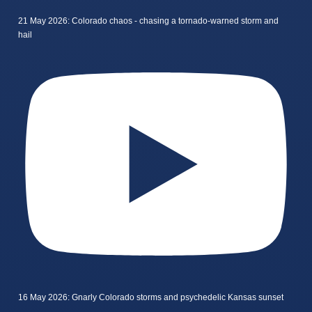
21 May 2026: Colorado chaos - chasing a tornado-warned storm and
hail
16 May 2026: Gnarly Colorado storms and psychedelic Kansas sunset