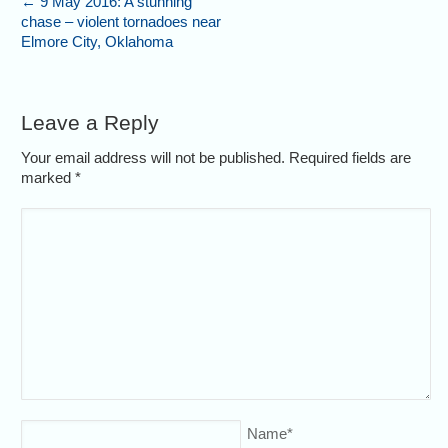
←
9 May 2016: A stunning
chase – violent tornadoes near
Elmore City, Oklahoma
Leave a Reply
Your email address will not be published. Required fields are
marked
*
Name
*