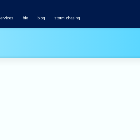
services
bio
blog
storm chasing