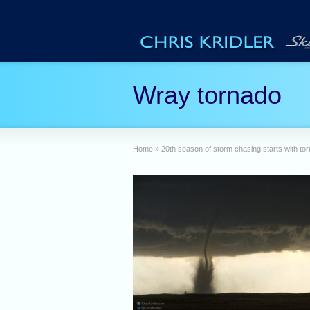
Wray tornado
Home
»
20th season of storm chasing starts with to