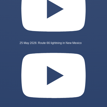
25 May 2026: Route 66 lightning in New Mexico