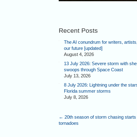
Recent Posts
The AI conundrum for writers, artists
our future [updated]
August 4, 2026
13 July 2026: Severe storm with shel
swoops through Space Coast
July 13, 2026
8 July 2026: Lightning under the star
Florida summer storms
July 8, 2026
←
20th season of storm chasing starts
tornadoes