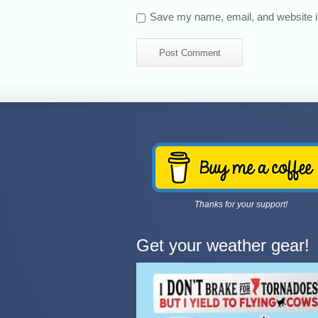
Save my name, email, and website in
Thanks for your support!
Get your weather gear!