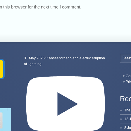
 this browser for the next time I comment.
31 May 2026: Kansas tornado and electric eruption
of lightning
>
Con
> Pri
Rec