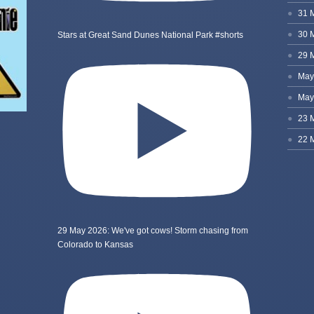
Stars at Great Sand Dunes National Park #shorts
29 May 2026: We've got cows! Storm chasing from
Colorado to Kansas