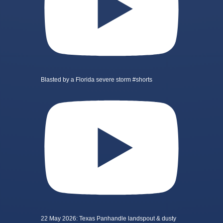
Blasted by a Florida severe storm #shorts
22 May 2026: Texas Panhandle landspout & dusty