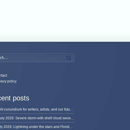
Search
tact
vacy policy
ent posts
The AI conundrum for writers, artists, and our future [updated]
13 July 2026: Severe storm with shelf cloud swoops through Space Coast
8 July 2026: Lightning under the stars and Florida summer storms