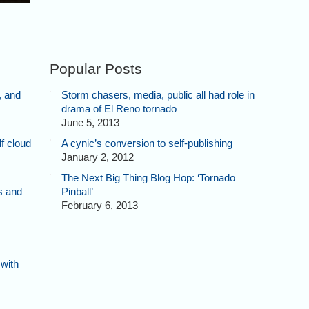
Popular Posts
, and
Storm chasers, media, public all had role in
drama of El Reno tornado
June 5, 2013
f cloud
A cynic’s conversion to self-publishing
January 2, 2012
The Next Big Thing Blog Hop: ‘Tornado
s and
Pinball’
February 6, 2013
 with