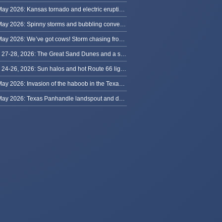
31 May 2026: Kansas tornado and electric eruption of lightning
30 May 2026: Spinny storms and bubbling convection in Nebraska
29 May 2026: We’ve got cows! Storm chasing from Colorado to Kansas
May 27-28, 2026: The Great Sand Dunes and a sky full of stars in Colorado
May 24-26, 2026: Sun halos and hot Route 66 lightning, from Kansas to New Mexico
23 May 2026: Invasion of the haboob in the Texas Panhandle
22 May 2026: Texas Panhandle landspout and dusty tornado