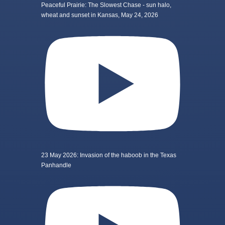
Peaceful Prairie: The Slowest Chase - sun halo,
wheat and sunset in Kansas, May 24, 2026
23 May 2026: Invasion of the haboob in the Texas
Panhandle