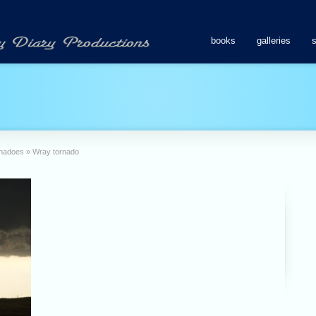
books
galleries
rnadoes
»
Wray tornado