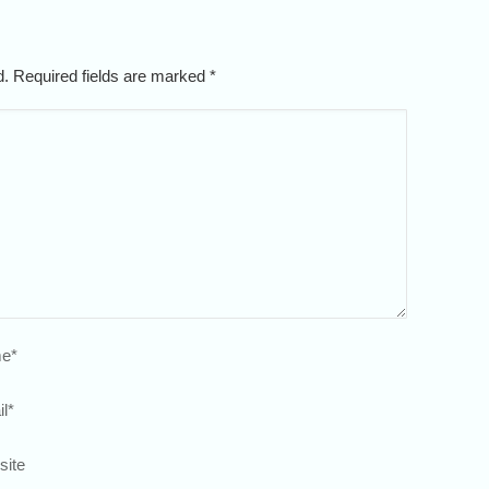
ed. Required fields are marked
*
e
*
l
*
site