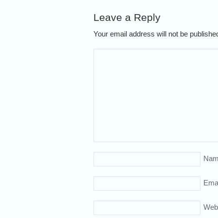
Leave a Reply
Your email address will not be publish
Nam
Emai
Web