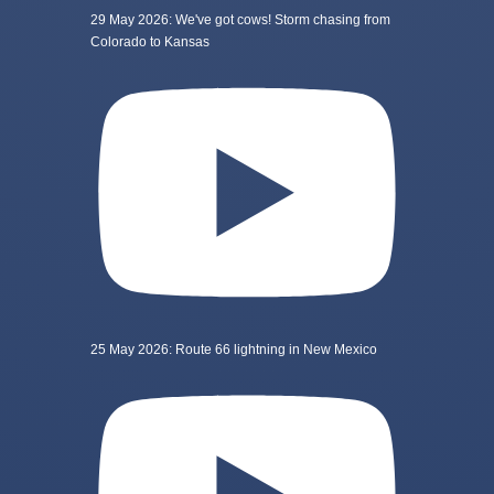
29 May 2026: We've got cows! Storm chasing from
Colorado to Kansas
25 May 2026: Route 66 lightning in New Mexico