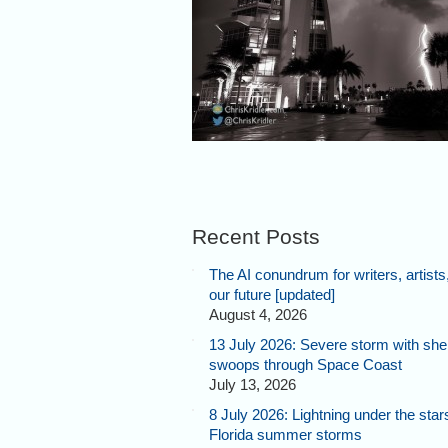
Recent Posts
The AI conundrum for writers, artists
our future [updated]
August 4, 2026
13 July 2026: Severe storm with shel
swoops through Space Coast
July 13, 2026
8 July 2026: Lightning under the star
Florida summer storms