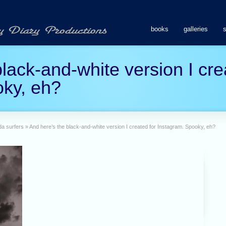
books
galleries
lack-and-white version I cre
oky, eh?
da surfers
»
And here’s the black-and-white version I created for Instagram. Spooky, eh?