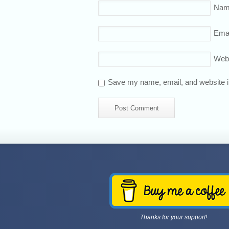
Nam
Emai
Web
Save my name, email, and website in
Thanks for your support!