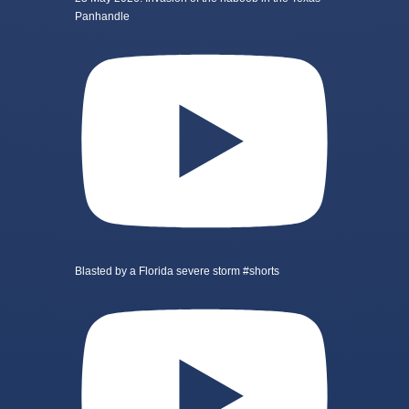
Panhandle
Blasted by a Florida severe storm #shorts