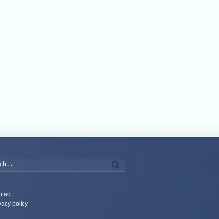
Search
tact
vacy policy