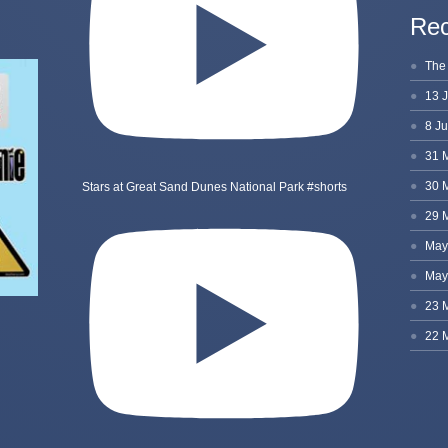
Rec
Stars at Great Sand Dunes National Park #shorts