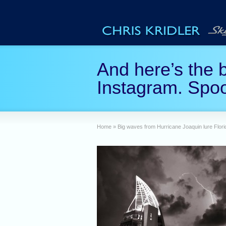
And here’s the b
Instagram. Spo
Home
»
Big waves from Hurricane Joaquin lure Flori