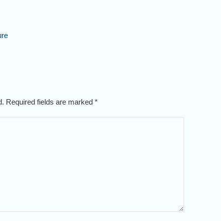
ure
ed. Required fields are marked
*