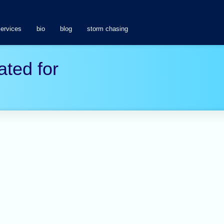
services
bio
blog
storm chasing
ated for