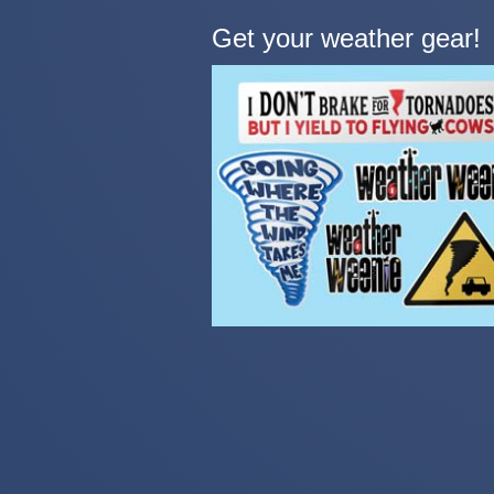
Get your weather gear!