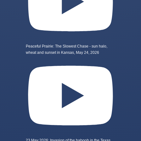
Peaceful Prairie: The Slowest Chase - sun halo,
wheat and sunset in Kansas, May 24, 2026
23 May 2026: Invasion of the haboob in the Texas