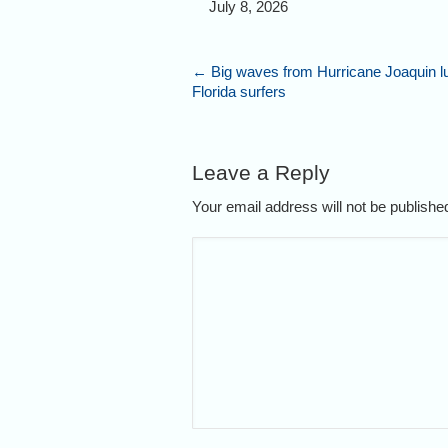
July 8, 2026
←
Big waves from Hurricane Joaquin l
Florida surfers
Leave a Reply
Your email address will not be publish