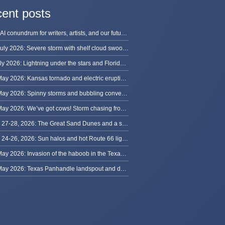
ent posts
The AI conundrum for writers, artists, and our future [updated]
13 July 2026: Severe storm with shelf cloud swoops through Space Coast
8 July 2026: Lightning under the stars and Florida summer storms
31 May 2026: Kansas tornado and electric eruption of lightning
30 May 2026: Spinny storms and bubbling convection in Nebraska
29 May 2026: We’ve got cows! Storm chasing from Colorado to Kansas
May 27-28, 2026: The Great Sand Dunes and a sky full of stars in Colorado
May 24-26, 2026: Sun halos and hot Route 66 lightning, from Kansas to New Mexico
23 May 2026: Invasion of the haboob in the Texas Panhandle
22 May 2026: Texas Panhandle landspout and dusty tornado