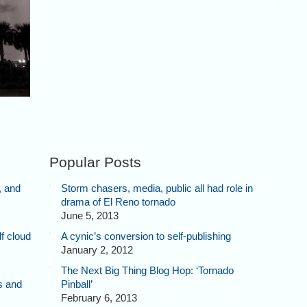
Popular Posts
, and
Storm chasers, media, public all had role in
drama of El Reno tornado
June 5, 2013
f cloud
A cynic’s conversion to self-publishing
January 2, 2012
The Next Big Thing Blog Hop: ‘Tornado
s and
Pinball’
February 6, 2013