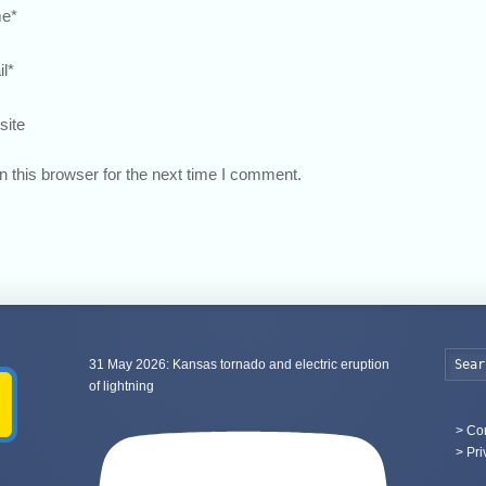
e
*
l
*
site
 this browser for the next time I comment.
31 May 2026: Kansas tornado and electric eruption
of lightning
>
Con
> Pri