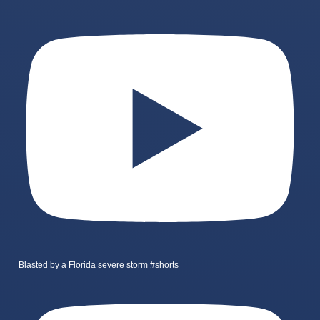
Blasted by a Florida severe storm #shorts