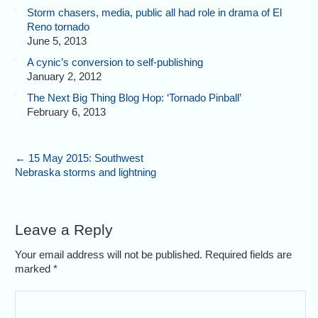
Storm chasers, media, public all had role in drama of El
Reno tornado
June 5, 2013
A cynic’s conversion to self-publishing
January 2, 2012
The Next Big Thing Blog Hop: ‘Tornado Pinball’
February 6, 2013
←
15 May 2015: Southwest
Nebraska storms and lightning
Leave a Reply
Your email address will not be published. Required fields are
marked
*