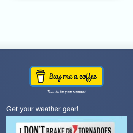
Thanks for your support!
Get your weather gear!