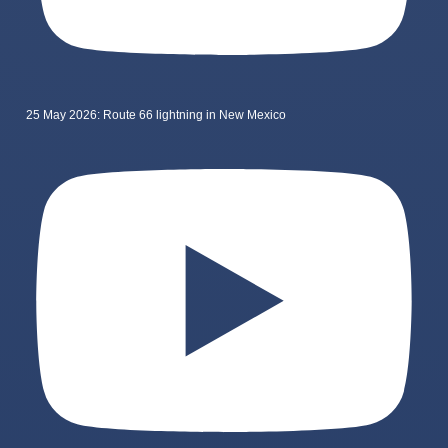
25 May 2026: Route 66 lightning in New Mexico