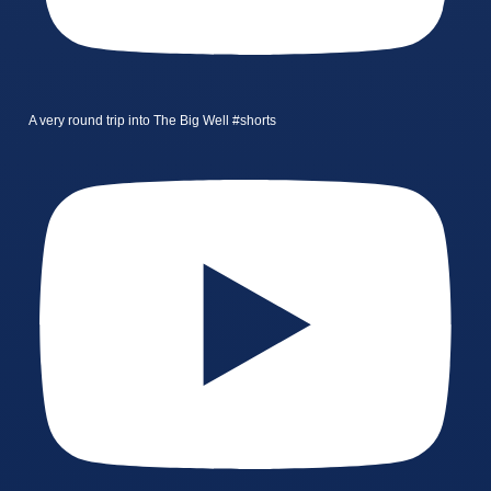
A very round trip into The Big Well #shorts