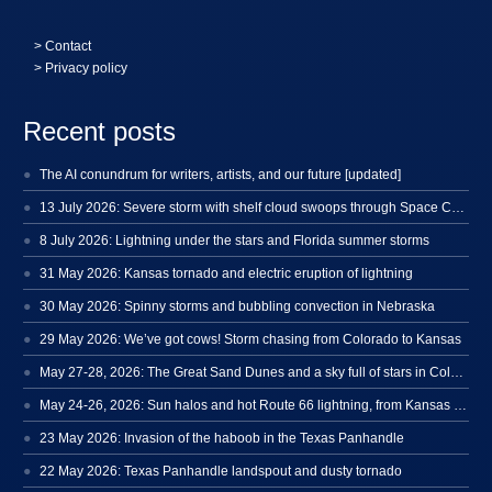
>
Contact
> Privacy policy
Recent posts
The AI conundrum for writers, artists, and our future [updated]
13 July 2026: Severe storm with shelf cloud swoops through Space Coast
8 July 2026: Lightning under the stars and Florida summer storms
31 May 2026: Kansas tornado and electric eruption of lightning
30 May 2026: Spinny storms and bubbling convection in Nebraska
29 May 2026: We’ve got cows! Storm chasing from Colorado to Kansas
May 27-28, 2026: The Great Sand Dunes and a sky full of stars in Colorado
May 24-26, 2026: Sun halos and hot Route 66 lightning, from Kansas to New Mexico
23 May 2026: Invasion of the haboob in the Texas Panhandle
22 May 2026: Texas Panhandle landspout and dusty tornado