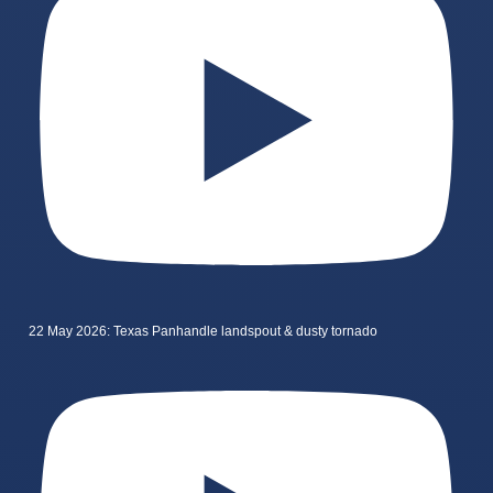
22 May 2026: Texas Panhandle landspout & dusty tornado