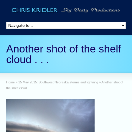
Another shot of the shelf
cloud . . .
Home
»
15 May 2015: Southwest Nebraska storms and lightning
»
Another shot of
the shelf cloud . . .