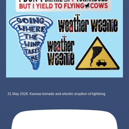
31 May 2026: Kansas tornado and electric eruption of lightning