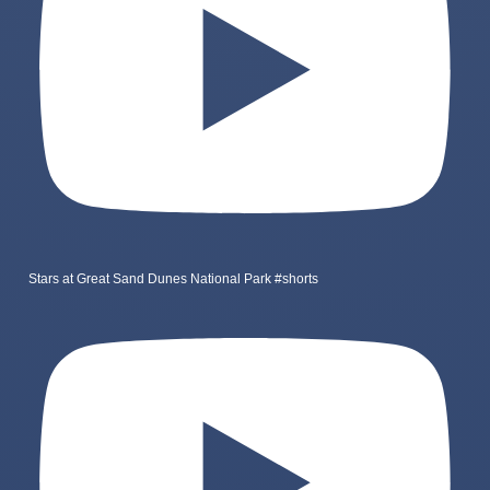
Stars at Great Sand Dunes National Park #shorts