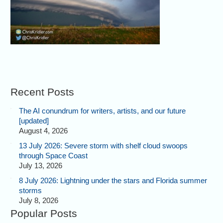
Recent Posts
The AI conundrum for writers, artists, and our future
[updated]
August 4, 2026
13 July 2026: Severe storm with shelf cloud swoops
through Space Coast
July 13, 2026
8 July 2026: Lightning under the stars and Florida summer
storms
July 8, 2026
Popular Posts