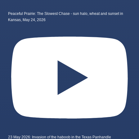
Peaceful Prairie: The Slowest Chase - sun halo, wheat and sunset in
Kansas, May 24, 2026
23 May 2026: Invasion of the haboob in the Texas Panhandle