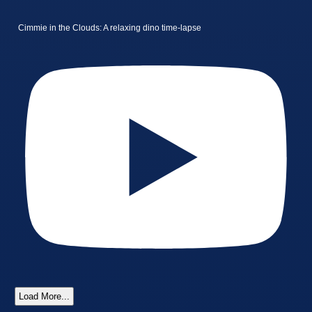
Cimmie in the Clouds: A relaxing dino time-lapse
Load More...