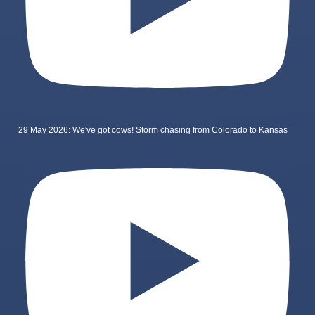
29 May 2026: We've got cows! Storm chasing from Colorado to Kansas