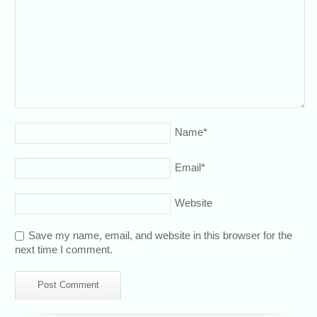
Name
*
Email
*
Website
Save my name, email, and website in this browser for the
next time I comment.