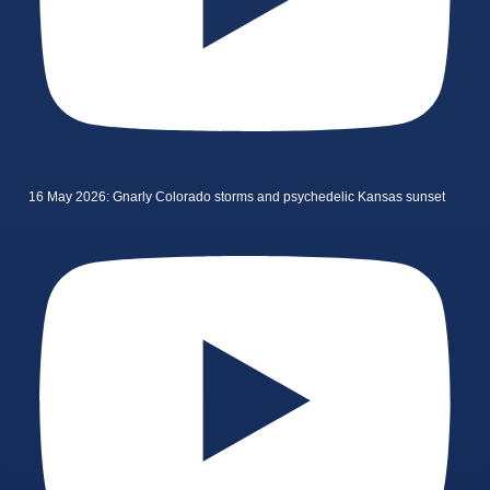
16 May 2026: Gnarly Colorado storms and psychedelic Kansas sunset