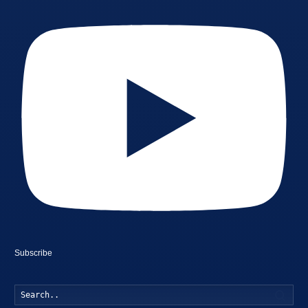
Subscribe
Searc