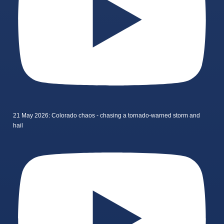
21 May 2026: Colorado chaos - chasing a tornado-warned storm and
hail