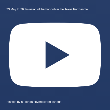
23 May 2026: Invasion of the haboob in the Texas Panhandle
Blasted by a Florida severe storm #shorts