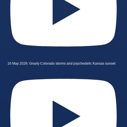
16 May 2026: Gnarly Colorado storms and psychedelic Kansas sunset