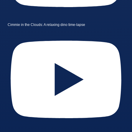
Cimmie in the Clouds: A relaxing dino time-lapse