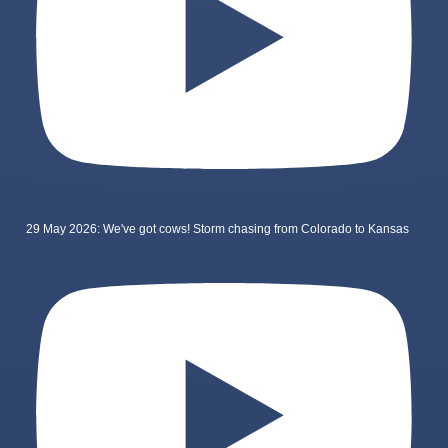
29 May 2026: We've got cows! Storm chasing from Colorado to Kansas