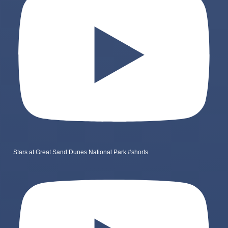
Stars at Great Sand Dunes National Park #shorts