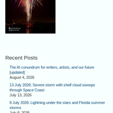
Recent Posts
The AI conundrum for writers, artists, and our future
[updated]
August 4, 2026
13 July 2026: Severe storm with shelf cloud swoops
through Space Coast
July 13, 2026
8 July 2026: Lightning under the stars and Florida summer
storms
July 8, 2026