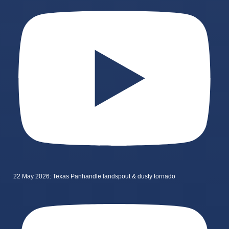
22 May 2026: Texas Panhandle landspout & dusty tornado