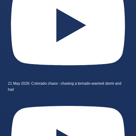
21 May 2026: Colorado chaos - chasing a tornado-warned storm and
hail