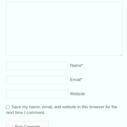
Name
*
Email
*
Website
Save my name, email, and website in this browser for the
next time I comment.