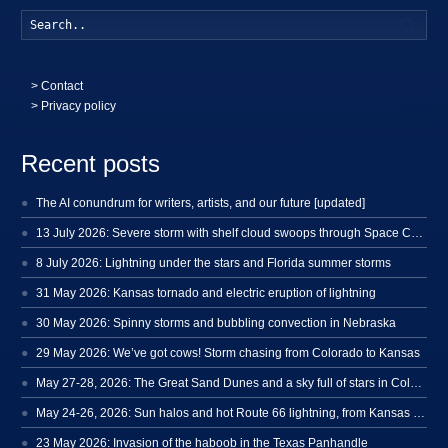
Searc
>
Contact
> Privacy policy
Recent posts
The AI conundrum for writers, artists, and our future [updated]
13 July 2026: Severe storm with shelf cloud swoops through Space Coast
8 July 2026: Lightning under the stars and Florida summer storms
31 May 2026: Kansas tornado and electric eruption of lightning
30 May 2026: Spinny storms and bubbling convection in Nebraska
29 May 2026: We’ve got cows! Storm chasing from Colorado to Kansas
May 27-28, 2026: The Great Sand Dunes and a sky full of stars in Colorado
May 24-26, 2026: Sun halos and hot Route 66 lightning, from Kansas to New Mexico
23 May 2026: Invasion of the haboob in the Texas Panhandle