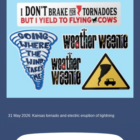
31 May 2026: Kansas tornado and electric eruption of lightning