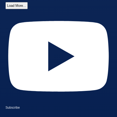
Load More...
Subscribe