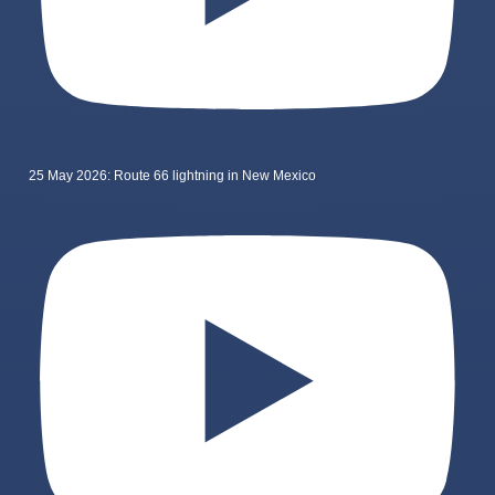
25 May 2026: Route 66 lightning in New Mexico