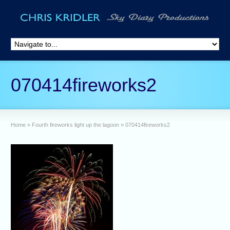
070414fireworks2
Home
»
Fourth fireworks light up the lagoon
»
070414fireworks2