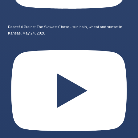
Peaceful Prairie: The Slowest Chase - sun halo, wheat and sunset in
Kansas, May 24, 2026