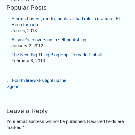
Popular Posts
Storm chasers, media, public all had role in drama of El
Reno tornado
June 5, 2013
A cynic’s conversion to self-publishing
January 2, 2012
The Next Big Thing Blog Hop: ‘Tornado Pinball’
February 6, 2013
←
Fourth fireworks light up the
lagoon
Leave a Reply
Your email address will not be published. Required fields are
marked
*