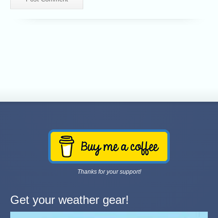
Thanks for your support!
Get your weather gear!