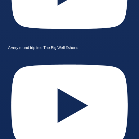
A very round trip into The Big Well #shorts