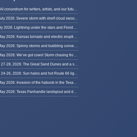
The AI conundrum for writers, artists, and our future [updated]
13 July 2026: Severe storm with shelf cloud swoops through Space Coast
8 July 2026: Lightning under the stars and Florida summer storms
31 May 2026: Kansas tornado and electric eruption of lightning
30 May 2026: Spinny storms and bubbling convection in Nebraska
29 May 2026: We’ve got cows! Storm chasing from Colorado to Kansas
May 27-28, 2026: The Great Sand Dunes and a sky full of stars in Colorado
May 24-26, 2026: Sun halos and hot Route 66 lightning, from Kansas to New Mexico
23 May 2026: Invasion of the haboob in the Texas Panhandle
22 May 2026: Texas Panhandle landspout and dusty tornado