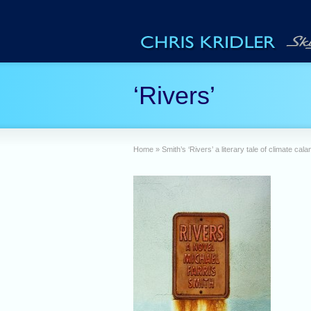
‘Rivers’
Home
»
Smith’s ‘Rivers’ a literary tale of climate cala