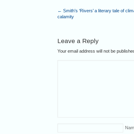
←
Smith’s ‘Rivers’ a literary tale of clim
calamity
Leave a Reply
Your email address will not be publish
Nam