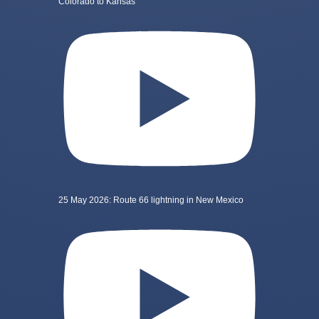
Colorado to Kansas
25 May 2026: Route 66 lightning in New Mexico