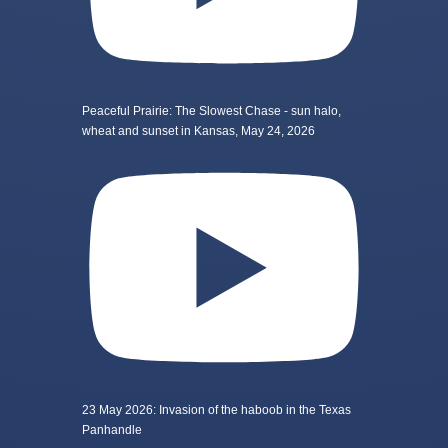
Peaceful Prairie: The Slowest Chase - sun halo,
wheat and sunset in Kansas, May 24, 2026
23 May 2026: Invasion of the haboob in the Texas
Panhandle