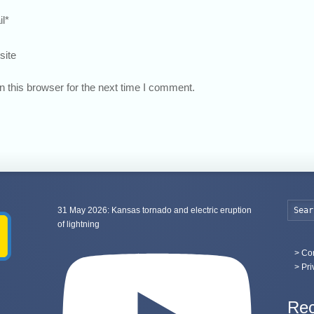
l
*
site
 this browser for the next time I comment.
31 May 2026: Kansas tornado and electric eruption
of lightning
>
Con
> Pri
Rec