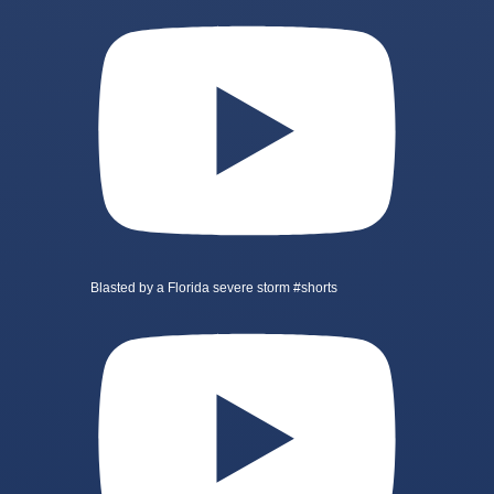
Blasted by a Florida severe storm #shorts