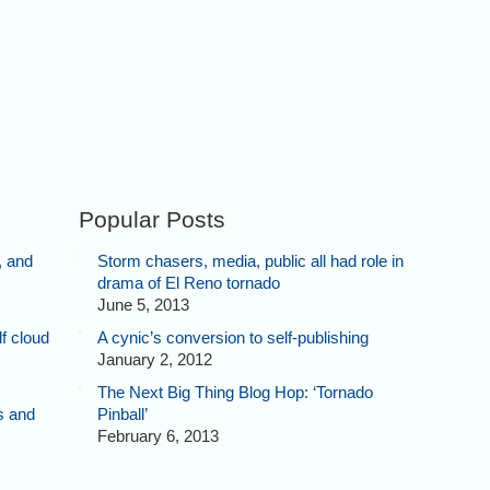
Popular Posts
, and
Storm chasers, media, public all had role in
drama of El Reno tornado
June 5, 2013
f cloud
A cynic’s conversion to self-publishing
January 2, 2012
The Next Big Thing Blog Hop: ‘Tornado
s and
Pinball’
February 6, 2013