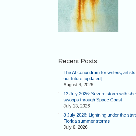
Recent Posts
The AI conundrum for writers, artists
our future [updated]
August 4, 2026
13 July 2026: Severe storm with shel
swoops through Space Coast
July 13, 2026
8 July 2026: Lightning under the star
Florida summer storms
July 8, 2026