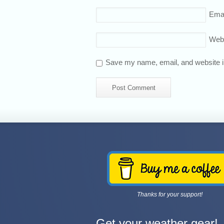
Emai
Web
Save my name, email, and website in
Thanks for your support!
Get your weather gear!