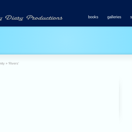
books
galleries
mity
»
‘Rivers’