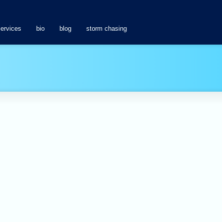
services
bio
blog
storm chasing