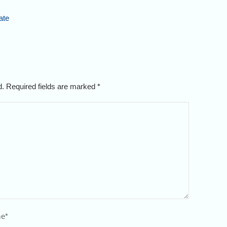
ate
ed. Required fields are marked
*
e
*