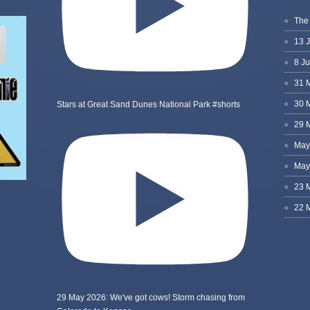
Stars at Great Sand Dunes National Park #shorts
29 May 2026: We've got cows! Storm chasing from