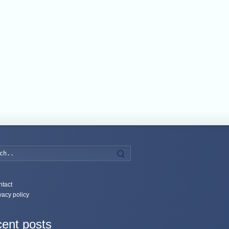
Search
tact
vacy policy
ent posts