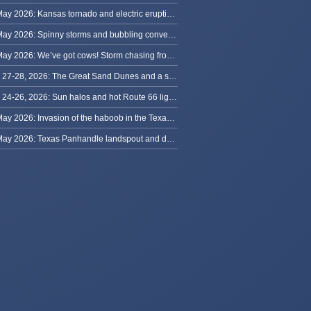
31 May 2026: Kansas tornado and electric eruption of lightning
30 May 2026: Spinny storms and bubbling convection in Nebraska
29 May 2026: We’ve got cows! Storm chasing from Colorado to Kansas
May 27-28, 2026: The Great Sand Dunes and a sky full of stars in Colorado
May 24-26, 2026: Sun halos and hot Route 66 lightning, from Kansas to New Mexico
23 May 2026: Invasion of the haboob in the Texas Panhandle
22 May 2026: Texas Panhandle landspout and dusty tornado