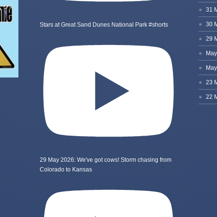
Stars at Great Sand Dunes National Park #shorts
29 May 2026: We've got cows! Storm chasing from
Colorado to Kansas