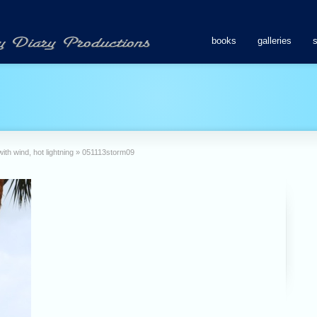
books
galleries
th wind, hot lightning
»
051113storm09