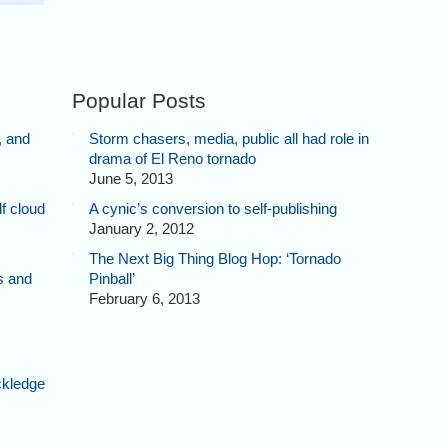
Popular Posts
, and
Storm chasers, media, public all had role in
drama of El Reno tornado
June 5, 2013
f cloud
A cynic’s conversion to self-publishing
January 2, 2012
The Next Big Thing Blog Hop: ‘Tornado
s and
Pinball’
February 6, 2013
ckledge