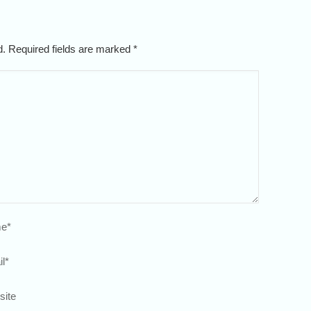
ed. Required fields are marked
*
e
*
l
*
site