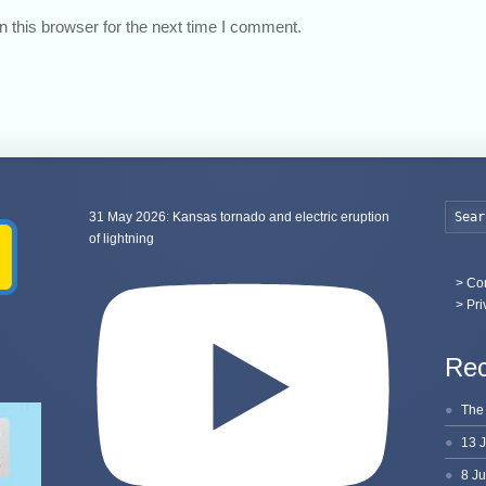
 this browser for the next time I comment.
31 May 2026: Kansas tornado and electric eruption
of lightning
>
Con
> Pri
Rec