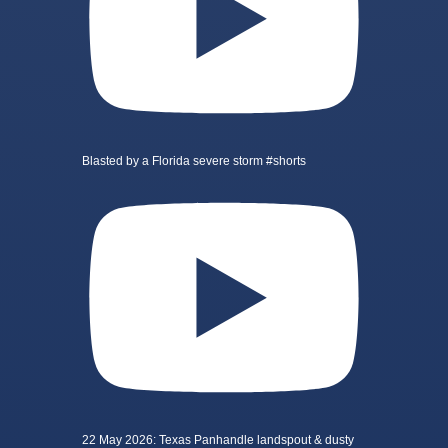
Blasted by a Florida severe storm #shorts
22 May 2026: Texas Panhandle landspout & dusty