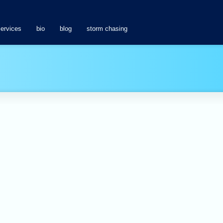
services
bio
blog
storm chasing