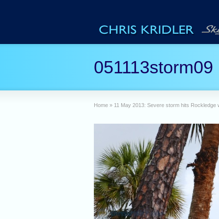
051113storm09
Home
»
11 May 2013: Severe storm hits Rockledge wi