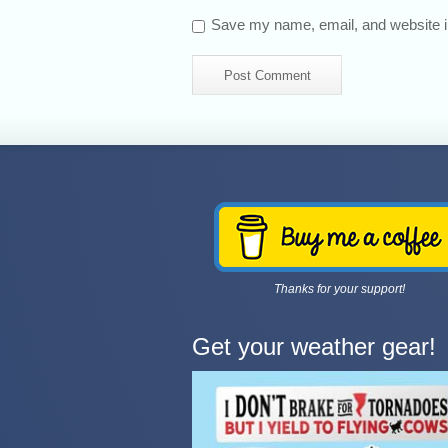
Save my name, email, and website in
Thanks for your support!
Get your weather gear!