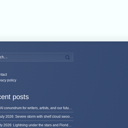
Search
tact
vacy policy
ent posts
The AI conundrum for writers, artists, and our future [updated]
13 July 2026: Severe storm with shelf cloud swoops through Space Coast
8 July 2026: Lightning under the stars and Florida summer storms