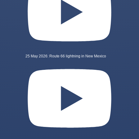
25 May 2026: Route 66 lightning in New Mexico