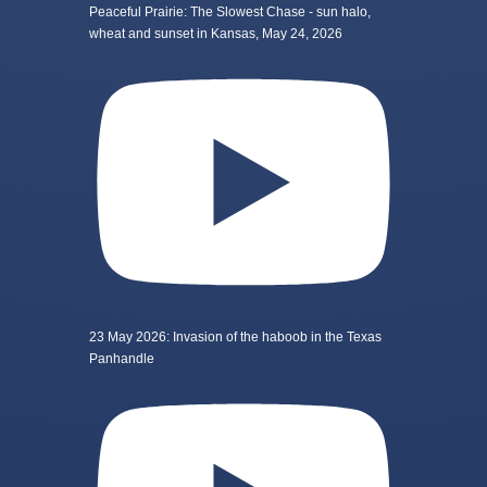
Peaceful Prairie: The Slowest Chase - sun halo,
wheat and sunset in Kansas, May 24, 2026
23 May 2026: Invasion of the haboob in the Texas
Panhandle