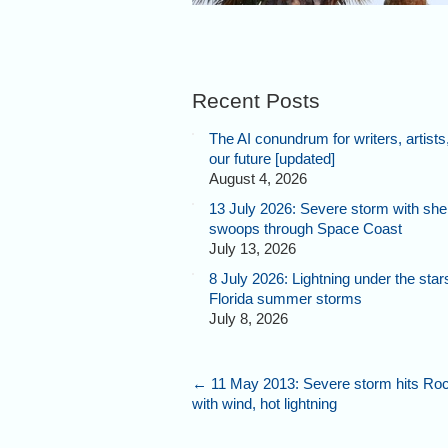
Recent Posts
The AI conundrum for writers, artists
our future [updated]
August 4, 2026
13 July 2026: Severe storm with shel
swoops through Space Coast
July 13, 2026
8 July 2026: Lightning under the star
Florida summer storms
July 8, 2026
←
11 May 2013: Severe storm hits Ro
with wind, hot lightning