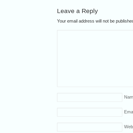
Leave a Reply
Your email address will not be publish
Nam
Emai
Web