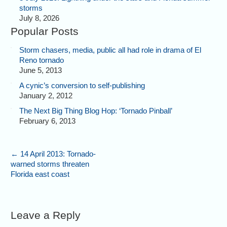
storms
July 8, 2026
Popular Posts
Storm chasers, media, public all had role in drama of El
Reno tornado
June 5, 2013
A cynic’s conversion to self-publishing
January 2, 2012
The Next Big Thing Blog Hop: ‘Tornado Pinball’
February 6, 2013
←
14 April 2013: Tornado-
warned storms threaten
Florida east coast
Leave a Reply