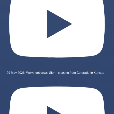
29 May 2026: We've got cows! Storm chasing from Colorado to Kansas