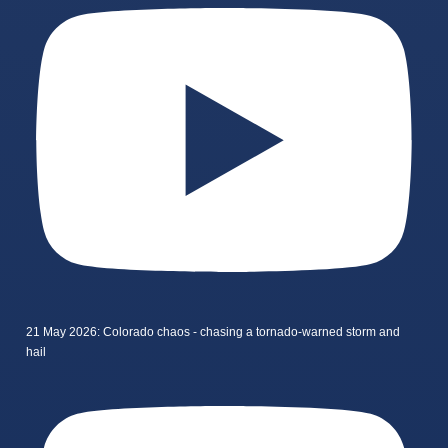
21 May 2026: Colorado chaos - chasing a tornado-warned storm and
hail