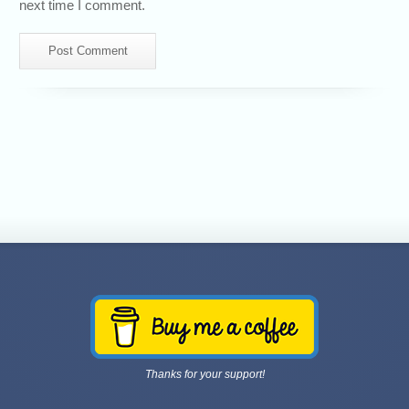
next time I comment.
Thanks for your support!