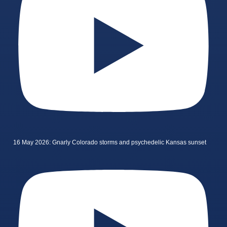
16 May 2026: Gnarly Colorado storms and psychedelic Kansas sunset