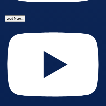
Load More...