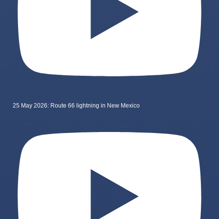
25 May 2026: Route 66 lightning in New Mexico