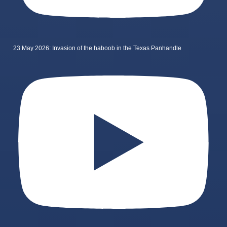
23 May 2026: Invasion of the haboob in the Texas Panhandle