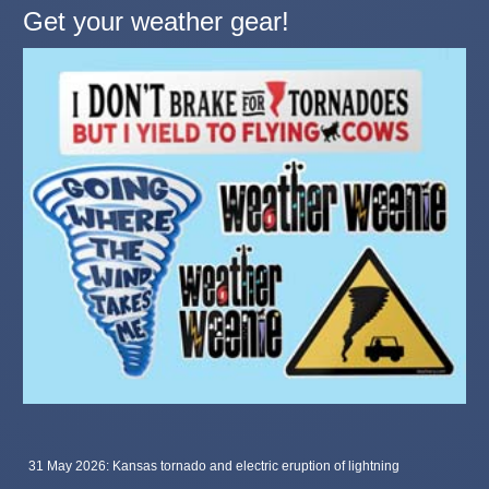
Get your weather gear!
31 May 2026: Kansas tornado and electric eruption of lightning