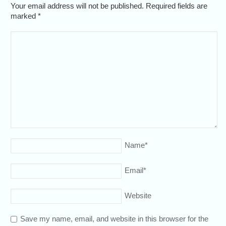
Your email address will not be published. Required fields are
marked
*
Name
*
Email
*
Website
Save my name, email, and website in this browser for the