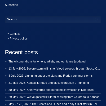
Subscribe
Searc
>
Contact
> Privacy policy
Recent posts
The AI conundrum for writers, artists, and our future [updated]
13 July 2026: Severe storm with shelf cloud swoops through Space Coast
8 July 2026: Lightning under the stars and Florida summer storms
31 May 2026: Kansas tornado and electric eruption of lightning
30 May 2026: Spinny storms and bubbling convection in Nebraska
29 May 2026: We’ve got cows! Storm chasing from Colorado to Kansas
May 27-28, 2026: The Great Sand Dunes and a sky full of stars in Colorado