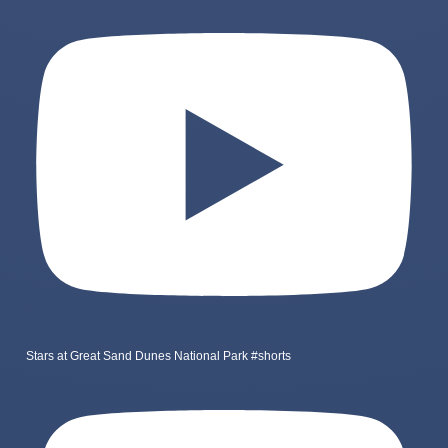
Stars at Great Sand Dunes National Park #shorts