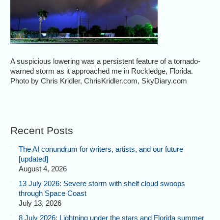
A suspicious lowering was a persistent feature of a tornado-
warned storm as it approached me in Rockledge, Florida.
Photo by Chris Kridler, ChrisKridler.com, SkyDiary.com
Recent Posts
The AI conundrum for writers, artists, and our future
[updated]
August 4, 2026
13 July 2026: Severe storm with shelf cloud swoops
through Space Coast
July 13, 2026
8 July 2026: Lightning under the stars and Florida summer