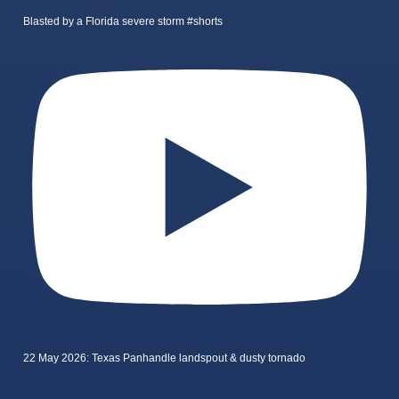
Blasted by a Florida severe storm #shorts
22 May 2026: Texas Panhandle landspout & dusty tornado