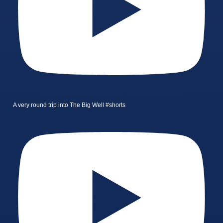
A very round trip into The Big Well #shorts