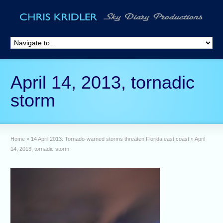
April 14, 2013, tornadic
storm
Home
»
14 April 2013: Tornado-warned storms threaten Florida east coast
»
April
14, 2013, tornadic storm