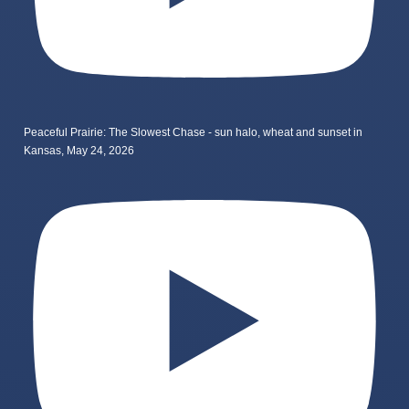
Peaceful Prairie: The Slowest Chase - sun halo, wheat and sunset in
Kansas, May 24, 2026