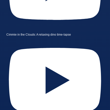
Cimmie in the Clouds: A relaxing dino time-lapse