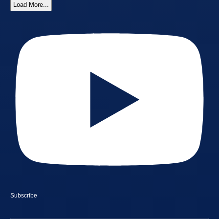
Load More...
Subscribe