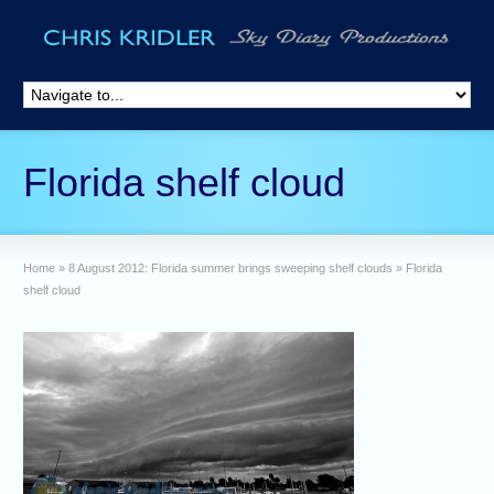
Florida shelf cloud
Home
»
8 August 2012: Florida summer brings sweeping shelf clouds
»
Florida
shelf cloud