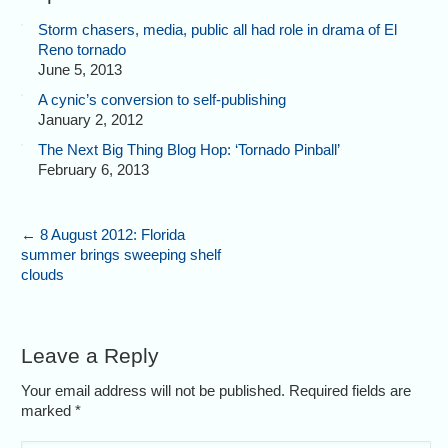
Storm chasers, media, public all had role in drama of El
Reno tornado
June 5, 2013
A cynic’s conversion to self-publishing
January 2, 2012
The Next Big Thing Blog Hop: ‘Tornado Pinball’
February 6, 2013
←
8 August 2012: Florida
summer brings sweeping shelf
clouds
Leave a Reply
Your email address will not be published. Required fields are
marked
*