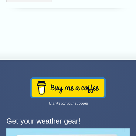
Thanks for your support!
Get your weather gear!