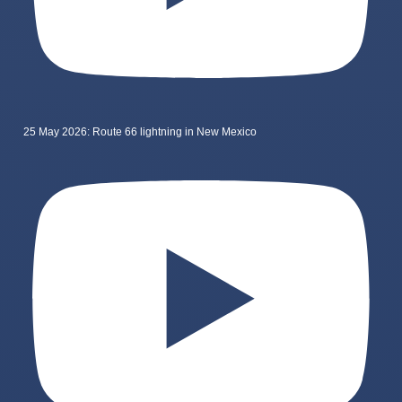
25 May 2026: Route 66 lightning in New Mexico