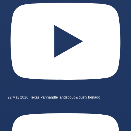
22 May 2026: Texas Panhandle landspout & dusty tornado