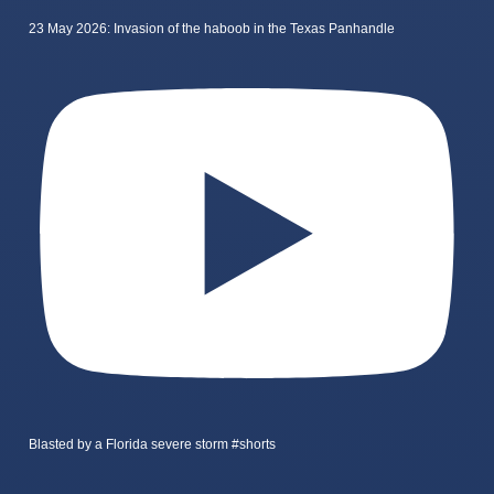
23 May 2026: Invasion of the haboob in the Texas Panhandle
Blasted by a Florida severe storm #shorts