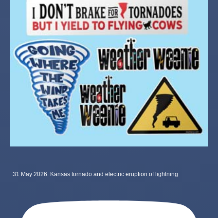
31 May 2026: Kansas tornado and electric eruption of lightning