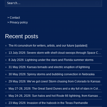
Searc
>
Contact
> Privacy policy
Recent posts
The AI conundrum for writers, artists, and our future [updated]
13 July 2026: Severe storm with shelf cloud swoops through Space Coast
8 July 2026: Lightning under the stars and Florida summer storms
31 May 2026: Kansas tornado and electric eruption of lightning
30 May 2026: Spinny storms and bubbling convection in Nebraska
29 May 2026: We’ve got cows! Storm chasing from Colorado to Kansas
May 27-28, 2026: The Great Sand Dunes and a sky full of stars in Colorado
May 24-26, 2026: Sun halos and hot Route 66 lightning, from Kansas to New Mexico
23 May 2026: Invasion of the haboob in the Texas Panhandle