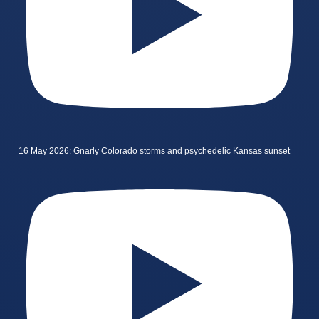
16 May 2026: Gnarly Colorado storms and psychedelic Kansas sunset