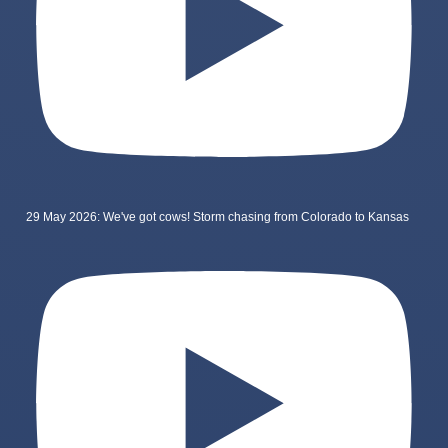
29 May 2026: We've got cows! Storm chasing from Colorado to Kansas