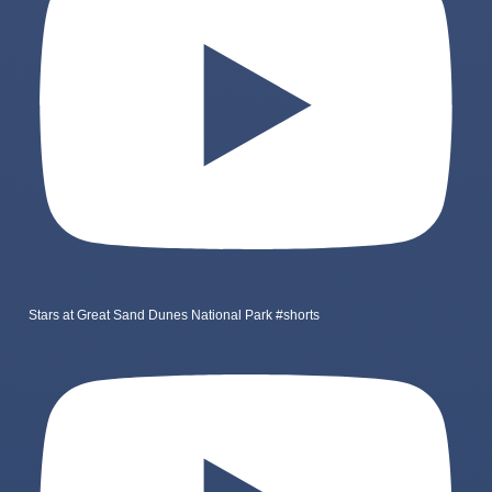
Stars at Great Sand Dunes National Park #shorts