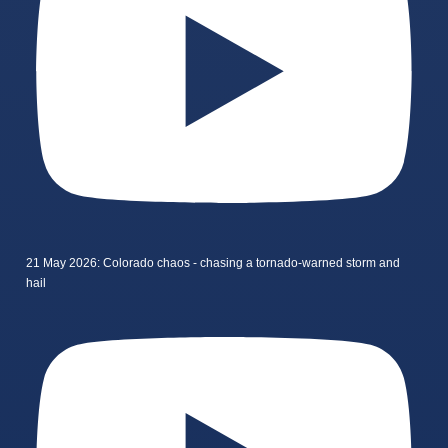
21 May 2026: Colorado chaos - chasing a tornado-warned storm and
hail