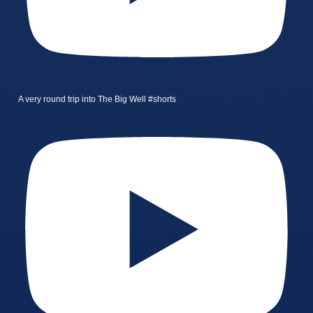
A very round trip into The Big Well #shorts