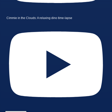
Cimmie in the Clouds: A relaxing dino time-lapse