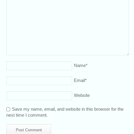
Name
*
Email
*
Website
Save my name, email, and website in this browser for the
next time I comment.