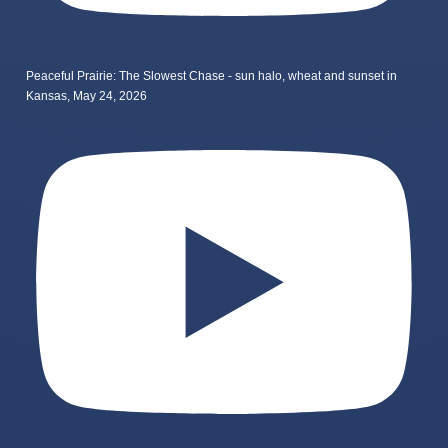
Peaceful Prairie: The Slowest Chase - sun halo, wheat and sunset in
Kansas, May 24, 2026