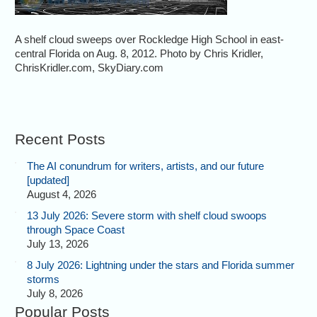
A shelf cloud sweeps over Rockledge High School in east-
central Florida on Aug. 8, 2012. Photo by Chris Kridler,
ChrisKridler.com, SkyDiary.com
Recent Posts
The AI conundrum for writers, artists, and our future
[updated]
August 4, 2026
13 July 2026: Severe storm with shelf cloud swoops
through Space Coast
July 13, 2026
8 July 2026: Lightning under the stars and Florida summer
storms
July 8, 2026
Popular Posts