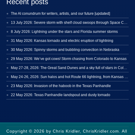
Recent posts
The AI conundrum for writers, artists, and our future [updated]
13 July 2026: Severe storm with shelf cloud swoops through Space Coast
8 July 2026: Lightning under the stars and Florida summer storms
31 May 2026: Kansas tornado and electric eruption of lightning
30 May 2026: Spinny storms and bubbling convection in Nebraska
29 May 2026: We’ve got cows! Storm chasing from Colorado to Kansas
May 27-28, 2026: The Great Sand Dunes and a sky full of stars in Colorado
May 24-26, 2026: Sun halos and hot Route 66 lightning, from Kansas to New Mexico
23 May 2026: Invasion of the haboob in the Texas Panhandle
22 May 2026: Texas Panhandle landspout and dusty tornado
Copyright © 2026 by Chris Kridler, ChrisKridler.com. All