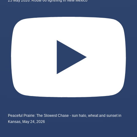
25 May 2026: Route 66 lightning in New Mexico
Peaceful Prairie: The Slowest Chase - sun halo, wheat and sunset in
Kansas, May 24, 2026