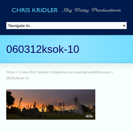
060312ksok-10
Home
»
3 June 2012: Western Oklahoma storm and wild windmill sunset
»
060312ksok-10