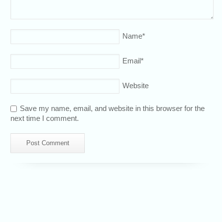
Name
*
Email
*
Website
Save my name, email, and website in this browser for the
next time I comment.