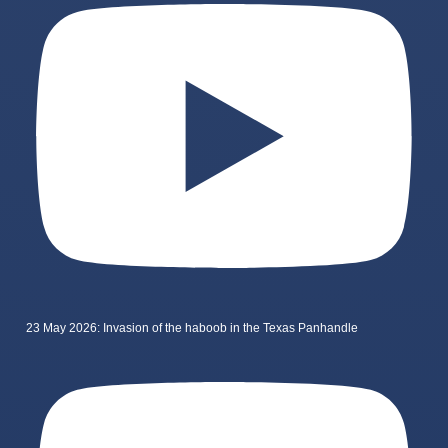
23 May 2026: Invasion of the haboob in the Texas Panhandle