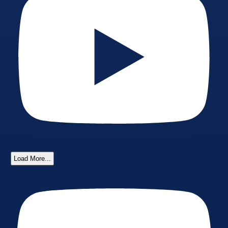
Load More...