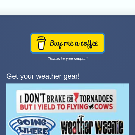
Thanks for your support!
Get your weather gear!