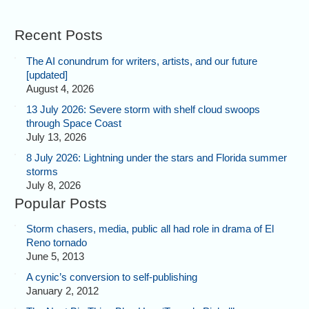
Recent Posts
The AI conundrum for writers, artists, and our future
[updated]
August 4, 2026
13 July 2026: Severe storm with shelf cloud swoops
through Space Coast
July 13, 2026
8 July 2026: Lightning under the stars and Florida summer
storms
July 8, 2026
Popular Posts
Storm chasers, media, public all had role in drama of El
Reno tornado
June 5, 2013
A cynic’s conversion to self-publishing
January 2, 2012