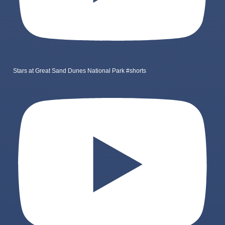
Stars at Great Sand Dunes National Park #shorts