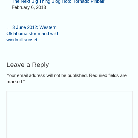
The Next Big Thing Blog Hop: ‘Tornado Pinball’
February 6, 2013
←
3 June 2012: Western
Oklahoma storm and wild
windmill sunset
Leave a Reply
Your email address will not be published. Required fields are
marked
*