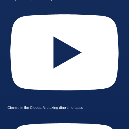
Cimmie in the Clouds: A relaxing dino time-lapse