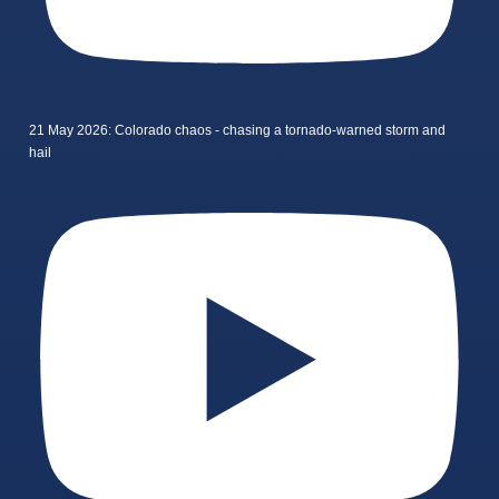
21 May 2026: Colorado chaos - chasing a tornado-warned storm and
hail