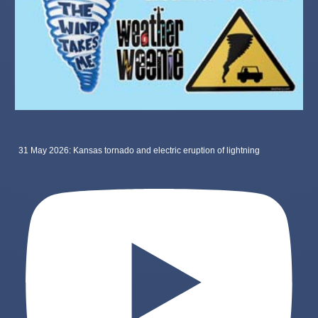
31 May 2026: Kansas tornado and electric eruption of lightning