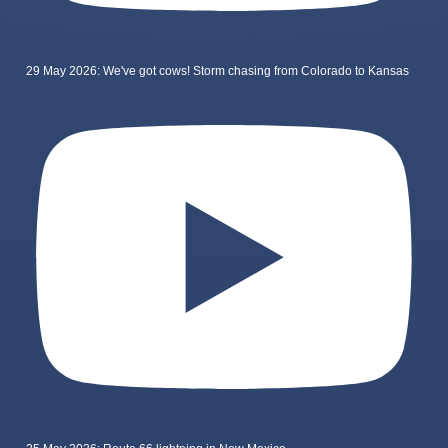
29 May 2026: We've got cows! Storm chasing from Colorado to Kansas