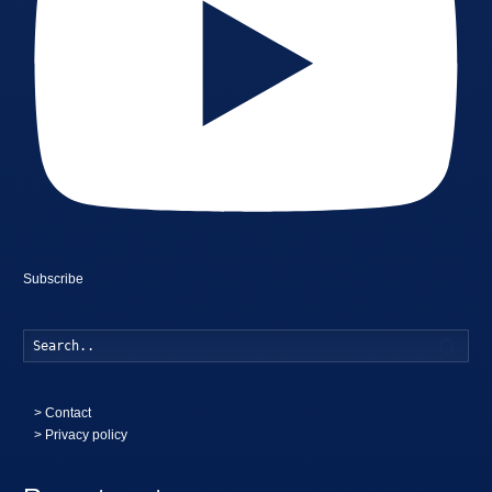
Subscribe
Searc
>
Contact
> Privacy policy