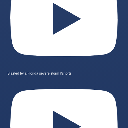
Blasted by a Florida severe storm #shorts