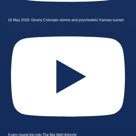
16 May 2026: Gnarly Colorado storms and psychedelic Kansas sunset
A very round trip into The Big Well #shorts