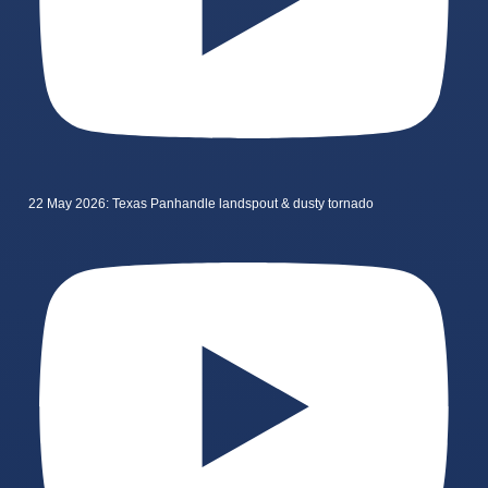
22 May 2026: Texas Panhandle landspout & dusty tornado