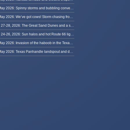
30 May 2026: Spinny storms and bubbling convection in Nebraska
29 May 2026: We’ve got cows! Storm chasing from Colorado to Kansas
May 27-28, 2026: The Great Sand Dunes and a sky full of stars in Colorado
May 24-26, 2026: Sun halos and hot Route 66 lightning, from Kansas to New Mexico
23 May 2026: Invasion of the haboob in the Texas Panhandle
22 May 2026: Texas Panhandle landspout and dusty tornado