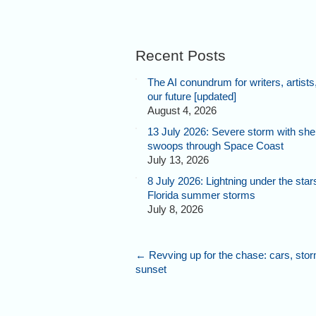
Recent Posts
The AI conundrum for writers, artists
our future [updated]
August 4, 2026
13 July 2026: Severe storm with shel
swoops through Space Coast
July 13, 2026
8 July 2026: Lightning under the star
Florida summer storms
July 8, 2026
←
Revving up for the chase: cars, sto
sunset