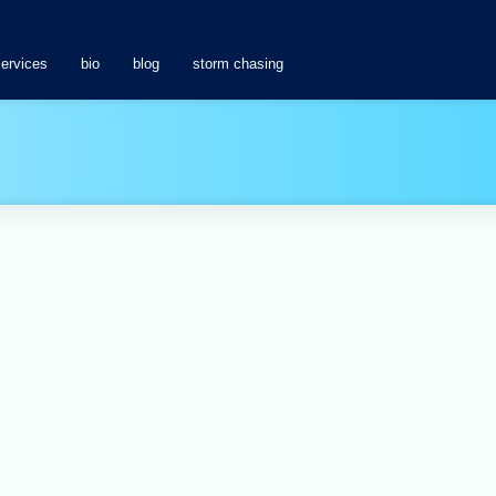
services
bio
blog
storm chasing