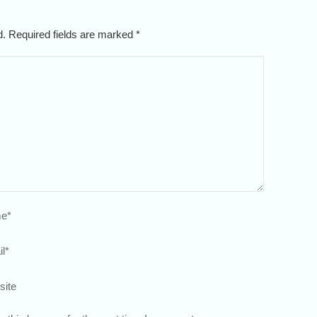
ed. Required fields are marked
*
e
*
l
*
site