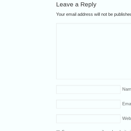
Leave a Reply
Your email address will not be publish
Nam
Emai
Web