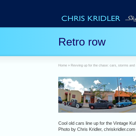
Retro row
Home
»
Revving up for the chase: cars, storms and
Cool old cars line up for the Vintage Ku
Photo by Chris Kridler, chriskridler.com