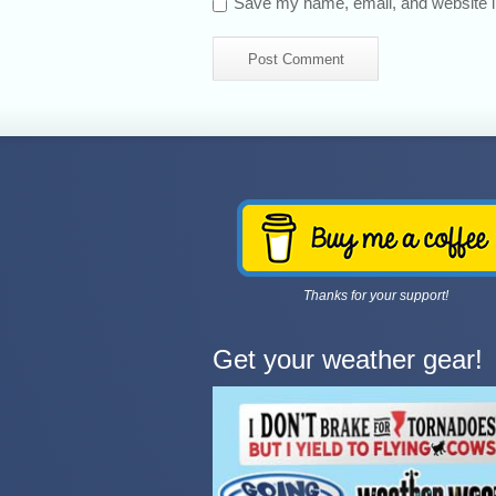
Save my name, email, and website in
Thanks for your support!
Get your weather gear!