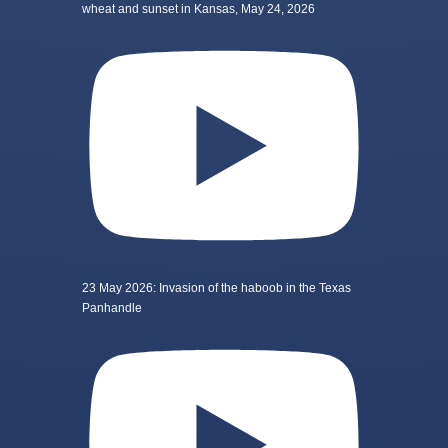
wheat and sunset in Kansas, May 24, 2026
23 May 2026: Invasion of the haboob in the Texas
Panhandle