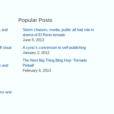
Popular Posts
, and
Storm chasers, media, public all had role in
drama of El Reno tornado
June 5, 2013
f cloud
A cynic’s conversion to self-publishing
January 2, 2012
The Next Big Thing Blog Hop: ‘Tornado
s and
Pinball’
February 6, 2013
rms and