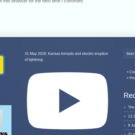
 this browser for the next time I comment.
31 May 2026: Kansas tornado and electric eruption
of lightning
>
Con
> Pri
Rec