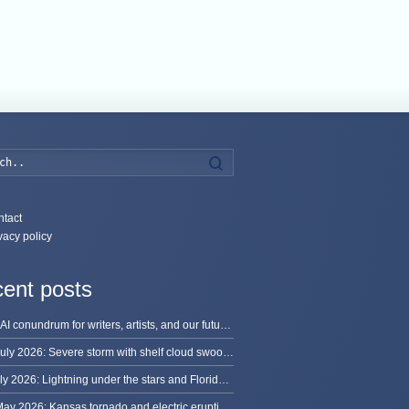
Search
tact
vacy policy
ent posts
The AI conundrum for writers, artists, and our future [updated]
13 July 2026: Severe storm with shelf cloud swoops through Space Coast
8 July 2026: Lightning under the stars and Florida summer storms
31 May 2026: Kansas tornado and electric eruption of lightning