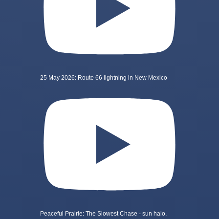
25 May 2026: Route 66 lightning in New Mexico
Peaceful Prairie: The Slowest Chase - sun halo,