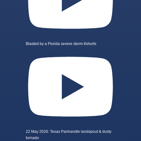
Blasted by a Florida severe storm #shorts
22 May 2026: Texas Panhandle landspout & dusty
tornado