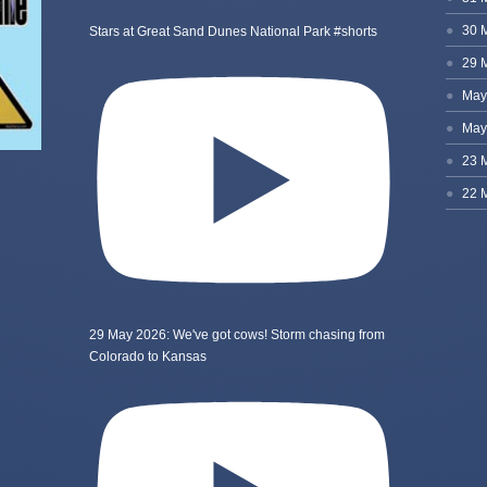
Stars at Great Sand Dunes National Park #shorts
29 May 2026: We've got cows! Storm chasing from
Colorado to Kansas