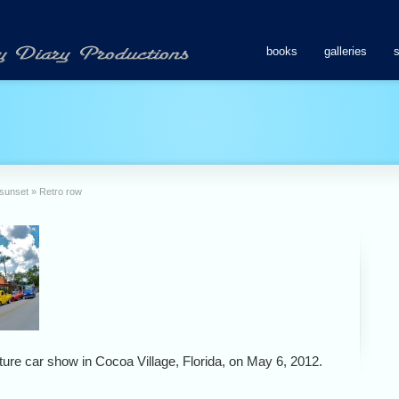
books
galleries
 sunset
»
Retro row
lture car show in Cocoa Village, Florida, on May 6, 2012.