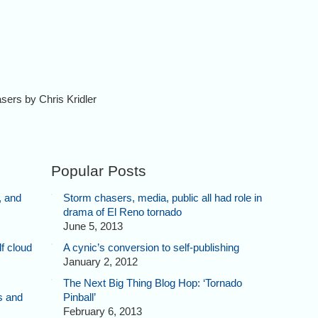
asers by Chris Kridler
Popular Posts
, and
Storm chasers, media, public all had role in
drama of El Reno tornado
June 5, 2013
f cloud
A cynic’s conversion to self-publishing
January 2, 2012
The Next Big Thing Blog Hop: ‘Tornado
s and
Pinball’
February 6, 2013