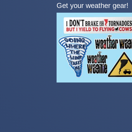
Get your weather gear!