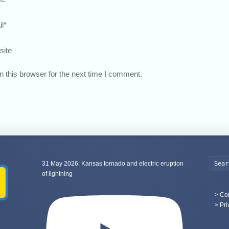
l
*
site
 this browser for the next time I comment.
31 May 2026: Kansas tornado and electric eruption
of lightning
>
Con
> Pri