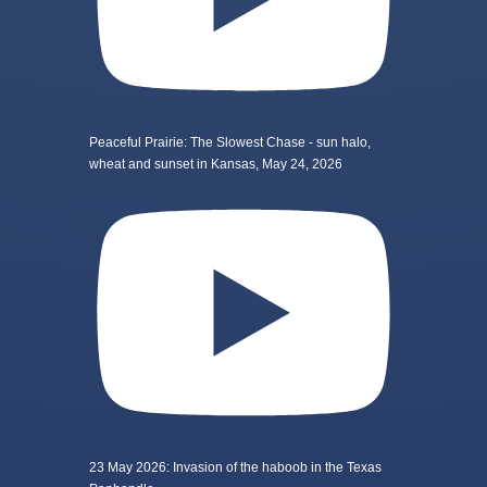
Peaceful Prairie: The Slowest Chase - sun halo,
wheat and sunset in Kansas, May 24, 2026
23 May 2026: Invasion of the haboob in the Texas