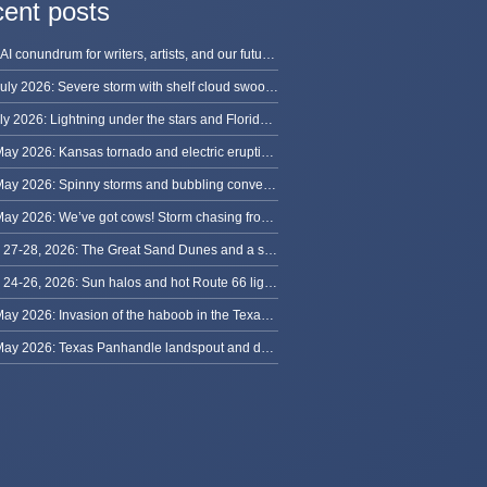
ent posts
The AI conundrum for writers, artists, and our future [updated]
13 July 2026: Severe storm with shelf cloud swoops through Space Coast
8 July 2026: Lightning under the stars and Florida summer storms
31 May 2026: Kansas tornado and electric eruption of lightning
30 May 2026: Spinny storms and bubbling convection in Nebraska
29 May 2026: We’ve got cows! Storm chasing from Colorado to Kansas
May 27-28, 2026: The Great Sand Dunes and a sky full of stars in Colorado
May 24-26, 2026: Sun halos and hot Route 66 lightning, from Kansas to New Mexico
23 May 2026: Invasion of the haboob in the Texas Panhandle
22 May 2026: Texas Panhandle landspout and dusty tornado