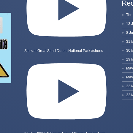
Rec
Stars at Great Sand Dunes National Park #shorts