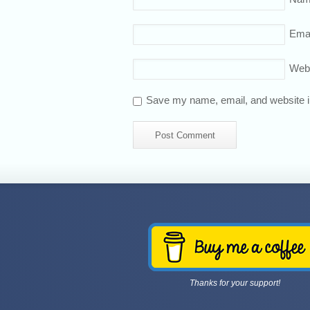
Emai
Web
Save my name, email, and website in
Thanks for your support!