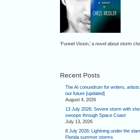
‘Funnel Vision,’ a novel about storm ch
Recent Posts
The AI conundrum for writers, artists
our future [updated]
August 4, 2026
13 July 2026: Severe storm with shel
swoops through Space Coast
July 13, 2026
8 July 2026: Lightning under the star
Florida summer storms