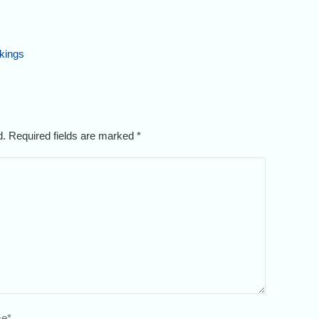
kings
ed. Required fields are marked
*
e
*