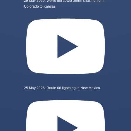
29 May 2026: We've got cows! Storm chasing from
Colorado to Kansas
25 May 2026: Route 66 lightning in New Mexico