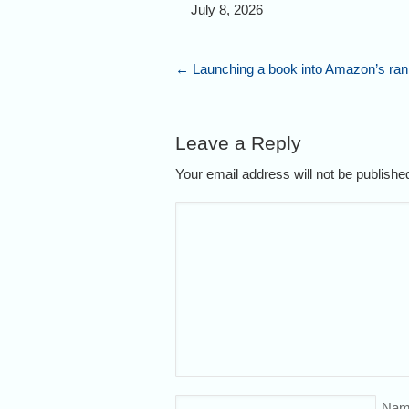
July 8, 2026
←
Launching a book into Amazon’s ran
Leave a Reply
Your email address will not be publish
Nam