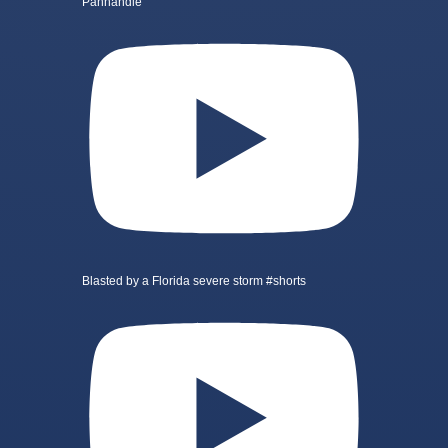
Panhandle
Blasted by a Florida severe storm #shorts