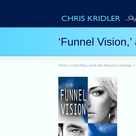
‘Funnel Vision,’
Home
»
Launching a book into Amazon’s rankings
»