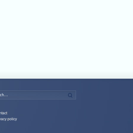
Search
tact
vacy policy