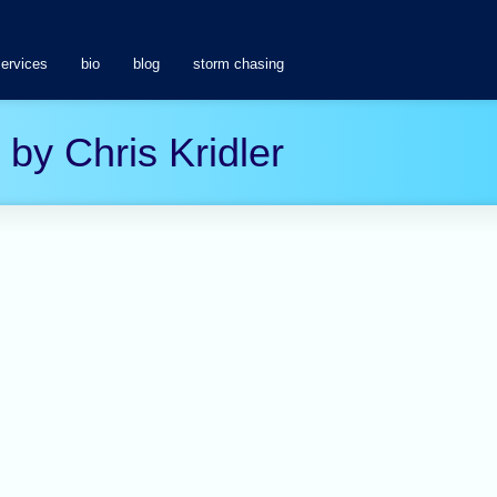
services
bio
blog
storm chasing
 by Chris Kridler