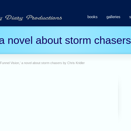
books
galleries
 a novel about storm chasers
‘Funnel Vision,’ a novel about storm chasers by Chris Kridler