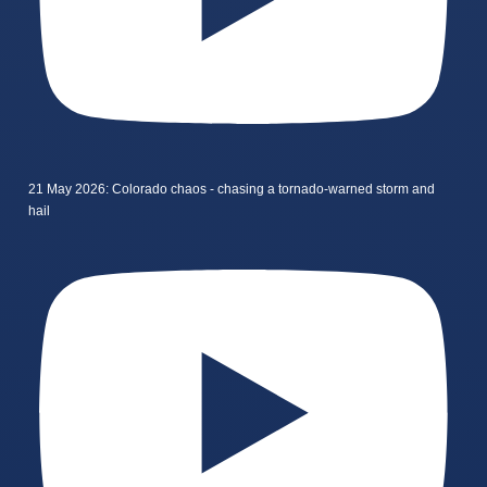
21 May 2026: Colorado chaos - chasing a tornado-warned storm and
hail