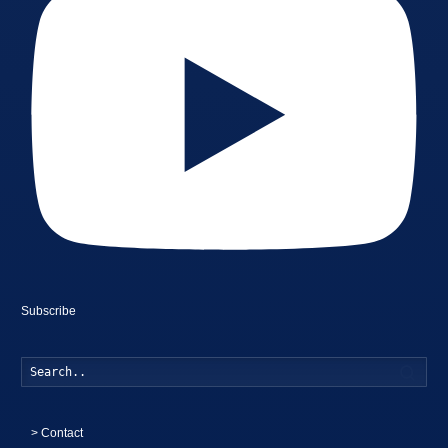
Subscribe
Searc
>
Contact