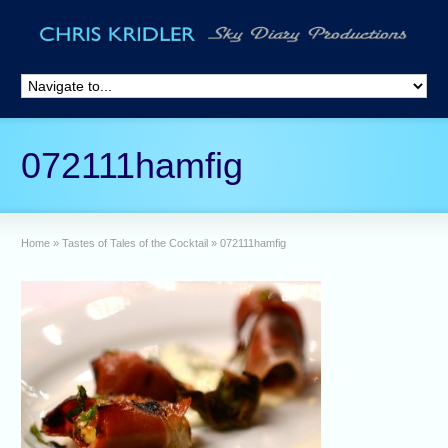
072111hamfig
Home
»
Tastes of Tales of the Cocktail
»
072111hamfig