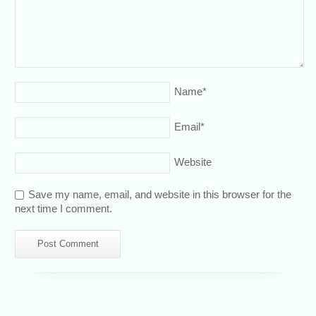
Name
*
Email
*
Website
Save my name, email, and website in this browser for the
next time I comment.