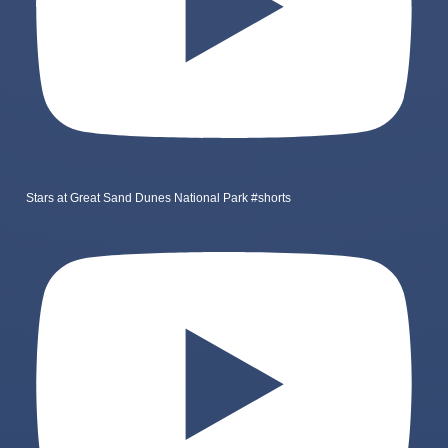
Stars at Great Sand Dunes National Park #shorts