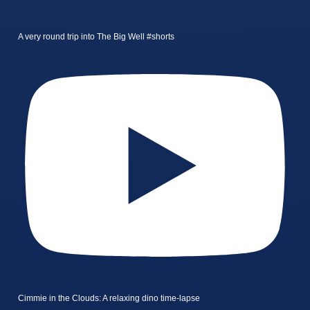
A very round trip into The Big Well #shorts
Cimmie in the Clouds: A relaxing dino time-lapse