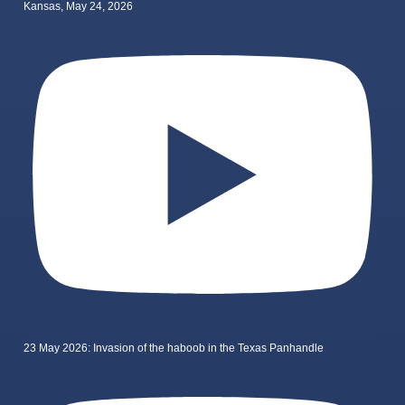
Kansas, May 24, 2026
23 May 2026: Invasion of the haboob in the Texas Panhandle