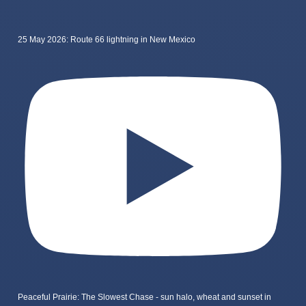
25 May 2026: Route 66 lightning in New Mexico
Peaceful Prairie: The Slowest Chase - sun halo, wheat and sunset in