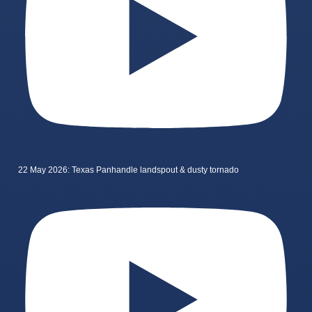
22 May 2026: Texas Panhandle landspout & dusty tornado