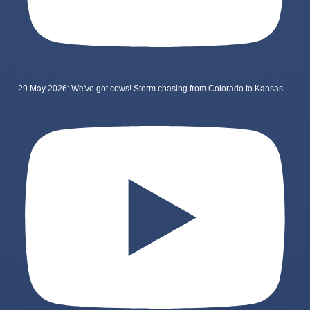
29 May 2026: We've got cows! Storm chasing from Colorado to Kansas