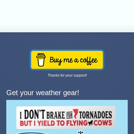
Thanks for your support!
Get your weather gear!