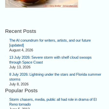
Recent Posts
The AI conundrum for writers, artists, and our future
[updated]
August 4, 2026
13 July 2026: Severe storm with shelf cloud swoops
through Space Coast
July 13, 2026
8 July 2026: Lightning under the stars and Florida summer
storms
July 8, 2026
Popular Posts
Storm chasers, media, public all had role in drama of El
Reno tornado