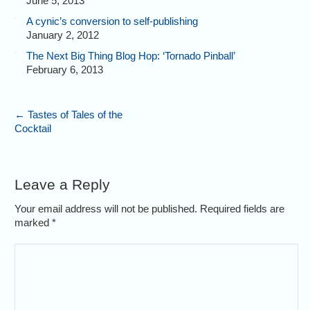
June 5, 2013
A cynic’s conversion to self-publishing
January 2, 2012
The Next Big Thing Blog Hop: ‘Tornado Pinball’
February 6, 2013
←
Tastes of Tales of the
Cocktail
Leave a Reply
Your email address will not be published. Required fields are
marked
*