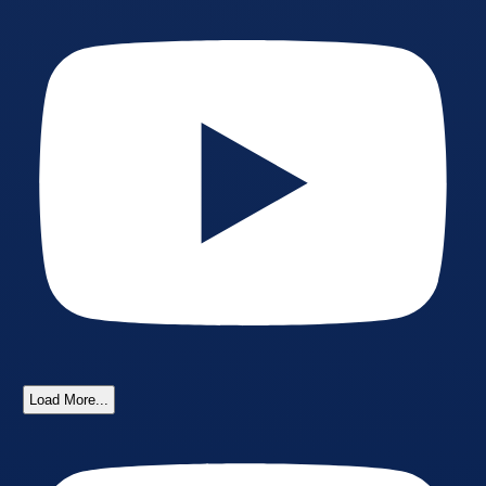
Load More...