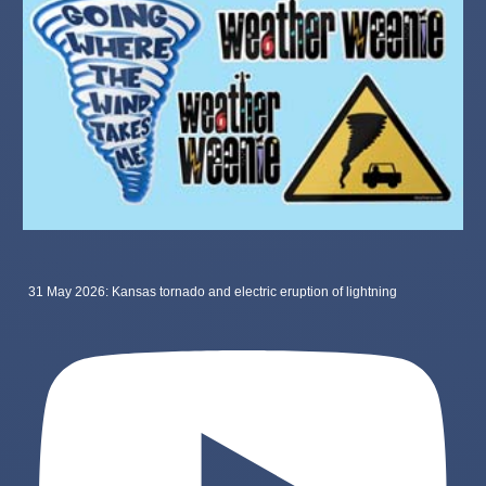
31 May 2026: Kansas tornado and electric eruption of lightning