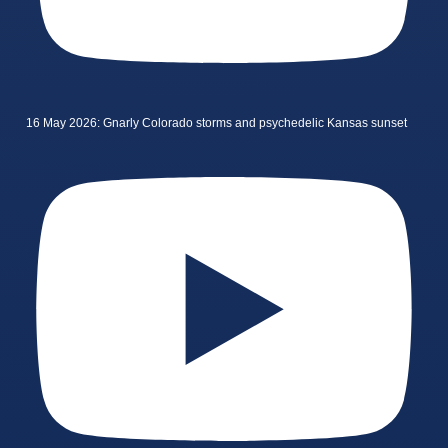
16 May 2026: Gnarly Colorado storms and psychedelic Kansas sunset