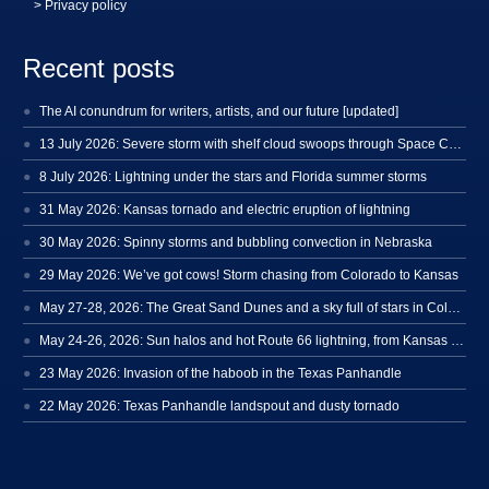
> Privacy policy
Recent posts
The AI conundrum for writers, artists, and our future [updated]
13 July 2026: Severe storm with shelf cloud swoops through Space Coast
8 July 2026: Lightning under the stars and Florida summer storms
31 May 2026: Kansas tornado and electric eruption of lightning
30 May 2026: Spinny storms and bubbling convection in Nebraska
29 May 2026: We’ve got cows! Storm chasing from Colorado to Kansas
May 27-28, 2026: The Great Sand Dunes and a sky full of stars in Colorado
May 24-26, 2026: Sun halos and hot Route 66 lightning, from Kansas to New Mexico
23 May 2026: Invasion of the haboob in the Texas Panhandle
22 May 2026: Texas Panhandle landspout and dusty tornado