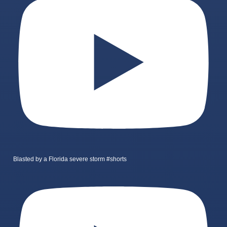
Blasted by a Florida severe storm #shorts