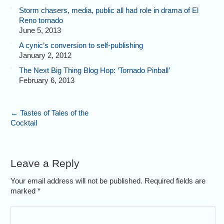
Storm chasers, media, public all had role in drama of El
Reno tornado
June 5, 2013
A cynic’s conversion to self-publishing
January 2, 2012
The Next Big Thing Blog Hop: ‘Tornado Pinball’
February 6, 2013
←
Tastes of Tales of the
Cocktail
Leave a Reply
Your email address will not be published. Required fields are
marked
*