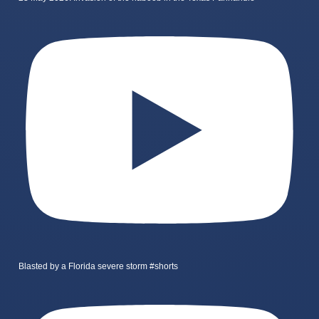
Blasted by a Florida severe storm #shorts