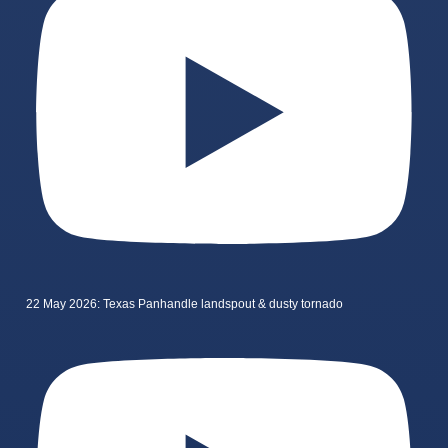
22 May 2026: Texas Panhandle landspout & dusty tornado