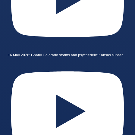
16 May 2026: Gnarly Colorado storms and psychedelic Kansas sunset