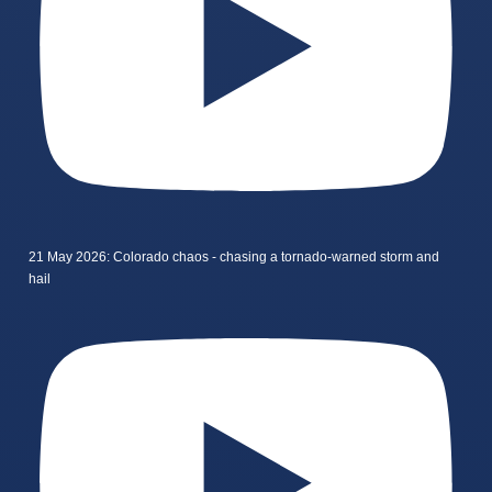
21 May 2026: Colorado chaos - chasing a tornado-warned storm and
hail