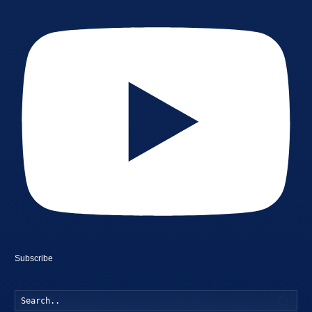
Subscribe
Searc