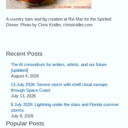
A country ham and fig creation at Rio Mar for the Spirited
Dinner. Photo by Chris Kridler, chriskridler.com
Recent Posts
The AI conundrum for writers, artists, and our future
[updated]
August 4, 2026
13 July 2026: Severe storm with shelf cloud swoops
through Space Coast
July 13, 2026
8 July 2026: Lightning under the stars and Florida summer
storms
July 8, 2026
Popular Posts