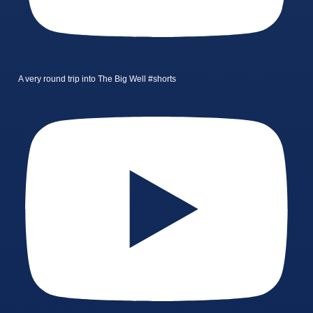
A very round trip into The Big Well #shorts