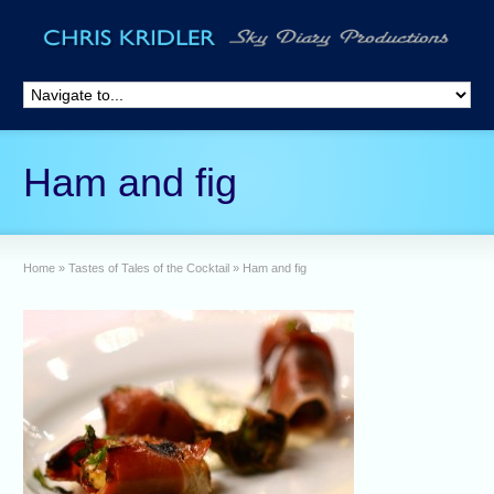
Ham and fig
Home
»
Tastes of Tales of the Cocktail
»
Ham and fig