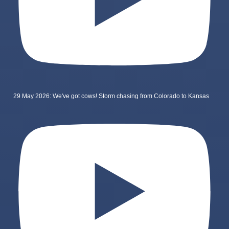
29 May 2026: We've got cows! Storm chasing from Colorado to Kansas