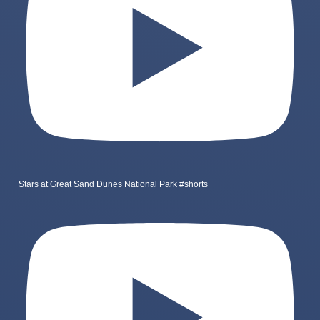
Stars at Great Sand Dunes National Park #shorts