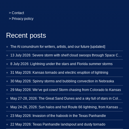
>
Contact
> Privacy policy
Recent posts
The AI conundrum for writers, artists, and our future [updated]
13 July 2026: Severe storm with shelf cloud swoops through Space Coast
8 July 2026: Lightning under the stars and Florida summer storms
31 May 2026: Kansas tornado and electric eruption of lightning
30 May 2026: Spinny storms and bubbling convection in Nebraska
29 May 2026: We’ve got cows! Storm chasing from Colorado to Kansas
May 27-28, 2026: The Great Sand Dunes and a sky full of stars in Colorado
May 24-26, 2026: Sun halos and hot Route 66 lightning, from Kansas to New Mexico
23 May 2026: Invasion of the haboob in the Texas Panhandle
22 May 2026: Texas Panhandle landspout and dusty tornado