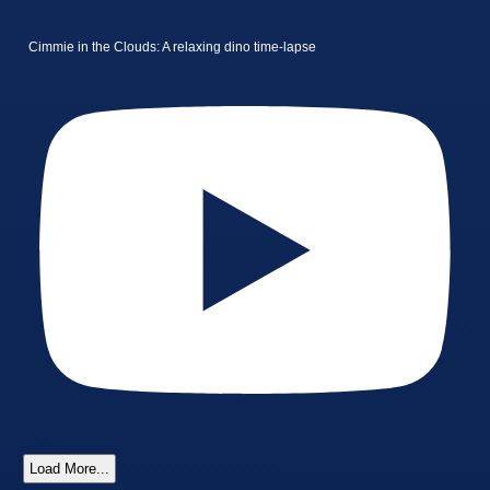
Cimmie in the Clouds: A relaxing dino time-lapse
Load More...