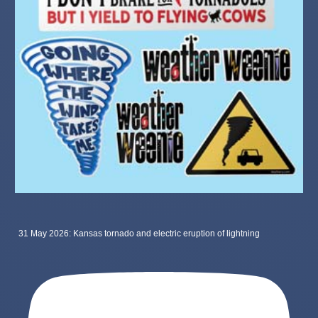
31 May 2026: Kansas tornado and electric eruption of lightning