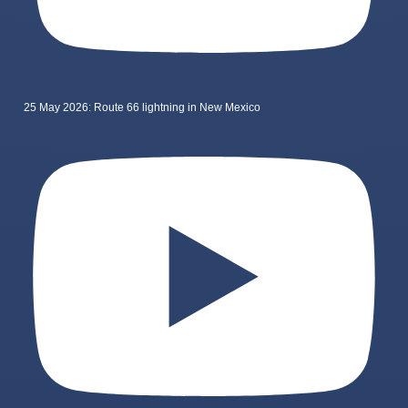
25 May 2026: Route 66 lightning in New Mexico