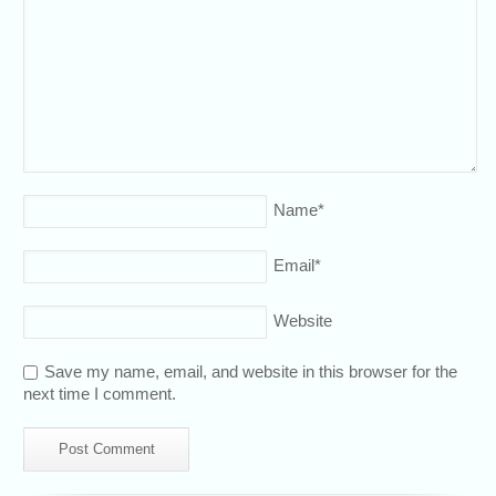
Name
*
Email
*
Website
Save my name, email, and website in this browser for the
next time I comment.