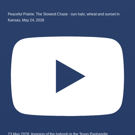
Peaceful Prairie: The Slowest Chase - sun halo, wheat and sunset in
Kansas, May 24, 2026
23 May 2026: Invasion of the haboob in the Texas Panhandle