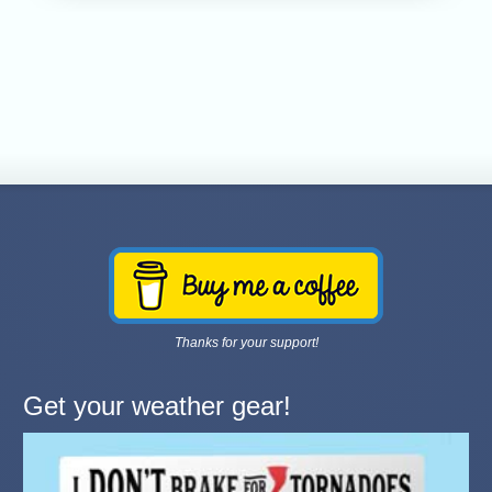
Thanks for your support!
Get your weather gear!