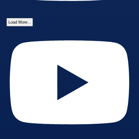
Load More...