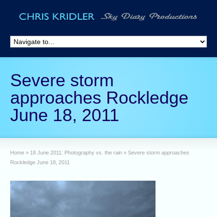
Severe storm
approaches Rockledge
June 18, 2011
Home
»
18 June 2011: Photography vs. the rain
»
Severe storm approaches
Rockledge June 18, 2011