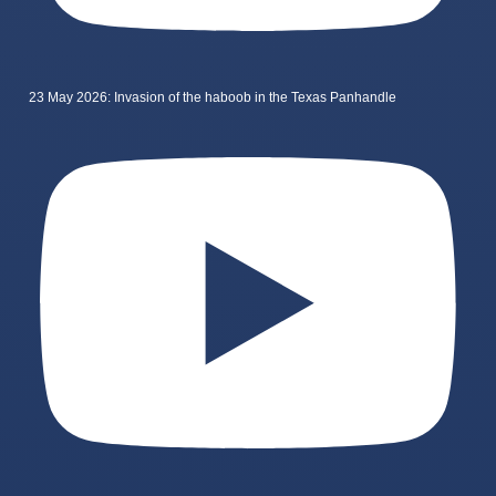
23 May 2026: Invasion of the haboob in the Texas Panhandle