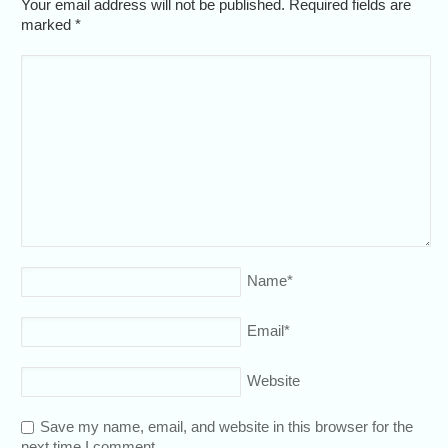
Your email address will not be published. Required fields are
marked
*
Name
*
Email
*
Website
Save my name, email, and website in this browser for the
next time I comment.