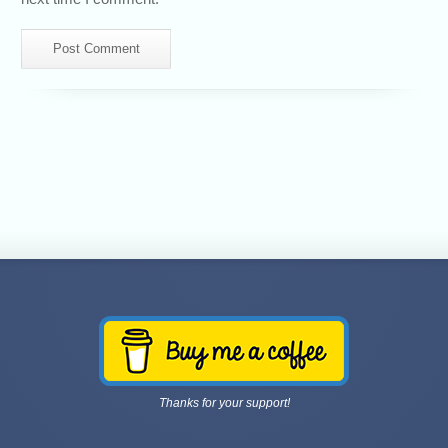
Thanks for your support!