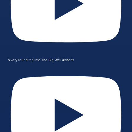
A very round trip into The Big Well #shorts