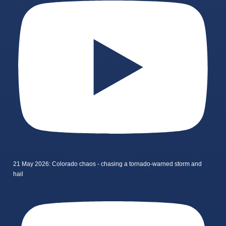
21 May 2026: Colorado chaos - chasing a tornado-warned storm and
hail