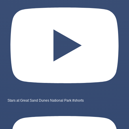
Stars at Great Sand Dunes National Park #shorts