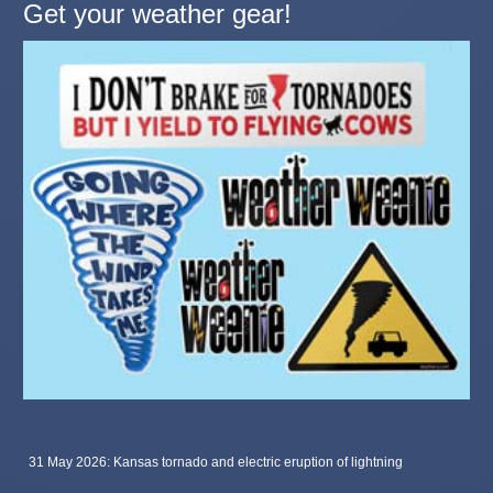
Get your weather gear!
31 May 2026: Kansas tornado and electric eruption of lightning