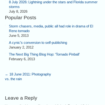
8 July 2026: Lightning under the stars and Florida summer
storms
July 8, 2026
Popular Posts
Storm chasers, media, public all had role in drama of El
Reno tornado
June 5, 2013
A cynic’s conversion to self-publishing
January 2, 2012
The Next Big Thing Blog Hop: ‘Tornado Pinball’
February 6, 2013
←
18 June 2011: Photography
vs. the rain
Leave a Reply