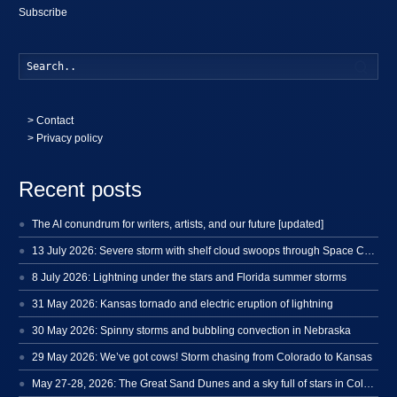
Subscribe
Searc
>
Contact
> Privacy policy
Recent posts
The AI conundrum for writers, artists, and our future [updated]
13 July 2026: Severe storm with shelf cloud swoops through Space Coast
8 July 2026: Lightning under the stars and Florida summer storms
31 May 2026: Kansas tornado and electric eruption of lightning
30 May 2026: Spinny storms and bubbling convection in Nebraska
29 May 2026: We’ve got cows! Storm chasing from Colorado to Kansas
May 27-28, 2026: The Great Sand Dunes and a sky full of stars in Colorado