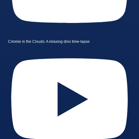
Cimmie in the Clouds: A relaxing dino time-lapse