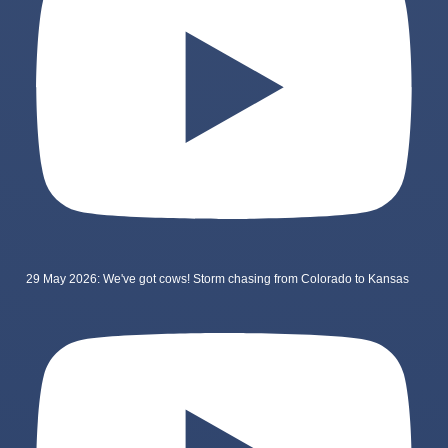
29 May 2026: We've got cows! Storm chasing from Colorado to Kansas