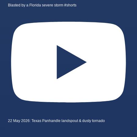
Blasted by a Florida severe storm #shorts
22 May 2026: Texas Panhandle landspout & dusty tornado