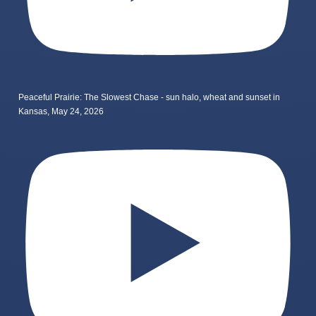
Peaceful Prairie: The Slowest Chase - sun halo, wheat and sunset in
Kansas, May 24, 2026