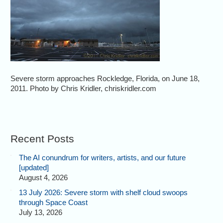
Severe storm approaches Rockledge, Florida, on June 18,
2011. Photo by Chris Kridler, chriskridler.com
Recent Posts
The AI conundrum for writers, artists, and our future
[updated]
August 4, 2026
13 July 2026: Severe storm with shelf cloud swoops
through Space Coast
July 13, 2026