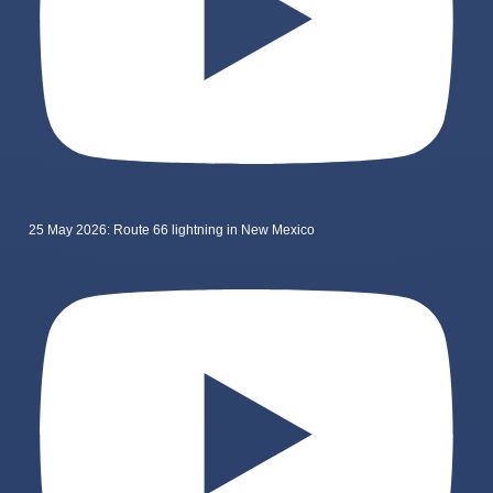
25 May 2026: Route 66 lightning in New Mexico