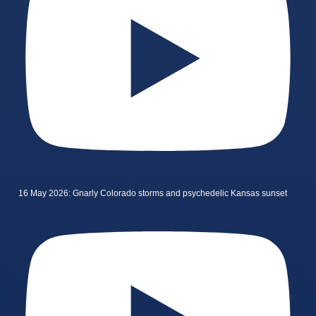
16 May 2026: Gnarly Colorado storms and psychedelic Kansas sunset