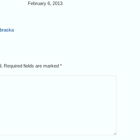
February 6, 2013
ebraska
ed. Required fields are marked
*