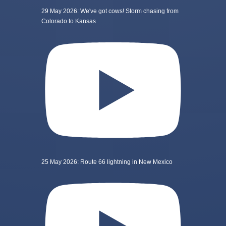
29 May 2026: We've got cows! Storm chasing from
Colorado to Kansas
25 May 2026: Route 66 lightning in New Mexico