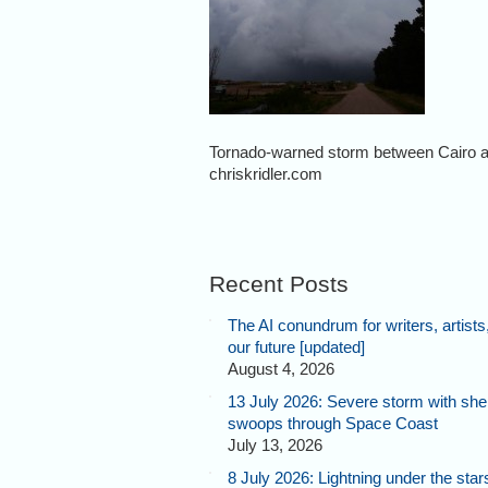
Tornado-warned storm between Cairo a
chriskridler.com
Recent Posts
The AI conundrum for writers, artists
our future [updated]
August 4, 2026
13 July 2026: Severe storm with shel
swoops through Space Coast
July 13, 2026
8 July 2026: Lightning under the star