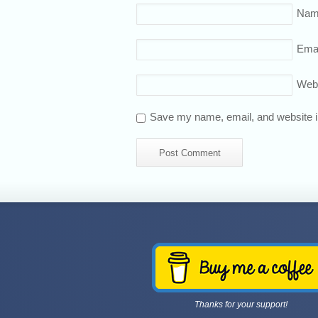
Nam
Emai
Web
Save my name, email, and website in
Thanks for your support!