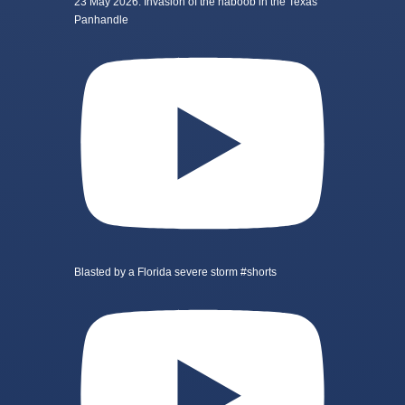
23 May 2026: Invasion of the haboob in the Texas
Panhandle
Blasted by a Florida severe storm #shorts