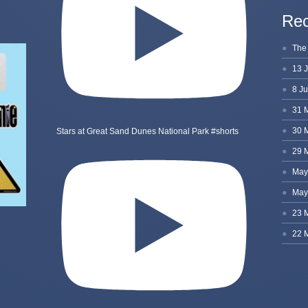
Rec
Stars at Great Sand Dunes National Park #shorts