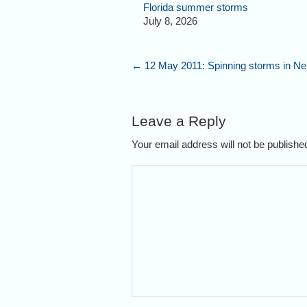
Florida summer storms
July 8, 2026
←
12 May 2011: Spinning storms in N
Leave a Reply
Your email address will not be publish