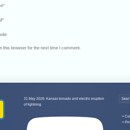
e
*
l
*
site
 this browser for the next time I comment.
31 May 2026: Kansas tornado and electric eruption
of lightning
>
Con
> Pri