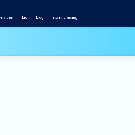
services
bio
blog
storm chasing