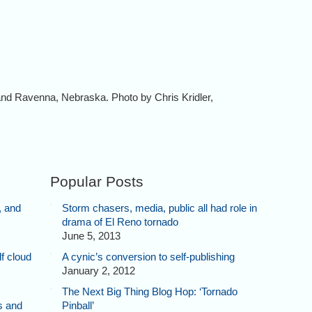
nd Ravenna, Nebraska. Photo by Chris Kridler,
Popular Posts
, and
Storm chasers, media, public all had role in
drama of El Reno tornado
June 5, 2013
f cloud
A cynic’s conversion to self-publishing
January 2, 2012
The Next Big Thing Blog Hop: ‘Tornado
s and
Pinball’