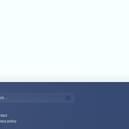
Search
tact
vacy policy