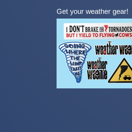
Get your weather gear!