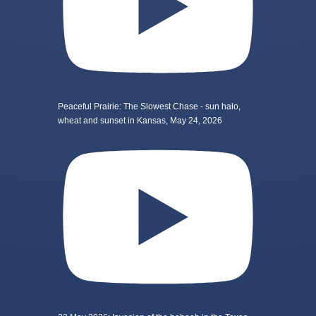
Peaceful Prairie: The Slowest Chase - sun halo,
wheat and sunset in Kansas, May 24, 2026