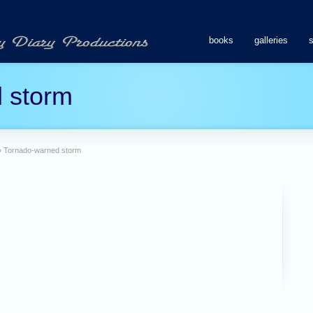
books
galleries
 storm
»
Tornado-warned storm