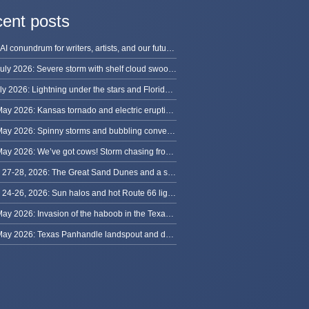
ent posts
The AI conundrum for writers, artists, and our future [updated]
13 July 2026: Severe storm with shelf cloud swoops through Space Coast
8 July 2026: Lightning under the stars and Florida summer storms
31 May 2026: Kansas tornado and electric eruption of lightning
30 May 2026: Spinny storms and bubbling convection in Nebraska
29 May 2026: We’ve got cows! Storm chasing from Colorado to Kansas
May 27-28, 2026: The Great Sand Dunes and a sky full of stars in Colorado
May 24-26, 2026: Sun halos and hot Route 66 lightning, from Kansas to New Mexico
23 May 2026: Invasion of the haboob in the Texas Panhandle
22 May 2026: Texas Panhandle landspout and dusty tornado