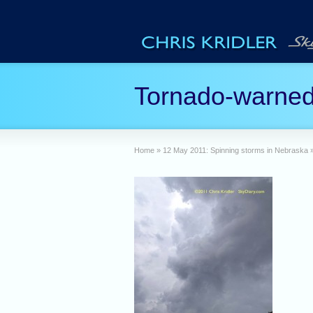
Tornado-warned
Home
»
12 May 2011: Spinning storms in Nebraska