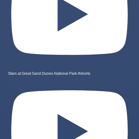
Stars at Great Sand Dunes National Park #shorts