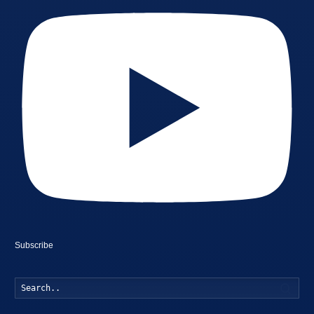
Subscribe
Searc