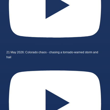
21 May 2026: Colorado chaos - chasing a tornado-warned storm and
hail