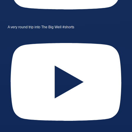
A very round trip into The Big Well #shorts