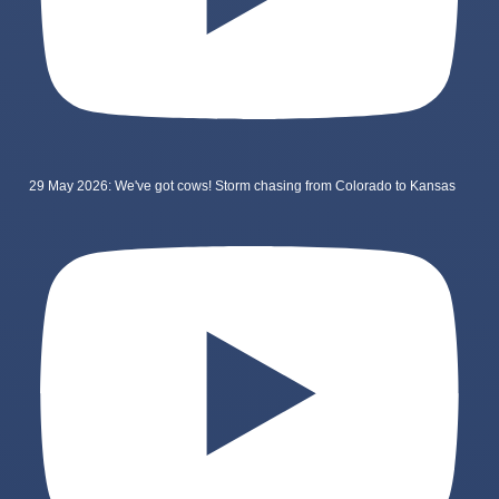
29 May 2026: We've got cows! Storm chasing from Colorado to Kansas