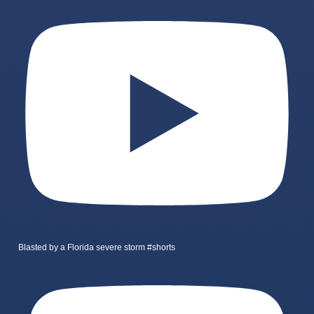
Blasted by a Florida severe storm #shorts