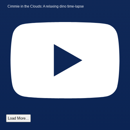
Cimmie in the Clouds: A relaxing dino time-lapse
Load More...