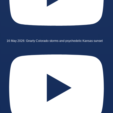
16 May 2026: Gnarly Colorado storms and psychedelic Kansas sunset