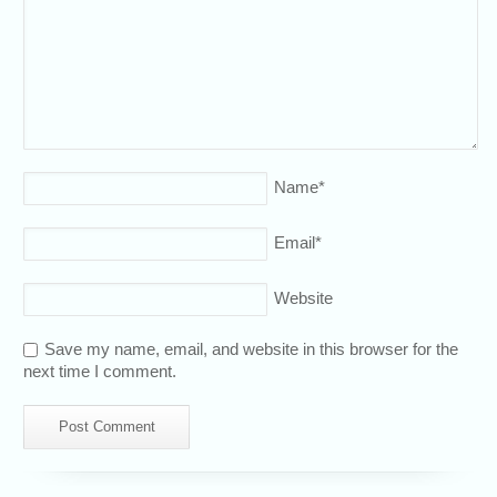
Name
*
Email
*
Website
Save my name, email, and website in this browser for the
next time I comment.