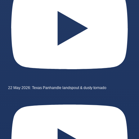
22 May 2026: Texas Panhandle landspout & dusty tornado