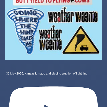
31 May 2026: Kansas tornado and electric eruption of lightning