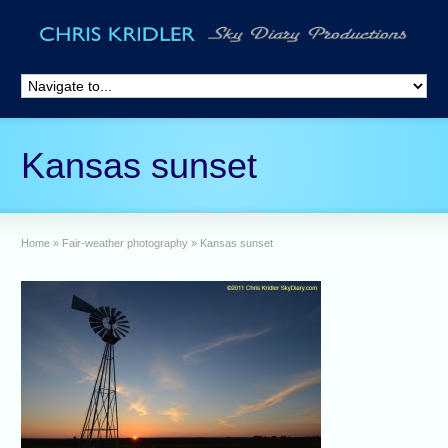
Kansas sunset
Home
»
Fair-weather photography
»
Kansas sunset