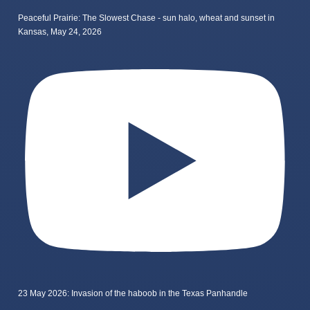
Peaceful Prairie: The Slowest Chase - sun halo, wheat and sunset in
Kansas, May 24, 2026
23 May 2026: Invasion of the haboob in the Texas Panhandle