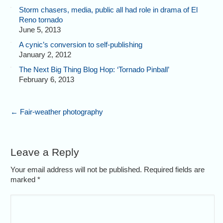
Storm chasers, media, public all had role in drama of El
Reno tornado
June 5, 2013
A cynic’s conversion to self-publishing
January 2, 2012
The Next Big Thing Blog Hop: ‘Tornado Pinball’
February 6, 2013
←
Fair-weather photography
Leave a Reply
Your email address will not be published. Required fields are
marked
*