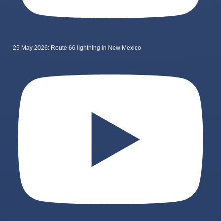
25 May 2026: Route 66 lightning in New Mexico