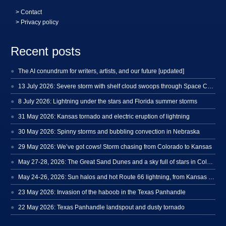
>
Contact
> Privacy policy
Recent posts
The AI conundrum for writers, artists, and our future [updated]
13 July 2026: Severe storm with shelf cloud swoops through Space Coast
8 July 2026: Lightning under the stars and Florida summer storms
31 May 2026: Kansas tornado and electric eruption of lightning
30 May 2026: Spinny storms and bubbling convection in Nebraska
29 May 2026: We’ve got cows! Storm chasing from Colorado to Kansas
May 27-28, 2026: The Great Sand Dunes and a sky full of stars in Colorado
May 24-26, 2026: Sun halos and hot Route 66 lightning, from Kansas to New Mexico
23 May 2026: Invasion of the haboob in the Texas Panhandle
22 May 2026: Texas Panhandle landspout and dusty tornado