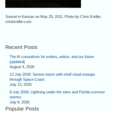
Sunset in Kansas on May 25, 2011. Photo by Chris Kridler,
chriskridler.com
Recent Posts
The AI conundrum for writers, artists, and our future
[updated]
August 4, 2026
13 July 2026: Severe storm with shelf cloud swoops
through Space Coast
July 13, 2026
8 July 2026: Lightning under the stars and Florida summer
storms
July 8, 2026
Popular Posts