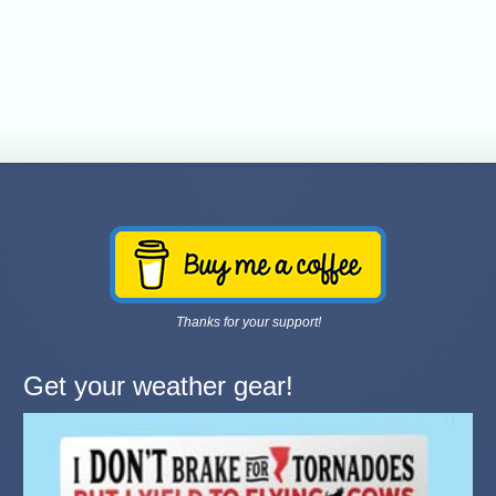
Thanks for your support!
Get your weather gear!