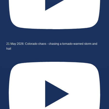
21 May 2026: Colorado chaos - chasing a tornado-warned storm and
hail