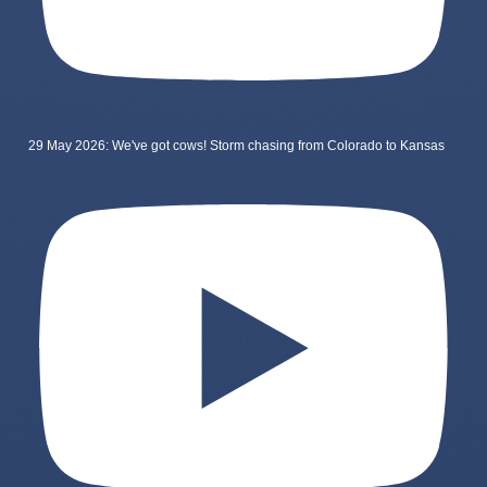
29 May 2026: We've got cows! Storm chasing from Colorado to Kansas