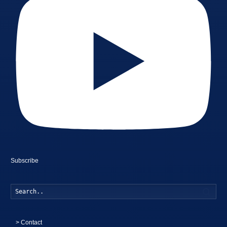
Subscribe
Searc
>
Contact