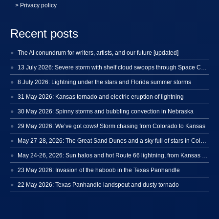
> Privacy policy
Recent posts
The AI conundrum for writers, artists, and our future [updated]
13 July 2026: Severe storm with shelf cloud swoops through Space Coast
8 July 2026: Lightning under the stars and Florida summer storms
31 May 2026: Kansas tornado and electric eruption of lightning
30 May 2026: Spinny storms and bubbling convection in Nebraska
29 May 2026: We’ve got cows! Storm chasing from Colorado to Kansas
May 27-28, 2026: The Great Sand Dunes and a sky full of stars in Colorado
May 24-26, 2026: Sun halos and hot Route 66 lightning, from Kansas to New Mexico
23 May 2026: Invasion of the haboob in the Texas Panhandle
22 May 2026: Texas Panhandle landspout and dusty tornado