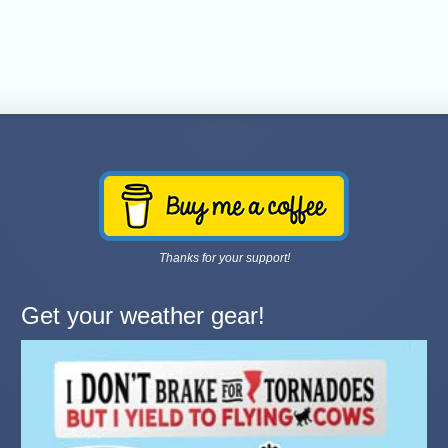
Thanks for your support!
Get your weather gear!