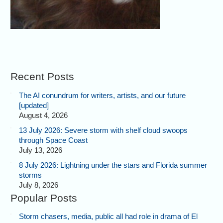
Recent Posts
The AI conundrum for writers, artists, and our future
[updated]
August 4, 2026
13 July 2026: Severe storm with shelf cloud swoops
through Space Coast
July 13, 2026
8 July 2026: Lightning under the stars and Florida summer
storms
July 8, 2026
Popular Posts
Storm chasers, media, public all had role in drama of El