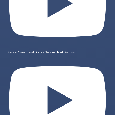
Stars at Great Sand Dunes National Park #shorts