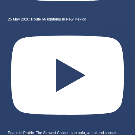
25 May 2026: Route 66 lightning in New Mexico
Peaceful Prairie: The Slowest Chase - sun halo, wheat and sunset in