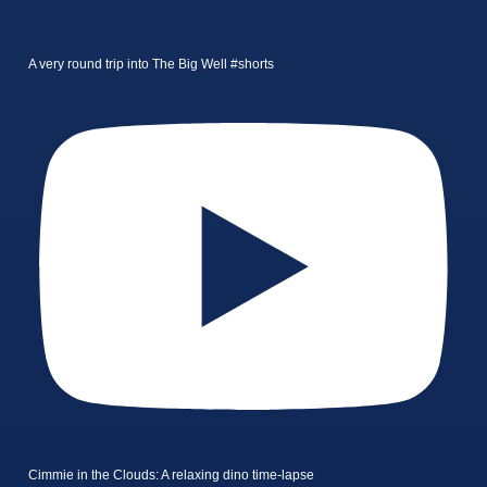
A very round trip into The Big Well #shorts
Cimmie in the Clouds: A relaxing dino time-lapse