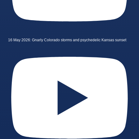
16 May 2026: Gnarly Colorado storms and psychedelic Kansas sunset