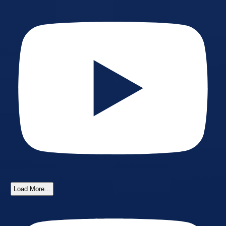
Load More...