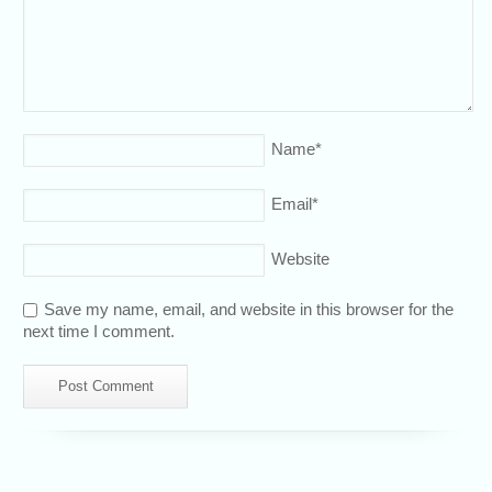
Name
*
Email
*
Website
Save my name, email, and website in this browser for the
next time I comment.