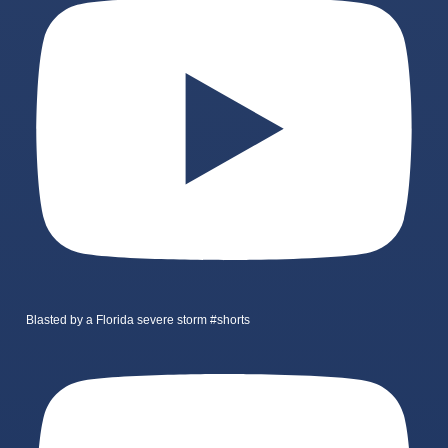
Blasted by a Florida severe storm #shorts