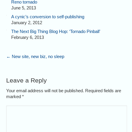
Reno tornado
June 5, 2013
A cynic’s conversion to self-publishing
January 2, 2012
The Next Big Thing Blog Hop: ‘Tornado Pinball’
February 6, 2013
←
New site, new biz, no sleep
Leave a Reply
Your email address will not be published. Required fields are
marked
*