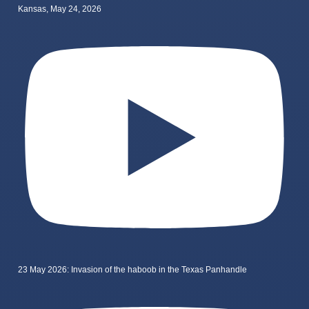
Kansas, May 24, 2026
23 May 2026: Invasion of the haboob in the Texas Panhandle