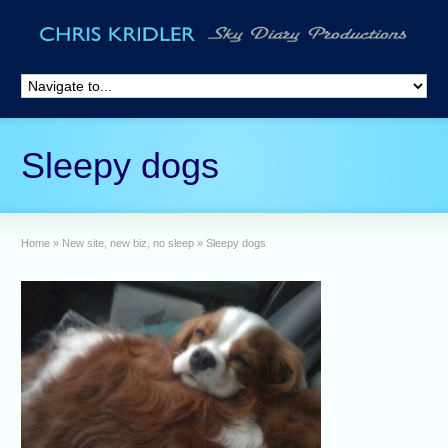
Sleepy dogs
Home
»
New site, new biz, no sleep
»
Sleepy dogs