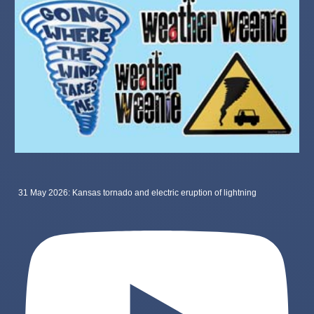
31 May 2026: Kansas tornado and electric eruption of lightning