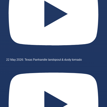
22 May 2026: Texas Panhandle landspout & dusty tornado