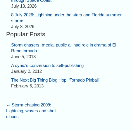
through Space Coast
July 13, 2026
8 July 2026: Lightning under the stars and Florida summer
storms
July 8, 2026
Popular Posts
Storm chasers, media, public all had role in drama of El
Reno tornado
June 5, 2013
A cynic’s conversion to self-publishing
January 2, 2012
The Next Big Thing Blog Hop: ‘Tornado Pinball’
February 6, 2013
←
Storm chasing 2009:
Lightning, waves and shelf
clouds