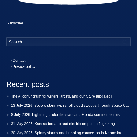
Subscribe
Searc
>
Contact
> Privacy policy
Recent posts
The AI conundrum for writers, artists, and our future [updated]
13 July 2026: Severe storm with shelf cloud swoops through Space Coast
8 July 2026: Lightning under the stars and Florida summer storms
31 May 2026: Kansas tornado and electric eruption of lightning
30 May 2026: Spinny storms and bubbling convection in Nebraska