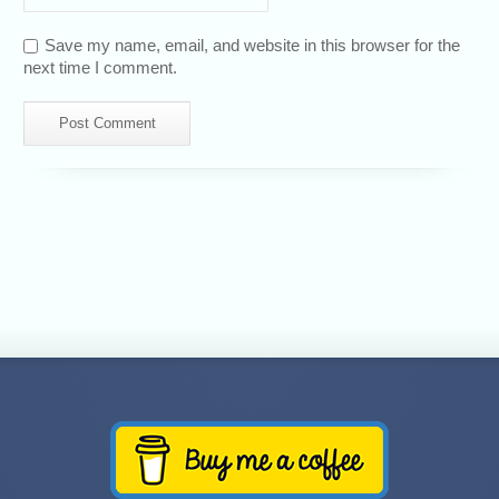
Save my name, email, and website in this browser for the
next time I comment.