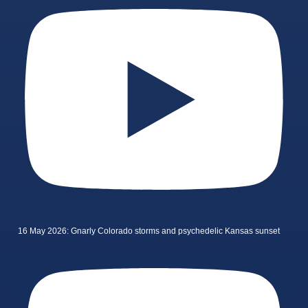
16 May 2026: Gnarly Colorado storms and psychedelic Kansas sunset