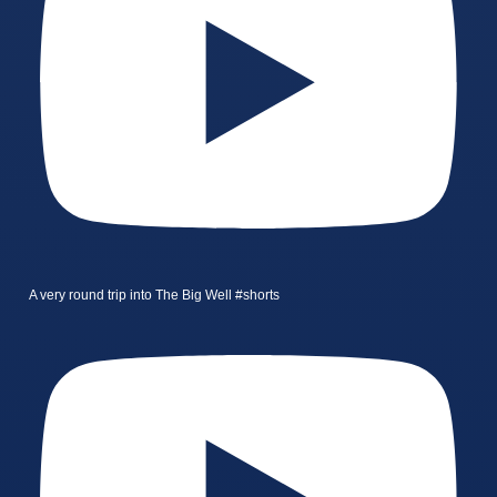
A very round trip into The Big Well #shorts