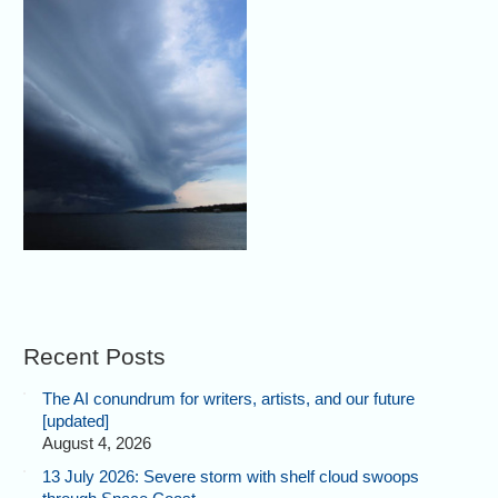
Recent Posts
The AI conundrum for writers, artists, and our future
[updated]
August 4, 2026
13 July 2026: Severe storm with shelf cloud swoops