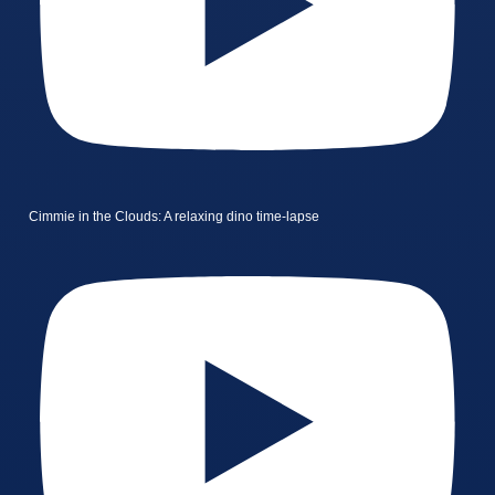
Cimmie in the Clouds: A relaxing dino time-lapse