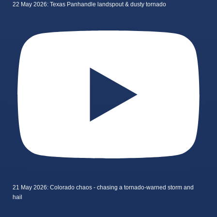
22 May 2026: Texas Panhandle landspout & dusty tornado
21 May 2026: Colorado chaos - chasing a tornado-warned storm and
hail