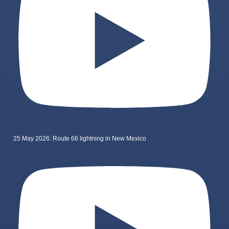
25 May 2026: Route 66 lightning in New Mexico