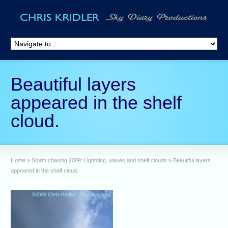
Beautiful layers
appeared in the shelf
cloud.
Home
»
Storm chasing 2009: Lightning, waves and shelf clouds
»
Beautiful layers
appeared in the shelf cloud.