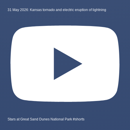
31 May 2026: Kansas tornado and electric eruption of lightning
Stars at Great Sand Dunes National Park #shorts