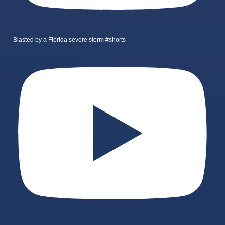
Blasted by a Florida severe storm #shorts