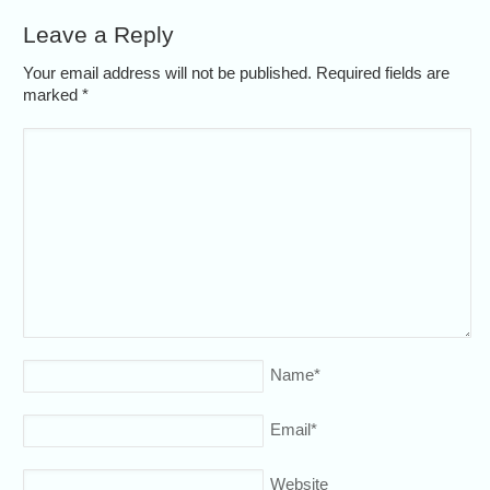
Leave a Reply
Your email address will not be published. Required fields are
marked
*
Name
*
Email
*
Website