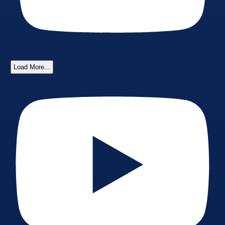
Load More...