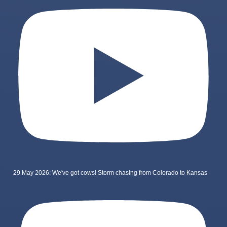
29 May 2026: We've got cows! Storm chasing from Colorado to Kansas