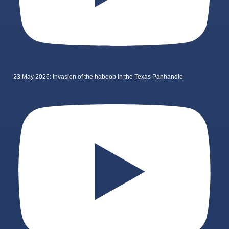
23 May 2026: Invasion of the haboob in the Texas Panhandle