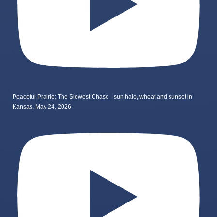
Peaceful Prairie: The Slowest Chase - sun halo, wheat and sunset in
Kansas, May 24, 2026