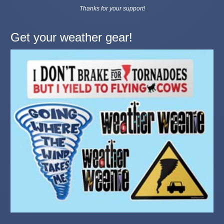
Thanks for your support!
Get your weather gear!