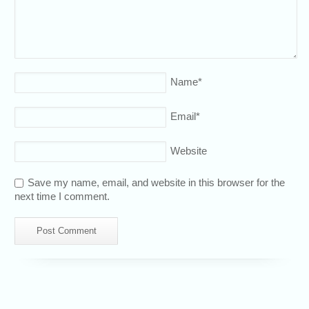
Name
*
Email
*
Website
Save my name, email, and website in this browser for the
next time I comment.