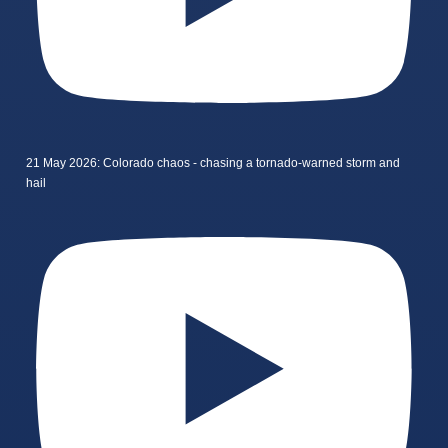
21 May 2026: Colorado chaos - chasing a tornado-warned storm and
hail