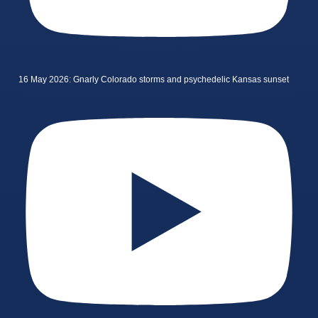
16 May 2026: Gnarly Colorado storms and psychedelic Kansas sunset