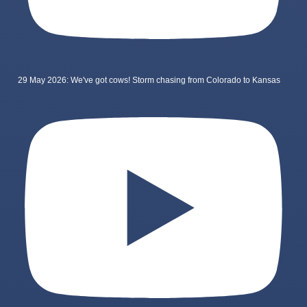
29 May 2026: We've got cows! Storm chasing from Colorado to Kansas