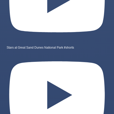
Stars at Great Sand Dunes National Park #shorts