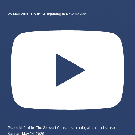
25 May 2026: Route 66 lightning in New Mexico
Peaceful Prairie: The Slowest Chase - sun halo, wheat and sunset in
Kansas, May 24, 2026