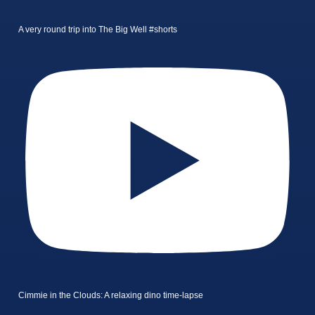
A very round trip into The Big Well #shorts
Cimmie in the Clouds: A relaxing dino time-lapse