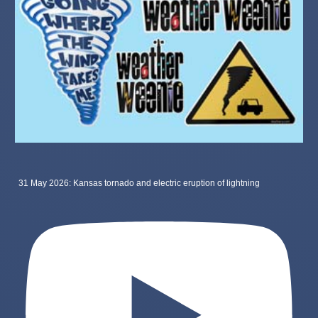
31 May 2026: Kansas tornado and electric eruption of lightning