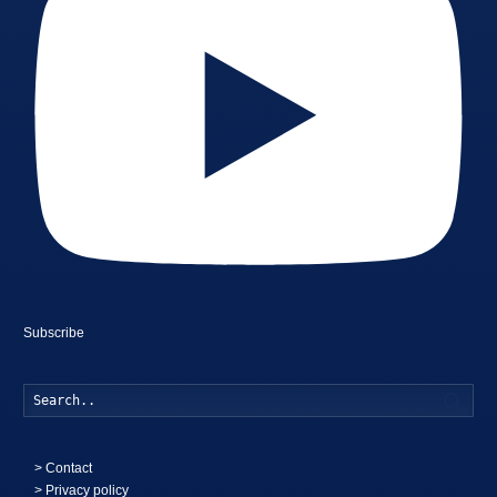
Subscribe
Searc
>
Contact
> Privacy policy