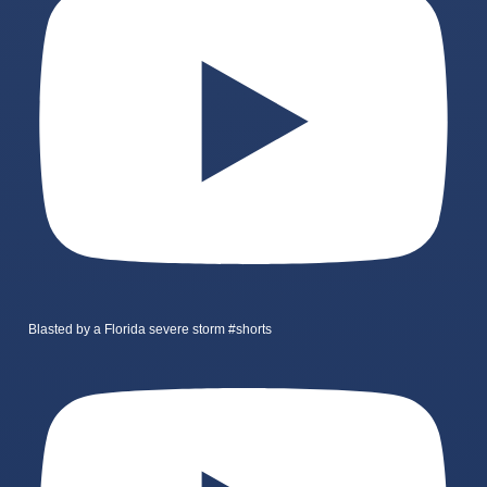
Blasted by a Florida severe storm #shorts