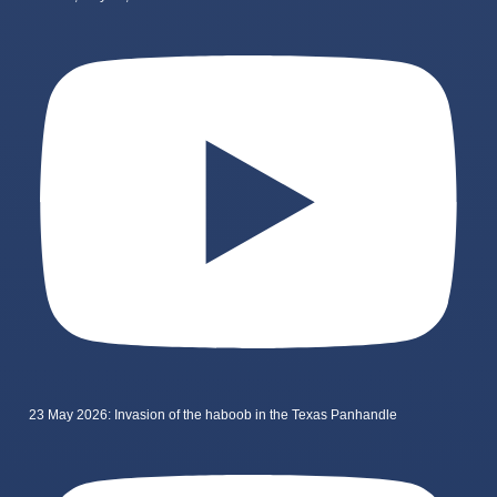
23 May 2026: Invasion of the haboob in the Texas Panhandle