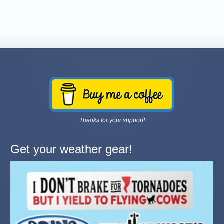
Thanks for your support!
Get your weather gear!