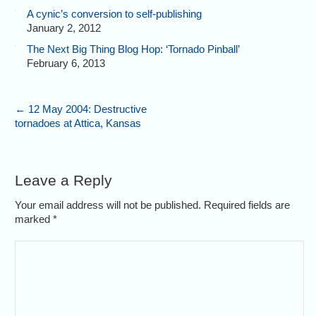
A cynic’s conversion to self-publishing
January 2, 2012
The Next Big Thing Blog Hop: ‘Tornado Pinball’
February 6, 2013
←
12 May 2004: Destructive
tornadoes at Attica, Kansas
Leave a Reply
Your email address will not be published. Required fields are
marked
*