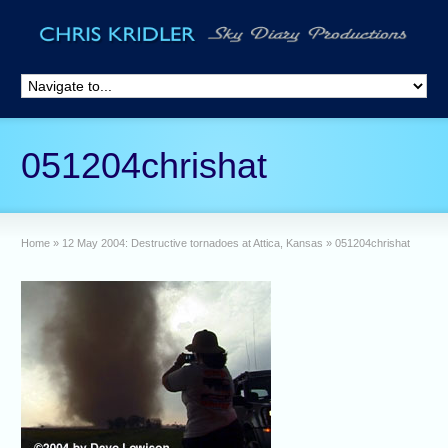
051204chrishat
Home
»
12 May 2004: Destructive tornadoes at Attica, Kansas
»
051204chrishat