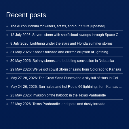
Recent posts
The AI conundrum for writers, artists, and our future [updated]
13 July 2026: Severe storm with shelf cloud swoops through Space Coast
8 July 2026: Lightning under the stars and Florida summer storms
31 May 2026: Kansas tornado and electric eruption of lightning
30 May 2026: Spinny storms and bubbling convection in Nebraska
29 May 2026: We’ve got cows! Storm chasing from Colorado to Kansas
May 27-28, 2026: The Great Sand Dunes and a sky full of stars in Colorado
May 24-26, 2026: Sun halos and hot Route 66 lightning, from Kansas to New Mexico
23 May 2026: Invasion of the haboob in the Texas Panhandle
22 May 2026: Texas Panhandle landspout and dusty tornado