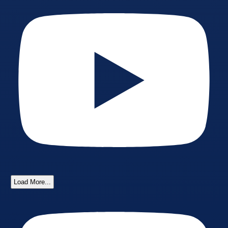
Load More...