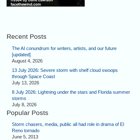
Recent Posts
The AI conundrum for writers, artists, and our future
[updated]
August 4, 2026
13 July 2026: Severe storm with shelf cloud swoops
through Space Coast
July 13, 2026
8 July 2026: Lightning under the stars and Florida summer
storms
July 8, 2026
Popular Posts
Storm chasers, media, public all had role in drama of El
Reno tornado
June 5, 2013