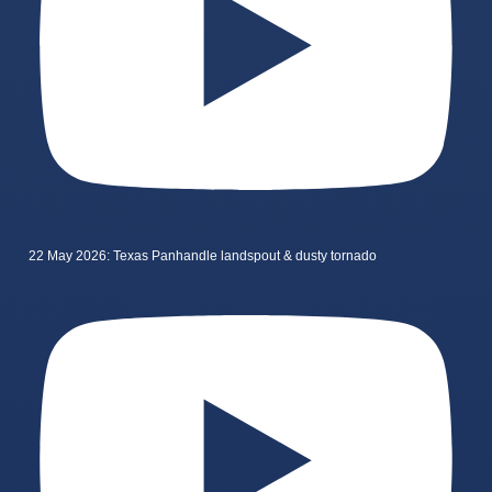
22 May 2026: Texas Panhandle landspout & dusty tornado