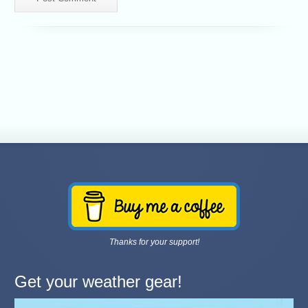
Thanks for your support!
Get your weather gear!