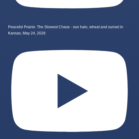
Peaceful Prairie: The Slowest Chase - sun halo, wheat and sunset in
Kansas, May 24, 2026