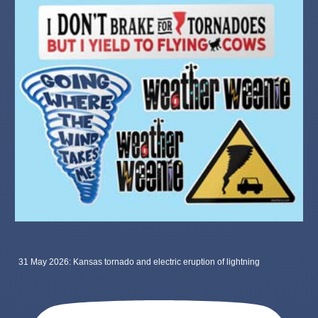
31 May 2026: Kansas tornado and electric eruption of lightning