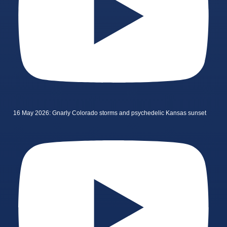
16 May 2026: Gnarly Colorado storms and psychedelic Kansas sunset