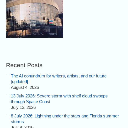
Recent Posts
The AI conundrum for writers, artists, and our future
[updated]
August 4, 2026
13 July 2026: Severe storm with shelf cloud swoops
through Space Coast
July 13, 2026
8 July 2026: Lightning under the stars and Florida summer
storms
July 8, 2026