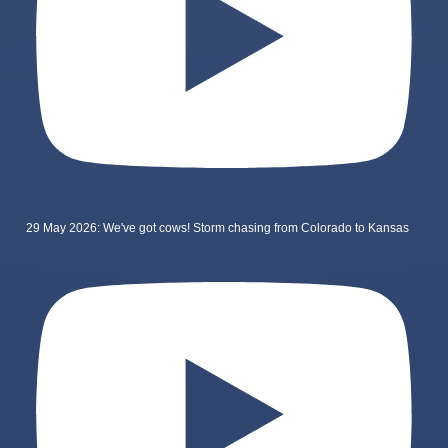
29 May 2026: We've got cows! Storm chasing from Colorado to Kansas