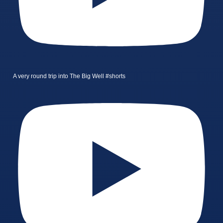
A very round trip into The Big Well #shorts