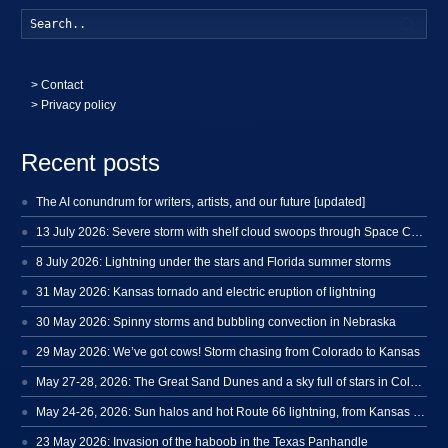
Searc
>
Contact
> Privacy policy
Recent posts
The AI conundrum for writers, artists, and our future [updated]
13 July 2026: Severe storm with shelf cloud swoops through Space Coast
8 July 2026: Lightning under the stars and Florida summer storms
31 May 2026: Kansas tornado and electric eruption of lightning
30 May 2026: Spinny storms and bubbling convection in Nebraska
29 May 2026: We’ve got cows! Storm chasing from Colorado to Kansas
May 27-28, 2026: The Great Sand Dunes and a sky full of stars in Colorado
May 24-26, 2026: Sun halos and hot Route 66 lightning, from Kansas to New Mexico
23 May 2026: Invasion of the haboob in the Texas Panhandle