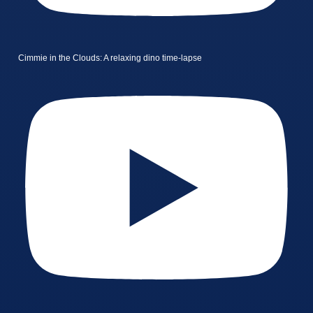
Cimmie in the Clouds: A relaxing dino time-lapse