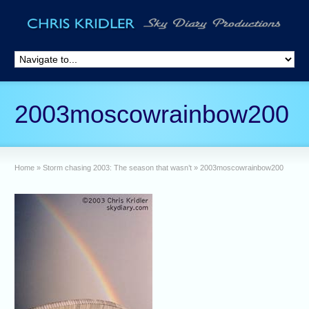
2003moscowrainbow200
Home
»
Storm chasing 2003: The season that wasn’t
»
2003moscowrainbow200