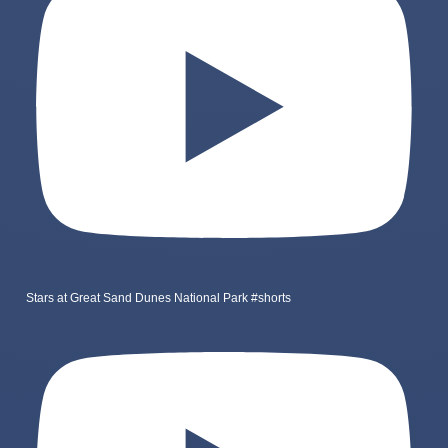
Stars at Great Sand Dunes National Park #shorts