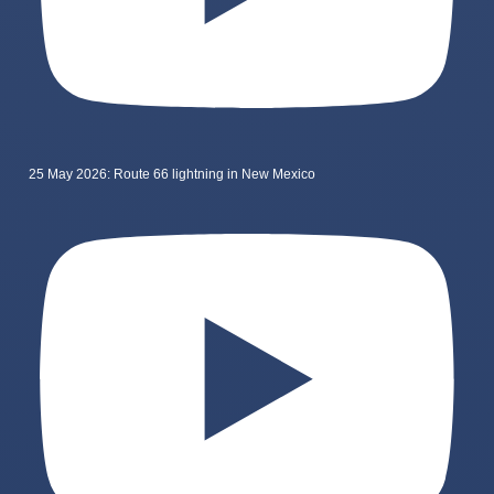
25 May 2026: Route 66 lightning in New Mexico