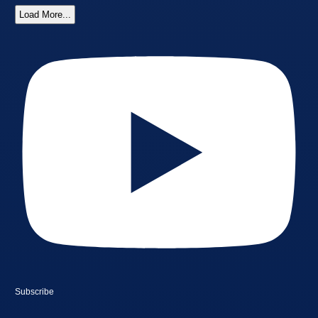
Load More...
Subscribe