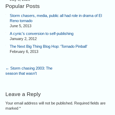
Popular Posts
Storm chasers, media, public all had role in drama of El
Reno tornado
June 5, 2013
A cynic’s conversion to self-publishing
January 2, 2012
The Next Big Thing Blog Hop: ‘Tornado Pinball’
February 6, 2013
←
Storm chasing 2003: The
season that wasn’t
Leave a Reply
Your email address will not be published. Required fields are
marked
*