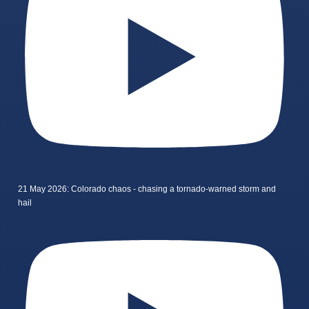
21 May 2026: Colorado chaos - chasing a tornado-warned storm and
hail