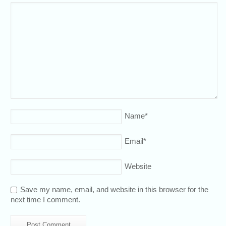
Name
*
Email
*
Website
Save my name, email, and website in this browser for the
next time I comment.