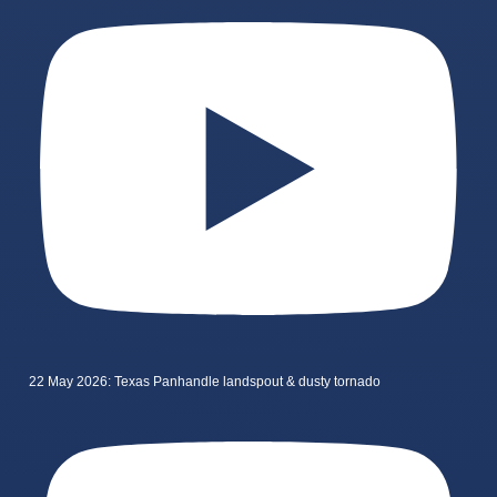
22 May 2026: Texas Panhandle landspout & dusty tornado