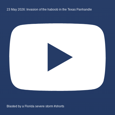
23 May 2026: Invasion of the haboob in the Texas Panhandle
Blasted by a Florida severe storm #shorts