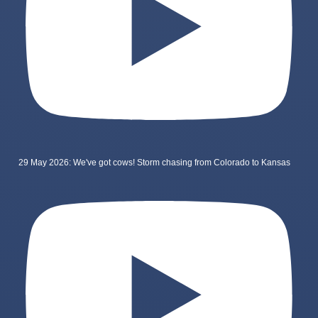
29 May 2026: We've got cows! Storm chasing from Colorado to Kansas