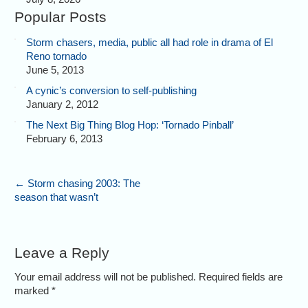
Popular Posts
Storm chasers, media, public all had role in drama of El
Reno tornado
June 5, 2013
A cynic’s conversion to self-publishing
January 2, 2012
The Next Big Thing Blog Hop: ‘Tornado Pinball’
February 6, 2013
←
Storm chasing 2003: The
season that wasn’t
Leave a Reply
Your email address will not be published. Required fields are
marked
*