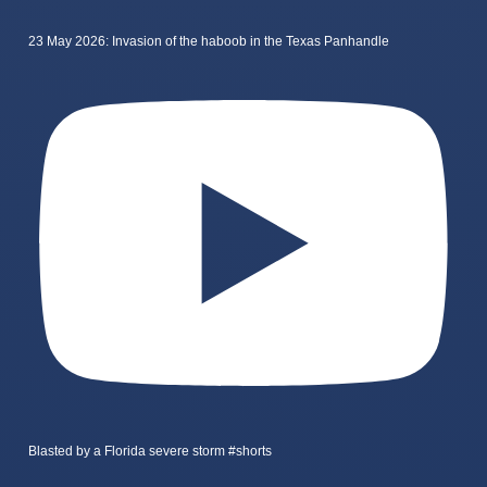
23 May 2026: Invasion of the haboob in the Texas Panhandle
Blasted by a Florida severe storm #shorts