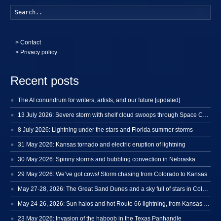
Searc
>
Contact
> Privacy policy
Recent posts
The AI conundrum for writers, artists, and our future [updated]
13 July 2026: Severe storm with shelf cloud swoops through Space Coast
8 July 2026: Lightning under the stars and Florida summer storms
31 May 2026: Kansas tornado and electric eruption of lightning
30 May 2026: Spinny storms and bubbling convection in Nebraska
29 May 2026: We’ve got cows! Storm chasing from Colorado to Kansas
May 27-28, 2026: The Great Sand Dunes and a sky full of stars in Colorado
May 24-26, 2026: Sun halos and hot Route 66 lightning, from Kansas to New Mexico
23 May 2026: Invasion of the haboob in the Texas Panhandle