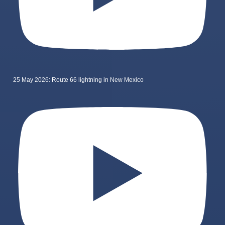
25 May 2026: Route 66 lightning in New Mexico