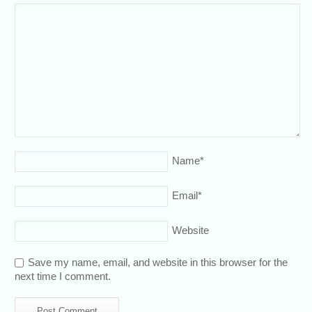
Name
*
Email
*
Website
Save my name, email, and website in this browser for the
next time I comment.