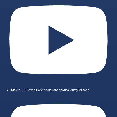
22 May 2026: Texas Panhandle landspout & dusty tornado