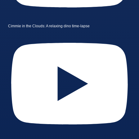
Cimmie in the Clouds: A relaxing dino time-lapse