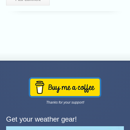
Thanks for your support!
Get your weather gear!