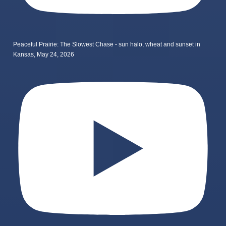
Peaceful Prairie: The Slowest Chase - sun halo, wheat and sunset in
Kansas, May 24, 2026