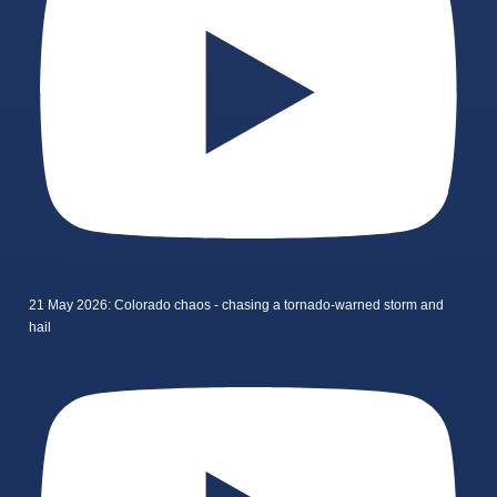
21 May 2026: Colorado chaos - chasing a tornado-warned storm and
hail