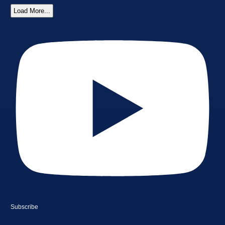
Load More...
Subscribe