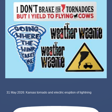
31 May 2026: Kansas tornado and electric eruption of lightning