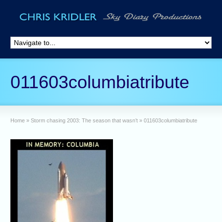
011603columbiatribute
Home
»
Storm chasing 2003: The season that wasn’t
»
011603columbiatribute