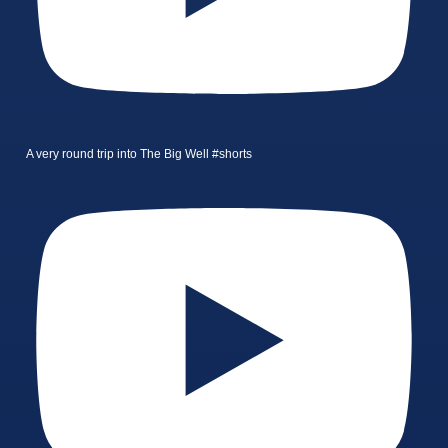
A very round trip into The Big Well #shorts