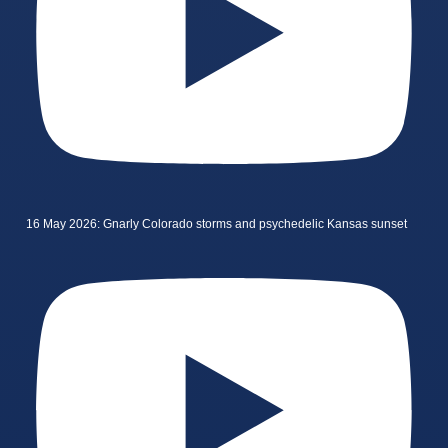
16 May 2026: Gnarly Colorado storms and psychedelic Kansas sunset