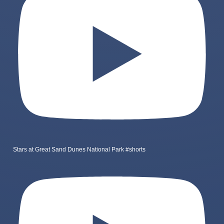
Stars at Great Sand Dunes National Park #shorts