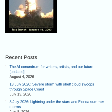
Recent Posts
The AI conundrum for writers, artists, and our future
[updated]
August 4, 2026
13 July 2026: Severe storm with shelf cloud swoops
through Space Coast
July 13, 2026
8 July 2026: Lightning under the stars and Florida summer
storms
July 8, 2026